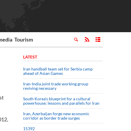
media
Tourism
LATEST
Iran handball team set for Serbia camp
ahead of Asian Games
Iran-India joint trade working group
reviving necessary
st
South Korea’s blueprint for a cultural
powerhouse; lessons and parallels for Iran
Iran, Azerbaijan forge new economic
corridor as border trade surges
012,
15392