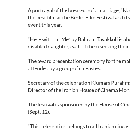
A portrayal of the break-up of a marriage, “N
the best film at the Berlin Film Festival and i
event this year.
“Here without Me” by Bahram Tavakkoli is abo
disabled daughter, each of them seeking thei
The award presentation ceremony for the main
attended by a group of cineastes.
Secretary of the celebration Kiumars Purahma
Director of the Iranian House of Cinema Moh
The festival is sponsored by the House of Cin
(Sept. 12).
“This celebration belongs to all Iranian cinea