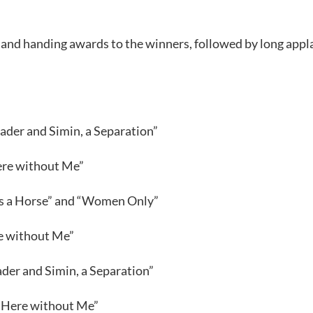
and handing awards to the winners, followed by long appl
ader and Simin, a Separation”
ere without Me”
 Is a Horse” and “Women Only”
e without Me”
der and Simin, a Separation”
 “Here without Me”