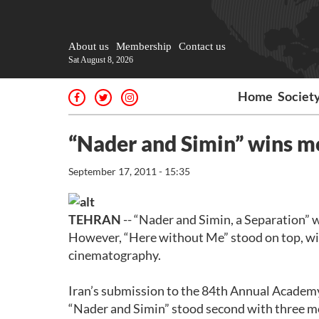
About us
Membership
Contact us
Sat August 8, 2026
Home
Societ
“Nader and Simin” wins m
September 17, 2011 - 15:35
TEHRAN
-- “Nader and Simin, a Separation” 
However, “Here without Me” stood on top, wi
cinematography.
Iran’s submission to the 84th Annual Academy
“Nader and Simin” stood second with three mo