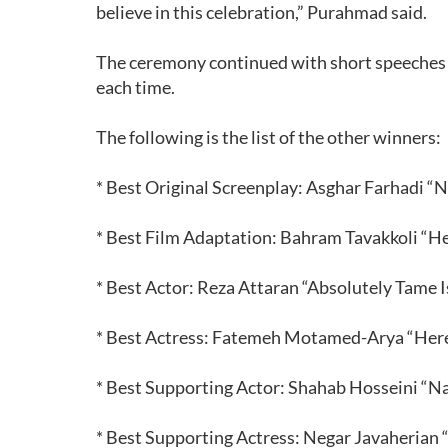
believe in this celebration,” Purahmad said.
The ceremony continued with short speeches 
each time.
The following is the list of the other winners:
* Best Original Screenplay: Asghar Farhadi “N
* Best Film Adaptation: Bahram Tavakkoli “H
* Best Actor: Reza Attaran “Absolutely Tame
* Best Actress: Fatemeh Motamed-Arya “Her
* Best Supporting Actor: Shahab Hosseini “Na
* Best Supporting Actress: Negar Javaherian