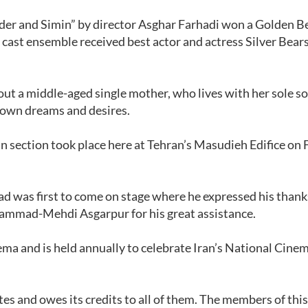
ader and Simin” by director Asghar Farhadi won a Golden Be
ts cast ensemble received best actor and actress Silver Bears
ut a middle-aged single mother, who lives with her sole so
r own dreams and desires.
 section took place here at Tehran’s Masudieh Edifice on 
d was first to come on stage where he expressed his thank
ammad-Mehdi Asgarpur for his great assistance.
ema and is held annually to celebrate Iran’s National Cine
stes and owes its credits to all of them. The members of thi