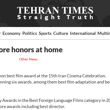
y
Economy
Politics
Sports
Culture
International
Multi
ore honors at home
Other News
won best film award at the 15th Iran Cinema Celebration.
nning six awards, among them best film adaptation and be
 Awards in the Best Foreign Language Films category in 2
re awards including best director.