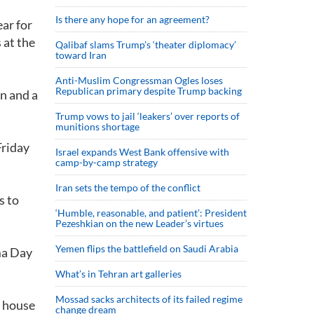
Is there any hope for an agreement?
ar for
 at the
Qalibaf slams Trump’s ‘theater diplomacy’
toward Iran
Anti-Muslim Congressman Ogles loses
Republican primary despite Trump backing
n and a
Trump vows to jail ‘leakers’ over reports of
munitions shortage
Friday
Israel expands West Bank offensive with
camp-by-camp strategy
Iran sets the tempo of the conflict
s to
‘Humble, reasonable, and patient’: President
Pezeshkian on the new Leader’s virtues
Yemen flips the battlefield on Saudi Arabia
ma Day
What’s in Tehran art galleries
Mossad sacks architects of its failed regime
s house
change dream