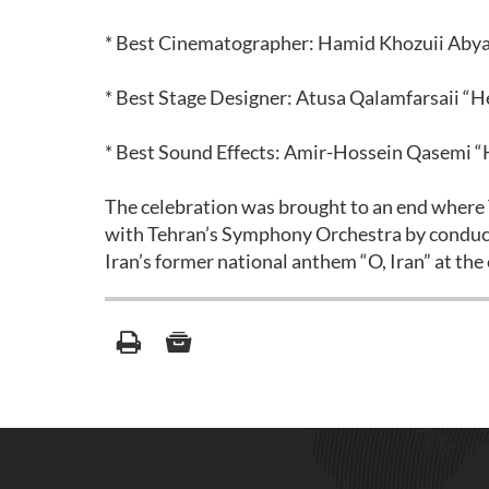
* Best Cinematographer: Hamid Khozuii Aby
* Best Stage Designer: Atusa Qalamfarsaii “
* Best Sound Effects: Amir-Hossein Qasemi 
The celebration was brought to an end wher
with Tehran’s Symphony Orchestra by conduct
Iran’s former national anthem “O, Iran” at the