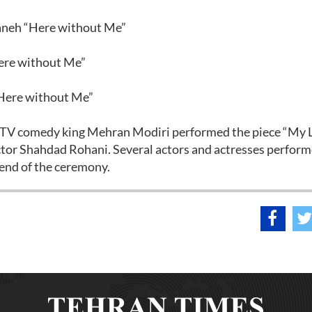
aneh “Here without Me”
Here without Me”
“Here without Me”
e TV comedy king Mehran Modiri performed the piece “My 
or Shahdad Rohani. Several actors and actresses perfor
 end of the ceremony.