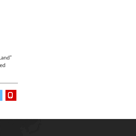
Land”
med