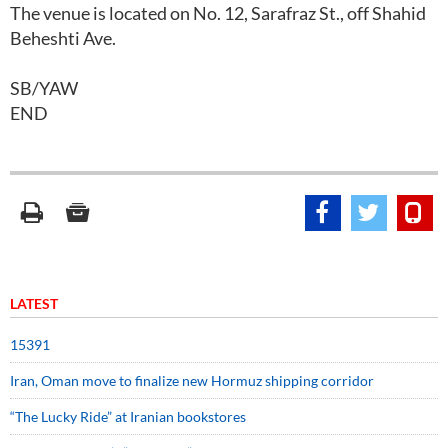
The venue is located on No. 12, Sarafraz St., off Shahid
Beheshti Ave.
SB/YAW
END
LATEST
15391
Iran, Oman move to finalize new Hormuz shipping corridor
“The Lucky Ride” at Iranian bookstores