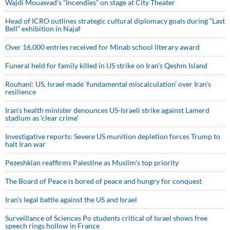
Wajdi Mouawad’s “Incendies” on stage at City Theater
Head of ICRO outlines strategic cultural diplomacy goals during “Last
Bell” exhibition in Najaf
Over 16,000 entries received for Minab school literary award
Funeral held for family killed in US strike on Iran's Qeshm Island
Rouhani: US, Israel made 'fundamental miscalculation' over Iran's
resilience
Iran’s health minister denounces US-Israeli strike against Lamerd
stadium as ‘clear crime’
Investigative reports: Severe US munition depletion forces Trump to
halt Iran war
Pezeshkian reaffirms Palestine as Muslim's top priority
The Board of Peace is bored of peace and hungry for conquest
Iran’s legal battle against the US and Israel
Surveillance of Sciences Po students critical of Israel shows free
speech rings hollow in France