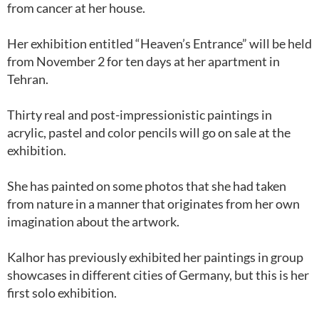
from cancer at her house.
Her exhibition entitled “Heaven’s Entrance” will be held
from November 2 for ten days at her apartment in
Tehran.
Thirty real and post-impressionistic paintings in
acrylic, pastel and color pencils will go on sale at the
exhibition.
She has painted on some photos that she had taken
from nature in a manner that originates from her own
imagination about the artwork.
Kalhor has previously exhibited her paintings in group
showcases in different cities of Germany, but this is her
first solo exhibition.