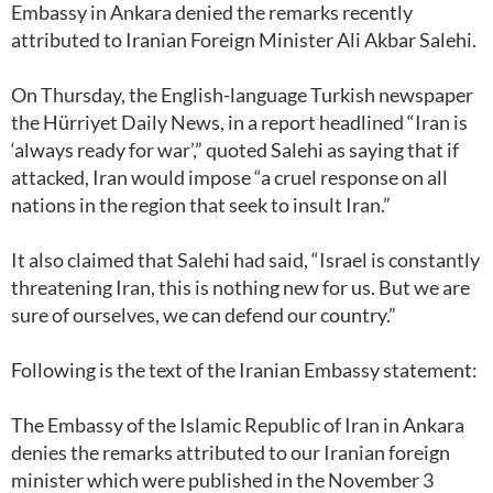
Embassy in Ankara denied the remarks recently
attributed to Iranian Foreign Minister Ali Akbar Salehi.
On Thursday, the English-language Turkish newspaper
the Hürriyet Daily News, in a report headlined “Iran is
‘always ready for war’,” quoted Salehi as saying that if
attacked, Iran would impose “a cruel response on all
nations in the region that seek to insult Iran.”
It also claimed that Salehi had said, “Israel is constantly
threatening Iran, this is nothing new for us. But we are
sure of ourselves, we can defend our country.”
Following is the text of the Iranian Embassy statement:
The Embassy of the Islamic Republic of Iran in Ankara
denies the remarks attributed to our Iranian foreign
minister which were published in the November 3