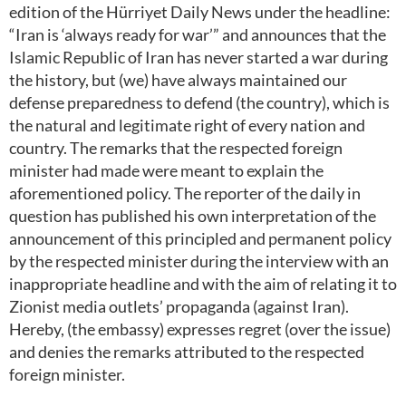
edition of the Hürriyet Daily News under the headline:
“Iran is ‘always ready for war’” and announces that the
Islamic Republic of Iran has never started a war during
the history, but (we) have always maintained our
defense preparedness to defend (the country), which is
the natural and legitimate right of every nation and
country. The remarks that the respected foreign
minister had made were meant to explain the
aforementioned policy. The reporter of the daily in
question has published his own interpretation of the
announcement of this principled and permanent policy
by the respected minister during the interview with an
inappropriate headline and with the aim of relating it to
Zionist media outlets’ propaganda (against Iran).
Hereby, (the embassy) expresses regret (over the issue)
and denies the remarks attributed to the respected
foreign minister.