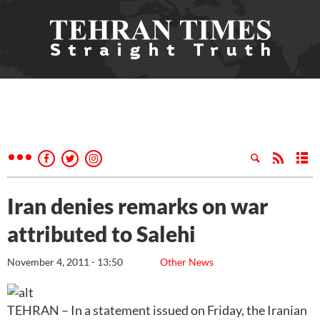
Iran denies remarks on war
attributed to Salehi
November 4, 2011 - 13:50
Other News
TEHRAN – In a statement issued on Friday, the Iranian