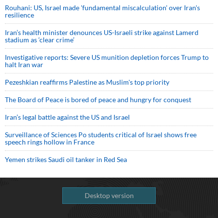
Rouhani: US, Israel made 'fundamental miscalculation' over Iran's
resilience
Iran’s health minister denounces US-Israeli strike against Lamerd
stadium as ‘clear crime’
Investigative reports: Severe US munition depletion forces Trump to
halt Iran war
Pezeshkian reaffirms Palestine as Muslim's top priority
The Board of Peace is bored of peace and hungry for conquest
Iran’s legal battle against the US and Israel
Surveillance of Sciences Po students critical of Israel shows free
speech rings hollow in France
Yemen strikes Saudi oil tanker in Red Sea
Desktop version