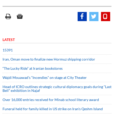
LATEST
15391
Iran, Oman move to finalize new Hormuz shipping corridor
“The Lucky Ride” at Iranian bookstores
Wajdi Mouawad’s “Incendies” on stage at City Theater
Head of ICRO outlines strategic cultural diplomacy goals during “Last
Bell” exhibition in Najaf
Over 16,000 entries received for Minab school literary award
Funeral held for family killed in US strike on Iran's Qeshm Island