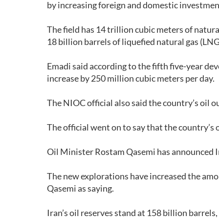
by increasing foreign and domestic investments,
The field has 14 trillion cubic meters of natur
18 billion barrels of liquefied natural gas (LN
Emadi said according to the fifth five-year d
increase by 250 million cubic meters per day.
The NIOC official also said the country’s oil 
The official went on to say that the country’s 
Oil Minister Rostam Qasemi has announced Iran
The new explorations have increased the amoun
Qasemi as saying.
Iran’s oil reserves stand at 158 billion barrels