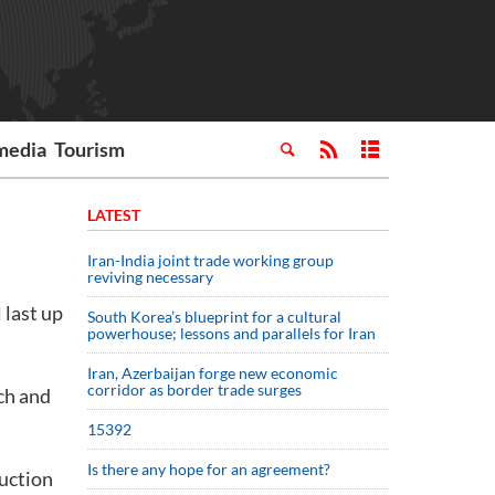
media
Tourism
LATEST
Iran-India joint trade working group
reviving necessary
 last up
South Korea’s blueprint for a cultural
powerhouse; lessons and parallels for Iran
Iran, Azerbaijan forge new economic
corridor as border trade surges
ch and
15392
Is there any hope for an agreement?
duction