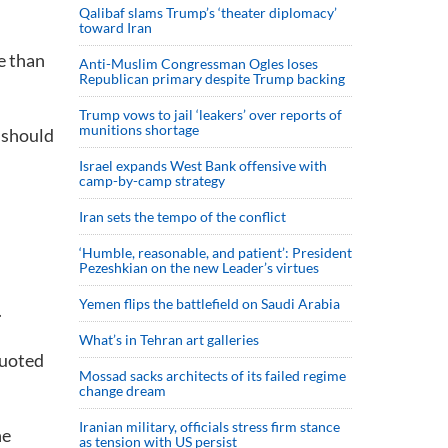
Qalibaf slams Trump’s ‘theater diplomacy’
toward Iran
re than
Anti-Muslim Congressman Ogles loses
Republican primary despite Trump backing
Trump vows to jail ‘leakers’ over reports of
munitions shortage
y should
Israel expands West Bank offensive with
camp-by-camp strategy
Iran sets the tempo of the conflict
‘Humble, reasonable, and patient’: President
Pezeshkian on the new Leader’s virtues
Yemen flips the battlefield on Saudi Arabia
.
What’s in Tehran art galleries
quoted
Mossad sacks architects of its failed regime
change dream
Iranian military, officials stress firm stance
he
as tension with US persist