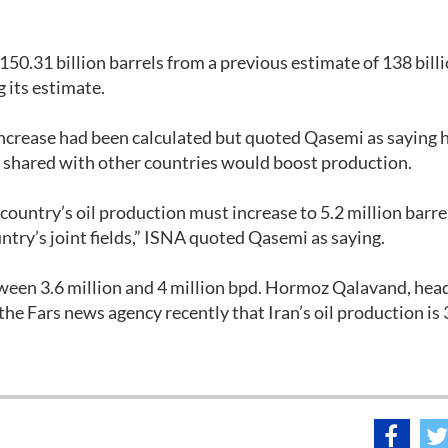
 150.31 billion barrels from a previous estimate of 138 bill
g its estimate.
ncrease had been calculated but quoted Qasemi as saying h
s shared with other countries would boost production.
 country’s oil production must increase to 5.2 million barre
ntry’s joint fields,” ISNA quoted Qasemi as saying.
etween 3.6 million and 4 million bpd. Hormoz Qalavand, head
he Fars news agency recently that Iran’s oil production is 