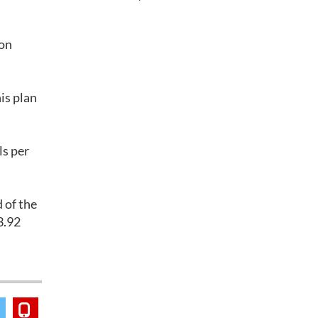
ion
is plan
ls per
 of the
3.92