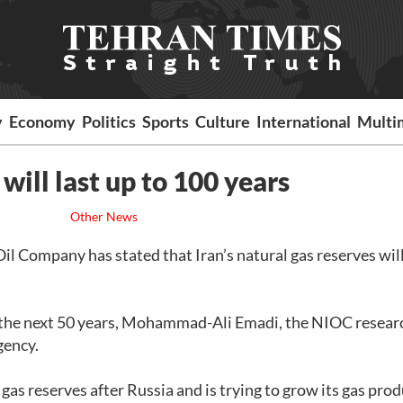
y
Economy
Politics
Sports
Culture
International
Multi
 will last up to 100 years
Other News
il Company has stated that Iran’s natural gas reserves will
by the next 50 years, Mohammad-Ali Emadi, the NIOC resear
gency.
 gas reserves after Russia and is trying to grow its gas pro