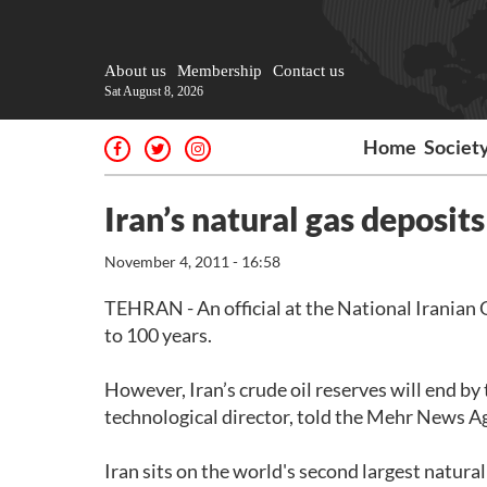
About us
Membership
Contact us
Sat August 8, 2026
Home
Societ
Iran’s natural gas deposits
November 4, 2011 - 16:58
TEHRAN - An official at the National Iranian O
to 100 years.
However, Iran’s crude oil reserves will end 
technological director, told the Mehr News A
Iran sits on the world's second largest natural