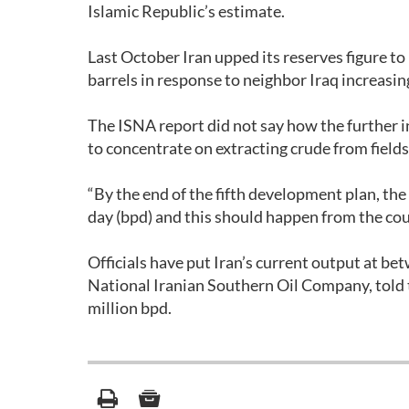
Islamic Republic’s estimate.
Last October Iran upped its reserves figure to
barrels in response to neighbor Iraq increasin
The ISNA report did not say how the further i
to concentrate on extracting crude from field
“By the end of the fifth development plan, the
day (bpd) and this should happen from the cou
Officials have put Iran’s current output at b
National Iranian Southern Oil Company, told t
million bpd.