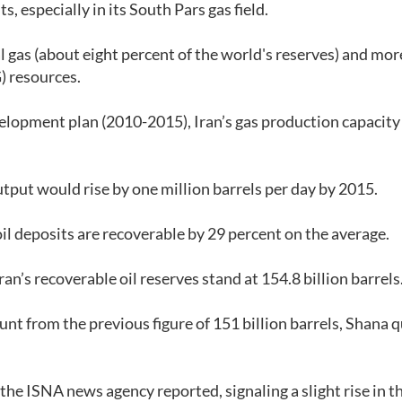
 especially in its South Pars gas field.
al gas (about eight percent of the world's reserves) and mo
G) resources.
evelopment plan (2010-2015), Iran’s gas production capacit
output would rise by one million barrels per day by 2015.
oil deposits are recoverable by 29 percent on the average.
’s recoverable oil reserves stand at 154.8 billion barrels
t from the previous figure of 151 billion barrels, Shana 
, the ISNA news agency reported, signaling a slight rise in t