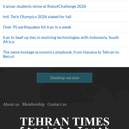
Iranian students shine at RobotChallenge 2026
Intl. Tech Olympics 2026 slated for fall
Over 95 earthquakes hit Iran in a week
Iran to beef up ties in evolving technologies with Indonesia, South
Africa
The same hostage economics playbook, from Havana to Tehran to
Beirut
Desktop version
About us
Membership
Contact us