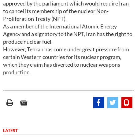
approved by the parliament which would require Iran
to cancel its membership of the nuclear Non-
Proliferation Treaty (NPT).
As a member of the International Atomic Energy
Agency and a signatory to the NPT, Iran has the right to
produce nuclear fuel.
However, Tehran has come under great pressure from
certain Western countries for its nuclear program,
which they claim has diverted to nuclear weapons
production.
LATEST