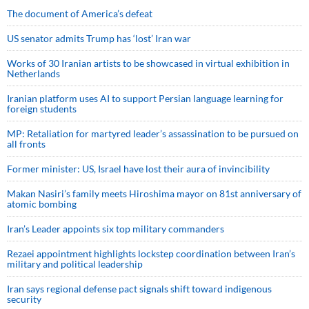
The document of America’s defeat
US senator admits Trump has ‘lost’ Iran war
Works of 30 Iranian artists to be showcased in virtual exhibition in
Netherlands
Iranian platform uses AI to support Persian language learning for
foreign students
MP: Retaliation for martyred leader’s assassination to be pursued on
all fronts
Former minister: US, Israel have lost their aura of invincibility
Makan Nasiri’s family meets Hiroshima mayor on 81st anniversary of
atomic bombing
Iran’s Leader appoints six top military commanders
Rezaei appointment highlights lockstep coordination between Iran’s
military and political leadership
Iran says regional defense pact signals shift toward indigenous
security