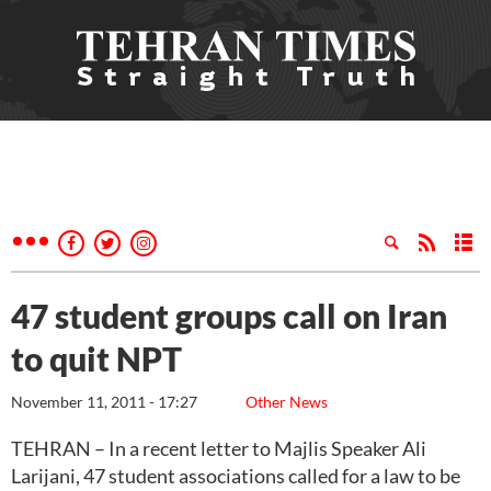
47 student groups call on Iran
to quit NPT
November 11, 2011 - 17:27
Other News
TEHRAN – In a recent letter to Majlis Speaker Ali
Larijani, 47 student associations called for a law to be