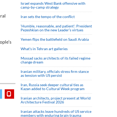
Israel expands West Bank offensive with
camp-by-camp strategy
ral
Iran sets the tempo of the conflict
‘Humble, reasonable, and patient’: President
Pezeshkian on the new Leader’s virtues
Yemen flips the battlefield on Saudi Arabia
ople’s
What’s in Tehran art galleries
Mossad sacks architects of its failed regime
change dream
Iranian military, officials stress firm stance
as tension with US persist
Iran, Russia seek deeper cultural ties as
Kazan added to Cultural Week program
Iranian architects, project present at World
Architecture Festival 2026
Iranian attacks leave hundreds of US service
members with enduring brain trauma