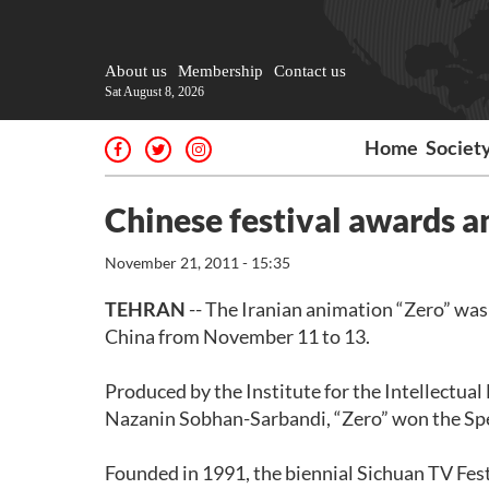
About us
Membership
Contact us
Sat August 8, 2026
Home
Societ
Chinese festival awards a
November 21, 2011 - 15:35
TEHRAN
-- The Iranian animation “Zero” wa
China from November 11 to 13.
Produced by the Institute for the Intellectu
Nazanin Sobhan-Sarbandi, “Zero” won the Spec
Founded in 1991, the biennial Sichuan TV Fest