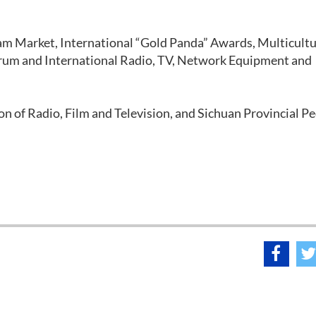
m Market, International “Gold Panda” Awards, Multicultu
um and International Radio, TV, Network Equipment and
on of Radio, Film and Television, and Sichuan Provincial Pe