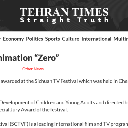
y
Economy
Politics
Sports
Culture
International
Multi
nimation “Zero”
Other News
s awarded at the Sichuan TV Festival which was held in Ch
al Development of Children and Young Adults and directed b
ial Jury Award of the festival.
ival (SCTVF) is a leading international film and TV progra