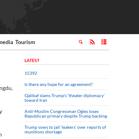
media
Tourism
LATEST
15392
Is there any hope for an agreement?
engdu,
Qalibaf slams Trump’s ‘theater diplomacy’
toward Iran
y
Anti-Muslim Congressman Ogles loses
Republican primary despite Trump backing
Trump vows to jail ‘leakers’ over reports of
munitions shortage
m