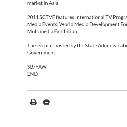
market in Asia.
2011 SCTVF features International TV Progra
Media Events, World Media Development For
Multimedia Exhibition.
The event is hosted by the State Administrati
Government.
SB/YAW
END