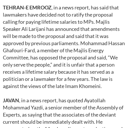
TEHRAN-E EMROOZ
, in a news report, has said that
lawmakers have decided not to ratify the proposal
calling for paying lifetime salaries to MPs. Majlis
Speaker Ali Larijani has announced that amendments
will be made to the proposal and said that it was
approved by previous parliaments. Mohammad Hassan
Ghafouri-Fard, a member of the Majlis Energy
Committee, has opposed the proposal and said, “We
only serve the people,” and it is unfair that a person
receives a lifetime salary because it has served as a
politician or a lawmaker for a few years. The law is
against the views of the late Imam Khomeini.
JAVAN
, in a news report, has quoted Ayatollah
Mohammad Yazdi, a senior member of the Assembly of
Experts, as saying that the associates of the deviant
current should be immediately dealt with. He