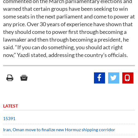
commented on the March parliamentary elections and
warned that certain groups have been seeking to win
some seats in the next parliament and come to power at
any price. Over 30 years of experience have shown that
they should come to power first through becoming a
lawmaker and then through becoming a president, he
said. “If you can do something, you should act right
now,” Yazdi stated, addressing the country’s officials.
LATEST
15391
Iran, Oman move to finalize new Hormuz shipping corridor