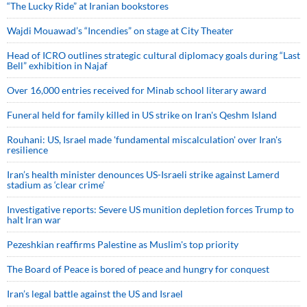
“The Lucky Ride” at Iranian bookstores
Wajdi Mouawad’s “Incendies” on stage at City Theater
Head of ICRO outlines strategic cultural diplomacy goals during “Last
Bell” exhibition in Najaf
Over 16,000 entries received for Minab school literary award
Funeral held for family killed in US strike on Iran's Qeshm Island
Rouhani: US, Israel made 'fundamental miscalculation' over Iran's
resilience
Iran’s health minister denounces US-Israeli strike against Lamerd
stadium as ‘clear crime’
Investigative reports: Severe US munition depletion forces Trump to
halt Iran war
Pezeshkian reaffirms Palestine as Muslim's top priority
The Board of Peace is bored of peace and hungry for conquest
Iran’s legal battle against the US and Israel