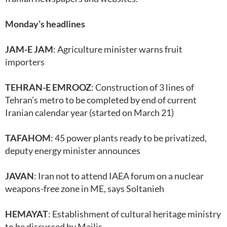
Monday’s headlines
JAM-E JAM
: Agriculture minister warns fruit
importers
TEHRAN-E EMROOZ
: Construction of 3 lines of
Tehran’s metro to be completed by end of current
Iranian calendar year (started on March 21)
TAFAHOM
: 45 power plants ready to be privatized,
deputy energy minister announces
JAVAN
: Iran not to attend IAEA forum on a nuclear
weapons-free zone in ME, says Soltanieh
HEMAYAT
: Establishment of cultural heritage ministry
to be discussed by Majlis