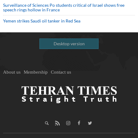
Surveillance of Sciences Po students critical of Israel shows free
speech rings hollow in France
Yemen strikes Saudi oil tanker in Red Sea
Desktop version
About us
Membership
Contact us