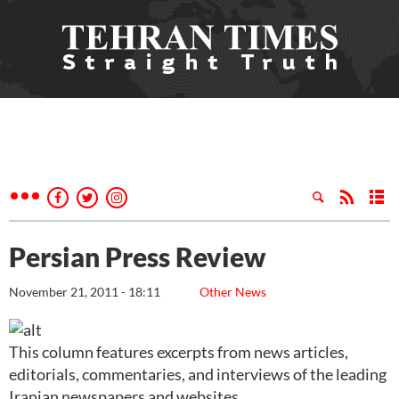
Persian Press Review
November 21, 2011 - 18:11
Other News
This column features excerpts from news articles,
editorials, commentaries, and interviews of the leading
Iranian newspapers and websites.