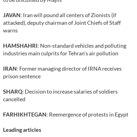
JAVAN
: Iran will pound all centers of Zionists (if
attacked), deputy chairman of Joint Chiefs of Staff
warns
HAMSHAHRI
: Non-standard vehicles and polluting
industries main culprits for Tehran’s air pollution
IRAN
: Former managing director of IRNA receives
prison sentence
SHARQ
: Decision to increase salaries of soldiers
cancelled
FARHIKHTEGAN
: Reemergence of protests in Egypt
Leading articles