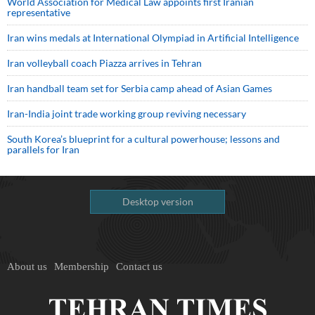
World Association for Medical Law appoints first Iranian
representative
Iran wins medals at International Olympiad in Artificial Intelligence
Iran volleyball coach Piazza arrives in Tehran
Iran handball team set for Serbia camp ahead of Asian Games
Iran-India joint trade working group reviving necessary
South Korea’s blueprint for a cultural powerhouse; lessons and
parallels for Iran
Desktop version
About us
Membership
Contact us