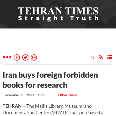
Iran buys foreign forbidden
books for research
December 23, 2011 - 15:25
Other News
TEHRAN
-- The Majlis Library, Museum, and
Documentation Center (MLMDC) has purchased a