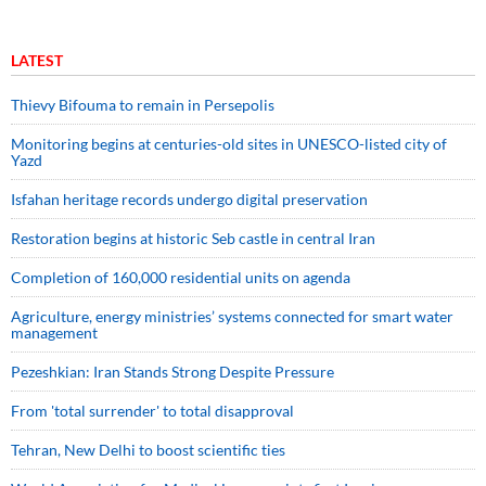
LATEST
Thievy Bifouma to remain in Persepolis
Monitoring begins at centuries-old sites in UNESCO-listed city of
Yazd
Isfahan heritage records undergo digital preservation
Restoration begins at historic Seb castle in central Iran
Completion of 160,000 residential units on agenda
Agriculture, energy ministries’ systems connected for smart water
management
Pezeshkian: Iran Stands Strong Despite Pressure
From 'total surrender' to total disapproval
Tehran, New Delhi to boost scientific ties