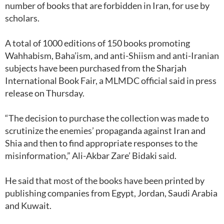
number of books that are forbidden in Iran, for use by
scholars.
A total of 1000 editions of 150 books promoting
Wahhabism, Baha’ism, and anti-Shiism and anti-Iranian
subjects have been purchased from the Sharjah
International Book Fair, a MLMDC official said in press
release on Thursday.
“The decision to purchase the collection was made to
scrutinize the enemies’ propaganda against Iran and
Shia and then to find appropriate responses to the
misinformation,” Ali-Akbar Zare’ Bidaki said.
He said that most of the books have been printed by
publishing companies from Egypt, Jordan, Saudi Arabia
and Kuwait.