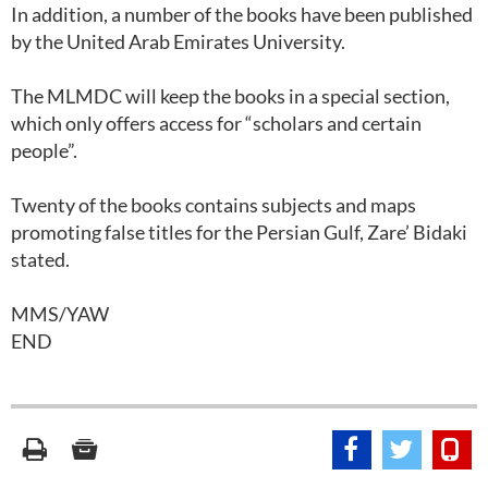
In addition, a number of the books have been published
by the United Arab Emirates University.
The MLMDC will keep the books in a special section,
which only offers access for “scholars and certain
people”.
Twenty of the books contains subjects and maps
promoting false titles for the Persian Gulf, Zare’ Bidaki
stated.
MMS/YAW
END