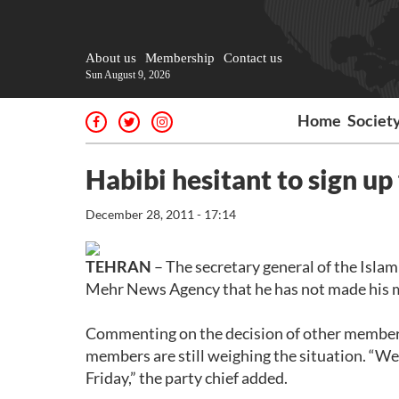
About us
Membership
Contact us
Sun August 9, 2026
Home
Societ
Habibi hesitant to sign up 
December 28, 2011 - 17:14
TEHRAN
– The secretary general of the Isl
Mehr News Agency that he has not made his min
Commenting on the decision of other members o
members are still weighing the situation. “We 
Friday,” the party chief added.