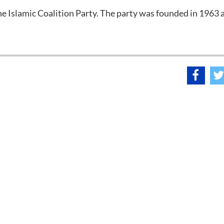
he Islamic Coalition Party. The party was founded in 1963 a