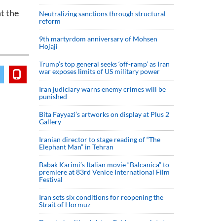
t the
Neutralizing sanctions through structural
reform
9th martyrdom anniversary of Mohsen
Hojaji
Trump’s top general seeks ‘off-ramp’ as Iran
war exposes limits of US military power
Iran judiciary warns enemy crimes will be
punished
Bita Fayyazi’s artworks on display at Plus 2
Gallery
Iranian director to stage reading of “The
Elephant Man” in Tehran
Babak Karimi’s Italian movie “Balcanica” to
premiere at 83rd Venice International Film
Festival
Iran sets six conditions for reopening the
Strait of Hormuz