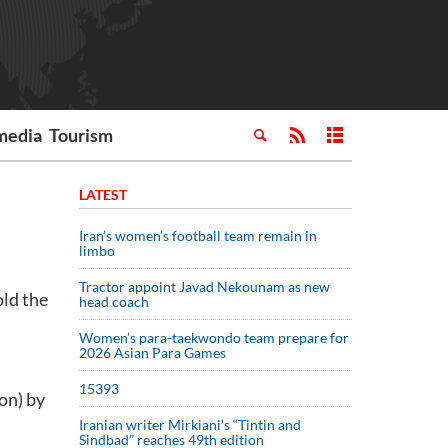
media
Tourism
LATEST
Iran’s women’s football team remain in
limbo
Tractor appoint Javad Nekounam as new
old the
head coach
Women’s para-taekwondo team prepare for
2026 Asian Para Games
15393
on) by
Iranian writer Mirkiani’s “Tintin and
Sindbad” reaches 49th edition