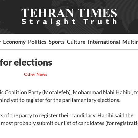
y
Economy
Politics
Sports
Culture
International
Multi
for elections
Other News
amic Coalition Party (Motalefeh), Mohammad Nabi Habibi, t
d yet to register for the parliamentary elections.
f the party to register their candidacy, Habibi said the
most probably submit our list of candidates (for registrati