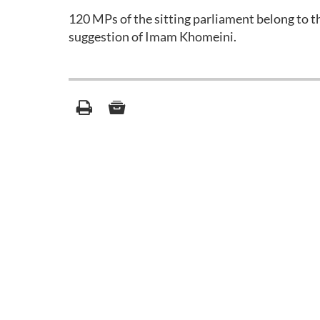
120 MPs of the sitting parliament belong to t
suggestion of Imam Khomeini.