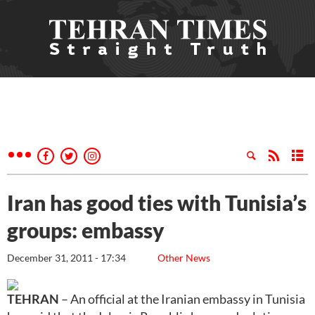
Iran has good ties with Tunisia’s
groups: embassy
December 31, 2011 - 17:34
Other News
TEHRAN
– An official at the Iranian embassy in Tunisia