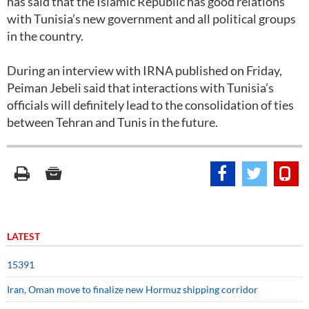
has said that the Islamic Republic has good relations
with Tunisia’s new government and all political groups
in the country.
During an interview with IRNA published on Friday,
Peiman Jebeli said that interactions with Tunisia’s
officials will definitely lead to the consolidation of ties
between Tehran and Tunis in the future.
LATEST
15391
Iran, Oman move to finalize new Hormuz shipping corridor