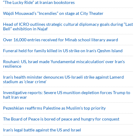
“The Lucky Ride” at Iranian bookstores
Wajdi Mouawad’s “Incendies” on stage at City Theater
Head of ICRO outlines strategic cultural diplomacy goals during “Last
Bell” exhibition in Najaf
Over 16,000 entries received for Minab school literary award
Funeral held for family killed in US strike on Iran's Qeshm Island
Rouhani: US, Israel made 'fundamental miscalculation' over Iran's
resilience
Iran’s health minister denounces US-Israeli strike against Lamerd
stadium as ‘clear crime’
Investigative reports: Severe US munition depletion forces Trump to
halt Iran war
Pezeshkian reaffirms Palestine as Muslim's top priority
The Board of Peace is bored of peace and hungry for conquest
Iran’s legal battle against the US and Israel