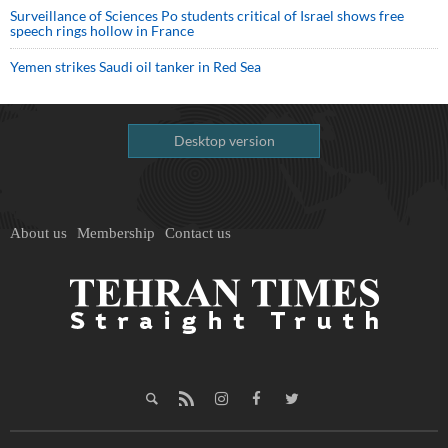
Surveillance of Sciences Po students critical of Israel shows free
speech rings hollow in France
Yemen strikes Saudi oil tanker in Red Sea
Desktop version
About us
Membership
Contact us