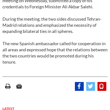
meeting on Wednesday, submitted a copy of his
credentials to Foreign Minister Ali Akbar Salehi.
During the meeting, the two sides discussed Tehran-
Madrid relations and emphasized the necessity of
expanding bilateral ties in all spheres.
The new Spanish ambassador called for cooperation in
all areas and expressed hope that the relations between
the two countries would be promoted during his
tenure.
LATEST