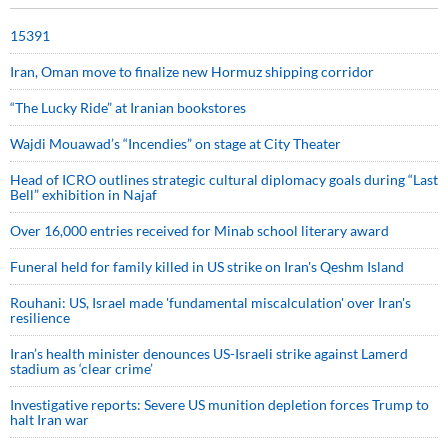
15391
Iran, Oman move to finalize new Hormuz shipping corridor
“The Lucky Ride” at Iranian bookstores
Wajdi Mouawad’s “Incendies” on stage at City Theater
Head of ICRO outlines strategic cultural diplomacy goals during “Last
Bell” exhibition in Najaf
Over 16,000 entries received for Minab school literary award
Funeral held for family killed in US strike on Iran's Qeshm Island
Rouhani: US, Israel made 'fundamental miscalculation' over Iran's
resilience
Iran’s health minister denounces US-Israeli strike against Lamerd
stadium as ‘clear crime’
Investigative reports: Severe US munition depletion forces Trump to
halt Iran war