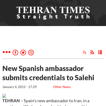
New Spanish ambassador
submits credentials to Salehi
January 4, 2012 - 17:29
Other News
TEHRAN
– Spain’s new ambassador to Iran, in a