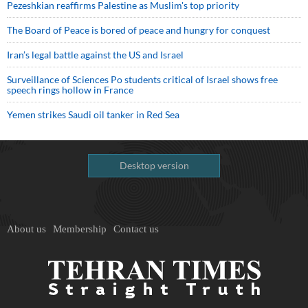
Pezeshkian reaffirms Palestine as Muslim's top priority
The Board of Peace is bored of peace and hungry for conquest
Iran’s legal battle against the US and Israel
Surveillance of Sciences Po students critical of Israel shows free
speech rings hollow in France
Yemen strikes Saudi oil tanker in Red Sea
Desktop version
About us
Membership
Contact us