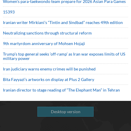
Women’s para-taekwondo team prepare for 2026 Asian Para Games
15393
Iranian writer Mirkiani’s “Tintin and Sindbad” reaches 49th edition
Neutralizing sanctions through structural reform
9th martyrdom anniversary of Mohsen Hojaji
Trump’s top general seeks ‘off-ramp’ as Iran war exposes limits of US
military power
Iran judiciary warns enemy crimes will be punished
Bita Fayyazi’s artworks on display at Plus 2 Gallery
Iranian director to stage reading of “The Elephant Man” in Tehran
Desktop version