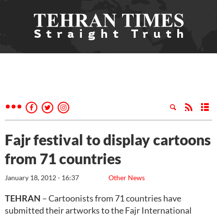
Fajr festival to display cartoons
from 71 countries
January 18, 2012 - 16:37
Other News
TEHRAN
– Cartoonists from 71 countries have
submitted their artworks to the Fajr International