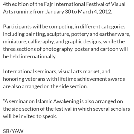
4th edition of the Fajr International Festival of Visual
Arts running from January 30 to March 4, 2012.
Participants will be competing in different categories
including painting, sculpture, pottery and earthenware,
miniature, calligraphy, and graphic designs, while the
three sections of photography, poster and cartoon will
be held internationally.
International seminars, visual arts market, and
honoring veterans with lifetime achievement awards
are also arranged on the side section.
“A seminar on Islamic Awakening is also arranged on
the side section of the festival in which several scholars
will be invited to speak.
SB/YAW