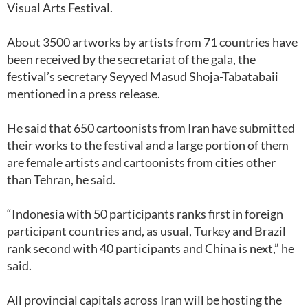
Visual Arts Festival.
About 3500 artworks by artists from 71 countries have
been received by the secretariat of the gala, the
festival’s secretary Seyyed Masud Shoja-Tabatabaii
mentioned in a press release.
He said that 650 cartoonists from Iran have submitted
their works to the festival and a large portion of them
are female artists and cartoonists from cities other
than Tehran, he said.
“Indonesia with 50 participants ranks first in foreign
participant countries and, as usual, Turkey and Brazil
rank second with 40 participants and China is next,” he
said.
All provincial capitals across Iran will be hosting the