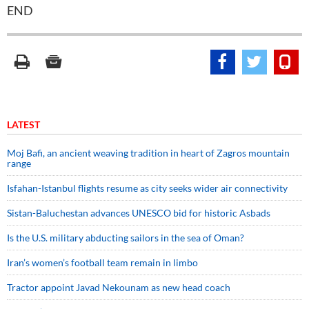
END
LATEST
Moj Bafi, an ancient weaving tradition in heart of Zagros mountain
range
Isfahan-Istanbul flights resume as city seeks wider air connectivity
Sistan-Baluchestan advances UNESCO bid for historic Asbads
Is the U.S. military abducting sailors in the sea of Oman?
Iran’s women’s football team remain in limbo
Tractor appoint Javad Nekounam as new head coach