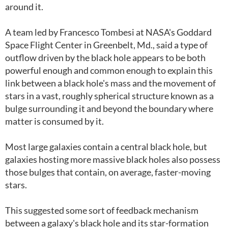
around it.
A team led by Francesco Tombesi at NASA's Goddard
Space Flight Center in Greenbelt, Md., said a type of
outflow driven by the black hole appears to be both
powerful enough and common enough to explain this
link between a black hole's mass and the movement of
stars in a vast, roughly spherical structure known as a
bulge surrounding it and beyond the boundary where
matter is consumed by it.
Most large galaxies contain a central black hole, but
galaxies hosting more massive black holes also possess
those bulges that contain, on average, faster-moving
stars.
This suggested some sort of feedback mechanism
between a galaxy's black hole and its star-formation