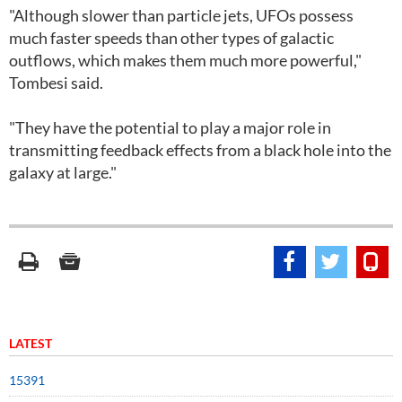
"Although slower than particle jets, UFOs possess
much faster speeds than other types of galactic
outflows, which makes them much more powerful,"
Tombesi said.
"They have the potential to play a major role in
transmitting feedback effects from a black hole into the
galaxy at large."
LATEST
15391