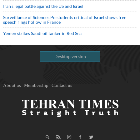
Iran’s legal battle against the US and Israel
Surveillance of Sciences Po students critical of Israel shows free
speech rings hollow in France
Yemen strikes Saudi oil tanker in Red Sea
Desktop version
About us
Membership
Contact us