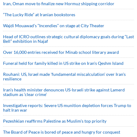
Iran, Oman move to finalize new Hormuz shipping corridor
“The Lucky Ride” at Iranian bookstores
Wajdi Mouawad’s “Incendies” on stage at City Theater
Head of ICRO outlines strategic cultural diplomacy goals during “Last
Bell” exhibition in Najaf
Over 16,000 entries received for Minab school literary award
Funeral held for family killed in US strike on Iran's Qeshm Island
Rouhani: US, Israel made 'fundamental miscalculation' over Iran's
resilience
Iran’s health minister denounces US-Israeli strike against Lamerd
stadium as ‘clear crime’
Investigative reports: Severe US munition depletion forces Trump to
halt Iran war
Pezeshkian reaffirms Palestine as Muslim's top priority
The Board of Peace is bored of peace and hungry for conquest