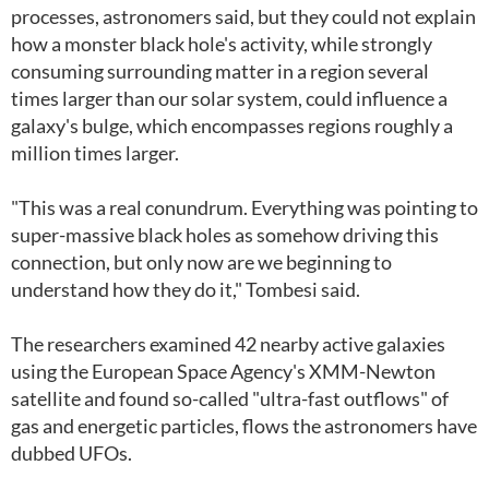
processes, astronomers said, but they could not explain
how a monster black hole's activity, while strongly
consuming surrounding matter in a region several
times larger than our solar system, could influence a
galaxy's bulge, which encompasses regions roughly a
million times larger.
"This was a real conundrum. Everything was pointing to
super-massive black holes as somehow driving this
connection, but only now are we beginning to
understand how they do it," Tombesi said.
The researchers examined 42 nearby active galaxies
using the European Space Agency's XMM-Newton
satellite and found so-called "ultra-fast outflows" of
gas and energetic particles, flows the astronomers have
dubbed UFOs.