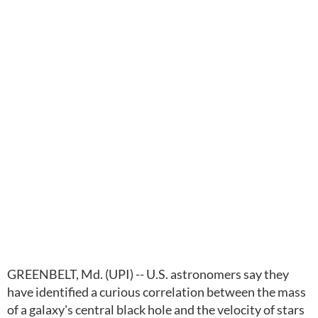
GREENBELT, Md. (UPI) -- U.S. astronomers say they
have identified a curious correlation between the mass
of a galaxy's central black hole and the velocity of stars