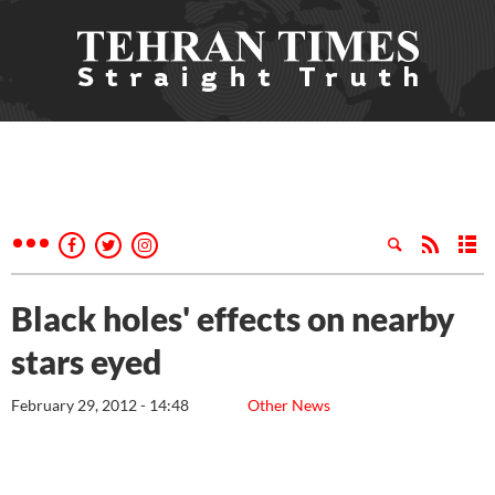
Black holes' effects on nearby
stars eyed
February 29, 2012 - 14:48
Other News