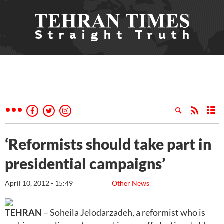
‘Reformists should take part in
presidential campaigns’
April 10, 2012 - 15:49
Other News
TEHRAN
– Soheila Jelodarzadeh, a reformist who is