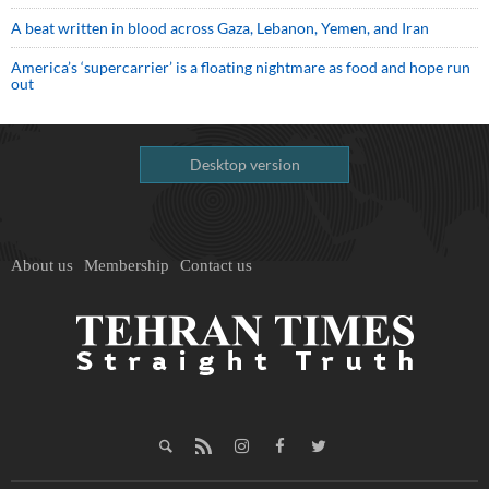
A beat written in blood across Gaza, Lebanon, Yemen, and Iran
America’s ‘supercarrier’ is a floating nightmare as food and hope run
out
Desktop version
About us
Membership
Contact us