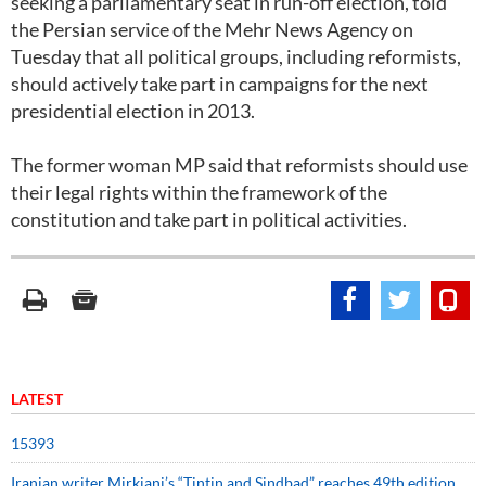
seeking a parliamentary seat in run-off election, told
the Persian service of the Mehr News Agency on
Tuesday that all political groups, including reformists,
should actively take part in campaigns for the next
presidential election in 2013.
The former woman MP said that reformists should use
their legal rights within the framework of the
constitution and take part in political activities.
LATEST
15393
Iranian writer Mirkiani’s “Tintin and Sindbad” reaches 49th edition