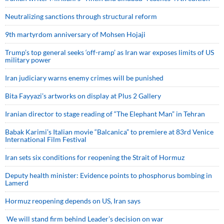
Neutralizing sanctions through structural reform
9th martyrdom anniversary of Mohsen Hojaji
Trump’s top general seeks ‘off-ramp’ as Iran war exposes limits of US
military power
Iran judiciary warns enemy crimes will be punished
Bita Fayyazi’s artworks on display at Plus 2 Gallery
Iranian director to stage reading of “The Elephant Man” in Tehran
Babak Karimi’s Italian movie “Balcanica” to premiere at 83rd Venice
International Film Festival
Iran sets six conditions for reopening the Strait of Hormuz
Deputy health minister: Evidence points to phosphorus bombing in
Lamerd
Hormuz reopening depends on US, Iran says
We will stand firm behind Leader’s decision on war