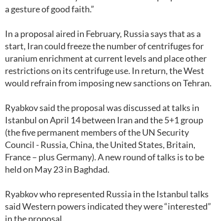
a gesture of good faith.”
In a proposal aired in February, Russia says that as a
start, Iran could freeze the number of centrifuges for
uranium enrichment at current levels and place other
restrictions on its centrifuge use. In return, the West
would refrain from imposing new sanctions on Tehran.
Ryabkov said the proposal was discussed at talks in
Istanbul on April 14 between Iran and the 5+1 group
(the five permanent members of the UN Security
Council - Russia, China, the United States, Britain,
France – plus Germany). A new round of talks is to be
held on May 23 in Baghdad.
Ryabkov who represented Russia in the Istanbul talks
said Western powers indicated they were “interested”
in the proposal.