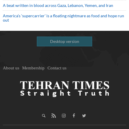
A beat written in blood across Gaza, Lebanon, Yemen, and Iran
America’s ‘supercarrier’ is a floating nightmare as food and hope run
out
Desktop version
About us
Membership
Contact us