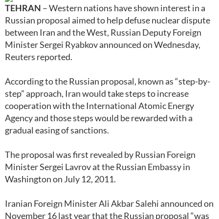
TEHRAN
– Western nations have shown interest in a
Russian proposal aimed to help defuse nuclear dispute
between Iran and the West, Russian Deputy Foreign
Minister Sergei Ryabkov announced on Wednesday,
Reuters reported.
According to the Russian proposal, known as “step-by-
step” approach, Iran would take steps to increase
cooperation with the International Atomic Energy
Agency and those steps would be rewarded with a
gradual easing of sanctions.
The proposal was first revealed by Russian Foreign
Minister Sergei Lavrov at the Russian Embassy in
Washington on July 12, 2011.
Iranian Foreign Minister Ali Akbar Salehi announced on
November 16 last year that the Russian proposal “was