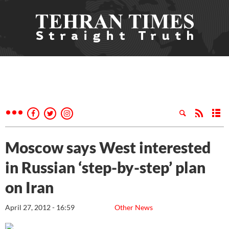
Moscow says West interested
in Russian ‘step-by-step’ plan
on Iran
April 27, 2012 - 16:59
Other News