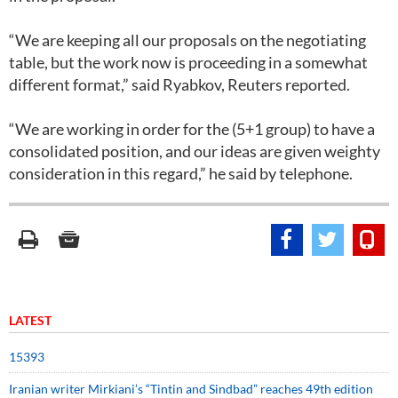
“We are keeping all our proposals on the negotiating
table, but the work now is proceeding in a somewhat
different format,” said Ryabkov, Reuters reported.
“We are working in order for the (5+1 group) to have a
consolidated position, and our ideas are given weighty
consideration in this regard,” he said by telephone.
LATEST
15393
Iranian writer Mirkiani’s “Tintin and Sindbad” reaches 49th edition