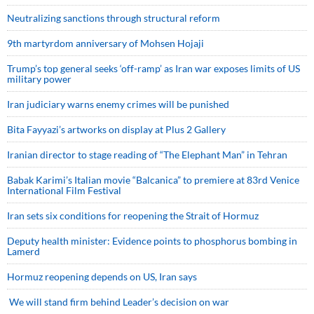
Neutralizing sanctions through structural reform
9th martyrdom anniversary of Mohsen Hojaji
Trump’s top general seeks ‘off-ramp’ as Iran war exposes limits of US
military power
Iran judiciary warns enemy crimes will be punished
Bita Fayyazi’s artworks on display at Plus 2 Gallery
Iranian director to stage reading of “The Elephant Man” in Tehran
Babak Karimi’s Italian movie “Balcanica” to premiere at 83rd Venice
International Film Festival
Iran sets six conditions for reopening the Strait of Hormuz
Deputy health minister: Evidence points to phosphorus bombing in
Lamerd
Hormuz reopening depends on US, Iran says
We will stand firm behind Leader’s decision on war