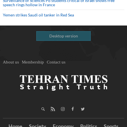
Surveillance of Sciences Po students critical of Israel shows free
speech rings hollow in France
Yemen strikes Saudi oil tanker in Red Sea
Desktop version
About us
Membership
Contact us
Home
Society
Economy
Politics
Sports