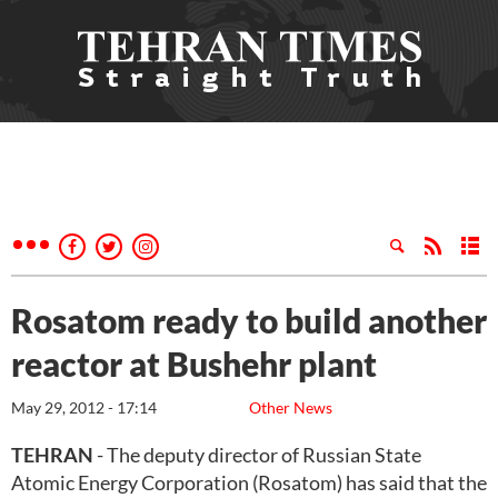
Rosatom ready to build another
reactor at Bushehr plant
May 29, 2012 - 17:14
Other News
TEHRAN
- The deputy director of Russian State
Atomic Energy Corporation (Rosatom) has said that the