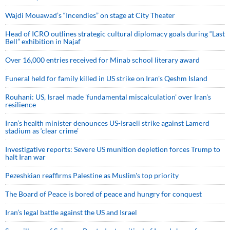
Wajdi Mouawad’s “Incendies” on stage at City Theater
Head of ICRO outlines strategic cultural diplomacy goals during “Last
Bell” exhibition in Najaf
Over 16,000 entries received for Minab school literary award
Funeral held for family killed in US strike on Iran's Qeshm Island
Rouhani: US, Israel made 'fundamental miscalculation' over Iran's
resilience
Iran’s health minister denounces US-Israeli strike against Lamerd
stadium as ‘clear crime’
Investigative reports: Severe US munition depletion forces Trump to
halt Iran war
Pezeshkian reaffirms Palestine as Muslim's top priority
The Board of Peace is bored of peace and hungry for conquest
Iran’s legal battle against the US and Israel