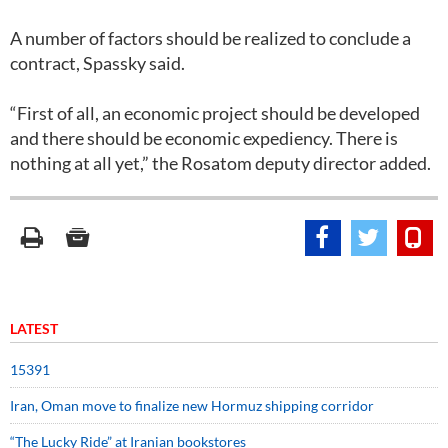
A number of factors should be realized to conclude a
contract, Spassky said.
“First of all, an economic project should be developed
and there should be economic expediency. There is
nothing at all yet,” the Rosatom deputy director added.
LATEST
15391
Iran, Oman move to finalize new Hormuz shipping corridor
“The Lucky Ride” at Iranian bookstores