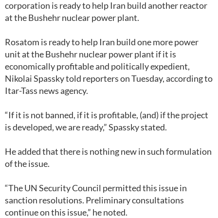
corporation is ready to help Iran build another reactor
at the Bushehr nuclear power plant.
Rosatom is ready to help Iran build one more power
unit at the Bushehr nuclear power plant if it is
economically profitable and politically expedient,
Nikolai Spassky told reporters on Tuesday, according to
Itar-Tass news agency.
“If it is not banned, if it is profitable, (and) if the project
is developed, we are ready,” Spassky stated.
He added that there is nothing new in such formulation
of the issue.
“The UN Security Council permitted this issue in
sanction resolutions. Preliminary consultations
continue on this issue,” he noted.