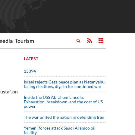
media
Tourism
LATEST
15394
Israel rejects Gaza peace plan as Netanyahu,
facing elections, digs in for continued war
ustaf, on
Inside the USS Abraham Lincoln:
Exhaustion, breakdown, and the cost of US
power
The war united the nation in defending Iran
Yemeni forces attack Saudi Aramco oil
facility