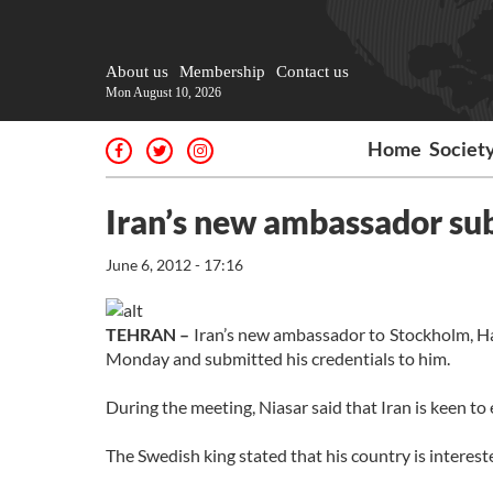
About us
Membership
Contact us
Mon August 10, 2026
Home
Societ
Iran’s new ambassador sub
June 6, 2012 - 17:16
TEHRAN –
Iran’s new ambassador to Stockholm, Ham
Monday and submitted his credentials to him.
During the meeting, Niasar said that Iran is keen 
The Swedish king stated that his country is interest