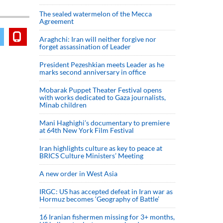
The sealed watermelon of the Mecca
Agreement
Araghchi: Iran will neither forgive nor
forget assassination of Leader
President Pezeshkian meets Leader as he
marks second anniversary in office
Mobarak Puppet Theater Festival opens
with works dedicated to Gaza journalists,
Minab children
Mani Haghighi’s documentary to premiere
at 64th New York Film Festival
Iran highlights culture as key to peace at
BRICS Culture Ministers’ Meeting
A new order in West Asia
IRGC: US has accepted defeat in Iran war as
Hormuz becomes ‘Geography of Battle’
16 Iranian fishermen missing for 3+ months,