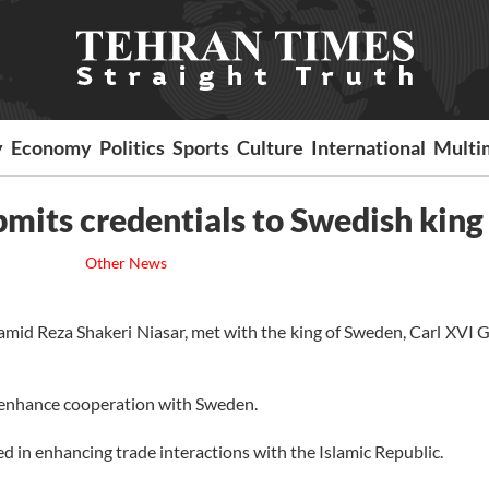
y
Economy
Politics
Sports
Culture
International
Multi
mits credentials to Swedish king
Other News
id Reza Shakeri Niasar, met with the king of Sweden, Carl XVI G
to enhance cooperation with Sweden.
ed in enhancing trade interactions with the Islamic Republic.