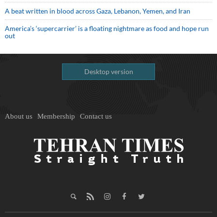
A beat written in blood across Gaza, Lebanon, Yemen, and Iran
America’s ‘supercarrier’ is a floating nightmare as food and hope run
out
Desktop version
About us
Membership
Contact us