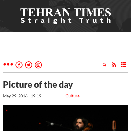
Picture of the day
May 29, 2016 - 19:19
Culture