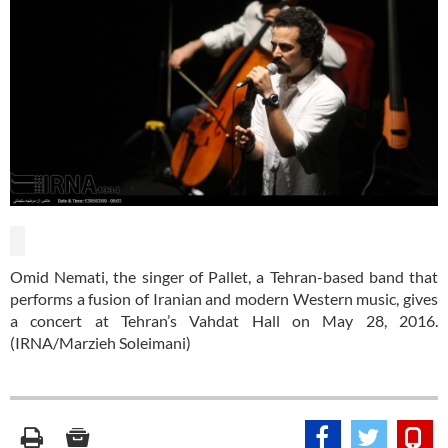
Omid Nemati, the singer of Pallet, a Tehran-based band that
performs a fusion of Iranian and modern Western music, gives
a concert at Tehran’s Vahdat Hall on May 28, 2016.
(IRNA/Marzieh Soleimani)