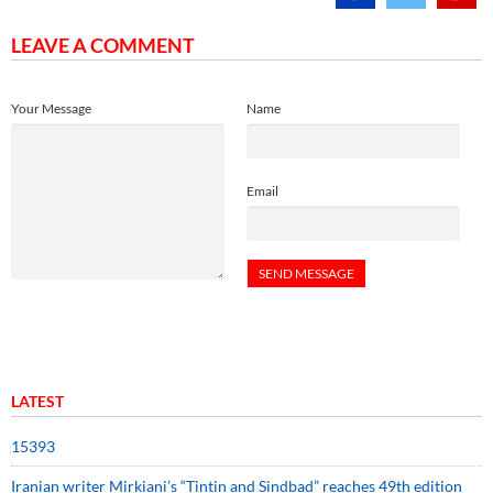
LEAVE A COMMENT
Your Message
Name
Email
LATEST
15393
Iranian writer Mirkiani’s “Tintin and Sindbad” reaches 49th edition