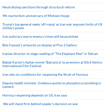
Neutralizing sanctions through structural reform
9th martyrdom anniversary of Mohsen Hojaji
Trump’s top general seeks ‘off-ramp’ as Iran war exposes limits of US
military power
Iran judiciary warns enemy crimes will be punished
Bita Fayyazi’s artworks on display at Plus 2 Gallery
Iranian director to stage reading of “The Elephant Man” in Tehran
Babak Karimi’s Italian movie “Balcanica” to premiere at 83rd Venice
International Film Festival
Iran sets six conditions for reopening the Strait of Hormuz
Deputy health minister: Evidence points to phosphorus bombing in
Lamerd
Hormuz reopening depends on US, Iran says
We will stand firm behind Leader’s decision on war