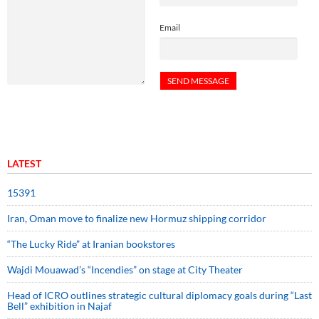
Email
LATEST
15391
Iran, Oman move to finalize new Hormuz shipping corridor
“The Lucky Ride” at Iranian bookstores
Wajdi Mouawad’s “Incendies” on stage at City Theater
Head of ICRO outlines strategic cultural diplomacy goals during “Last
Bell” exhibition in Najaf