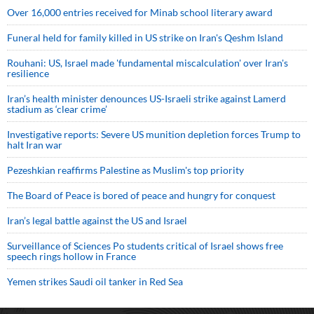
Over 16,000 entries received for Minab school literary award
Funeral held for family killed in US strike on Iran's Qeshm Island
Rouhani: US, Israel made 'fundamental miscalculation' over Iran's
resilience
Iran’s health minister denounces US-Israeli strike against Lamerd
stadium as ‘clear crime’
Investigative reports: Severe US munition depletion forces Trump to
halt Iran war
Pezeshkian reaffirms Palestine as Muslim's top priority
The Board of Peace is bored of peace and hungry for conquest
Iran’s legal battle against the US and Israel
Surveillance of Sciences Po students critical of Israel shows free
speech rings hollow in France
Yemen strikes Saudi oil tanker in Red Sea