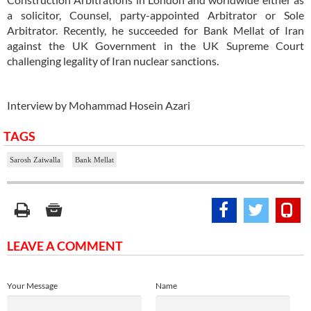
a solicitor, Counsel, party-appointed Arbitrator or Sole
Arbitrator. Recently, he succeeded for Bank Mellat of Iran
against the UK Government in the UK Supreme Court
challenging legality of Iran nuclear sanctions.
Interview by Mohammad Hosein Azari
TAGS
Sarosh Zaiwalla
Bank Mellat
LEAVE A COMMENT
Your Message
Name