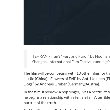
TEHRAN – Iran’s “Fury and Furor” by Hooman S
Shanghai International Film Festival running 
The film will be competing with 13 other films for 
Liu Jie (China), “Flowers of Evil” by Antti Jokinen 
Dogs” by Andreas Gruber (Germany/Austria).
In the film, Khosrow, a pop singer, lives a hectic lif
he begins a relationship with a female fan. A terribl
pursuit of the truth.