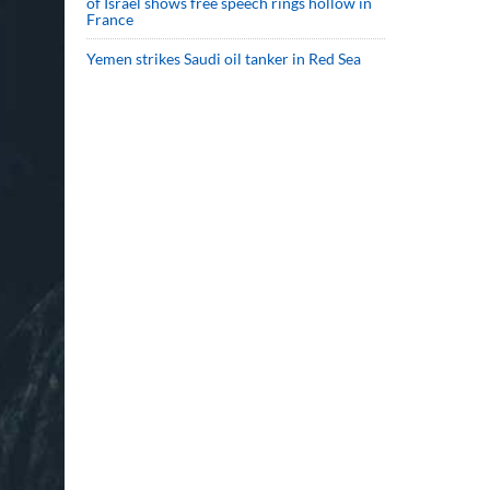
of Israel shows free speech rings hollow in
France
Yemen strikes Saudi oil tanker in Red Sea