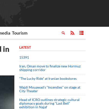
media
Tourism
 in
LATEST
15391
Iran, Oman move to finalize new Hormuz
shipping corridor
“The Lucky Ride” at Iranian bookstores
Wajdi Mouawad’s “Incendies” on stage at
City Theater
Head of ICRO outlines strategic cultural
diplomacy goals during “Last Bell”
exhibition in Najaf