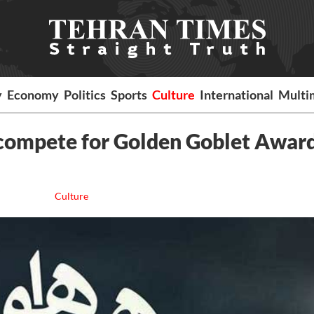
y
Economy
Politics
Sports
Culture
International
Multi
o compete for Golden Goblet Award
Culture