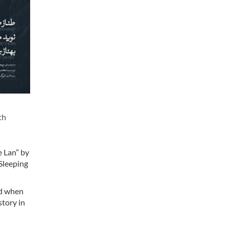
th
e Lan” by
 Sleeping
ted when
story in