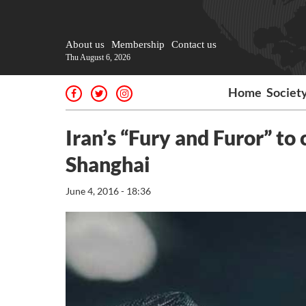
About us
Membership
Contact us
Thu August 6, 2026
Home
Societ
Iran’s “Fury and Furor” t
Shanghai
June 4, 2016 - 18:36