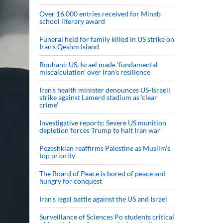
Over 16,000 entries received for Minab
school literary award
Funeral held for family killed in US strike on
Iran's Qeshm Island
Rouhani: US, Israel made 'fundamental
miscalculation' over Iran's resilience
Iran’s health minister denounces US-Israeli
strike against Lamerd stadium as ‘clear
crime’
Investigative reports: Severe US munition
depletion forces Trump to halt Iran war
Pezeshkian reaffirms Palestine as Muslim's
top priority
The Board of Peace is bored of peace and
hungry for conquest
Iran’s legal battle against the US and Israel
Surveillance of Sciences Po students critical