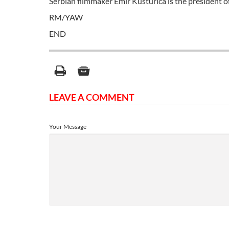
Serbian filmmaker Emir Kusturica is the president o
RM/YAW
END
LEAVE A COMMENT
Your Message