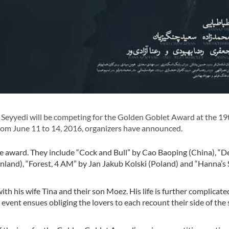
eyyedi will be competing for the Golden Goblet Award at the 19
from June 11 to 14, 2016, organizers have announced.
the award. They include “Cock and Bull” by Cao Baoping (China), “D
(Finland), “Forest, 4 AM” by Jan Jakub Kolski (Poland) and “Hanna’s
e with his wife Tina and their son Moez. His life is further complica
e event ensues obliging the lovers to each recount their side of the 