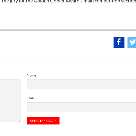
f the jury for the Golden Goblet Award’s main competition section
Name
Email