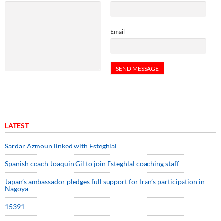
Email
LATEST
Sardar Azmoun linked with Esteghlal
Spanish coach Joaquin Gil to join Esteghlal coaching staff
Japan’s ambassador pledges full support for Iran’s participation in
Nagoya
15391