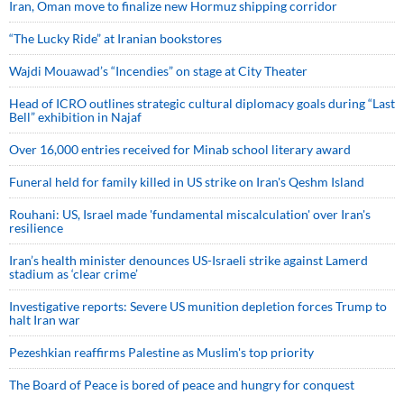
Iran, Oman move to finalize new Hormuz shipping corridor
“The Lucky Ride” at Iranian bookstores
Wajdi Mouawad’s “Incendies” on stage at City Theater
Head of ICRO outlines strategic cultural diplomacy goals during “Last
Bell” exhibition in Najaf
Over 16,000 entries received for Minab school literary award
Funeral held for family killed in US strike on Iran's Qeshm Island
Rouhani: US, Israel made 'fundamental miscalculation' over Iran's
resilience
Iran’s health minister denounces US-Israeli strike against Lamerd
stadium as ‘clear crime’
Investigative reports: Severe US munition depletion forces Trump to
halt Iran war
Pezeshkian reaffirms Palestine as Muslim's top priority
The Board of Peace is bored of peace and hungry for conquest