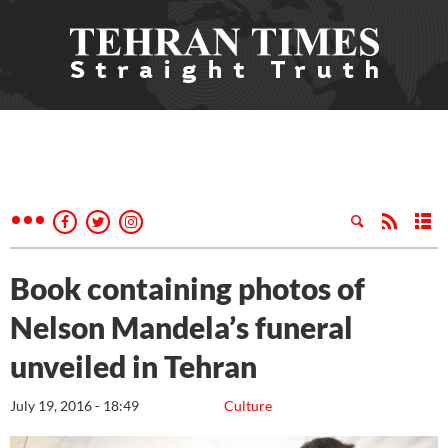
Book containing photos of
Nelson Mandela’s funeral
unveiled in Tehran
July 19, 2016 - 18:49
Culture