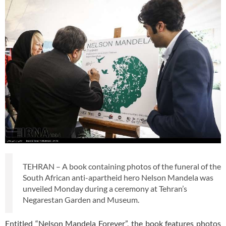
TEHRAN – A book containing photos of the funeral of the
South African anti-apartheid hero Nelson Mandela was
unveiled Monday during a ceremony at Tehran’s
Negarestan Garden and Museum.
Entitled “Nelson Mandela Forever”, the book features photos