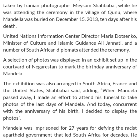
taken by Iranian photographer Meysam Shahbabai, while he
was attending the ceremony in the village of Qunu, where
Mandella was buried on December 15, 2013, ten days after his
death.
United Nations Information Center Director Maria Dotsenko,
Minister of Culture and Islamic Guidance Ali Jannati, and a
number of South African diplomats attended the ceremony.
A selection of photos was displayed in an exhibit set up in the
courtyard of Negarestan to mark the birthday anniversary of
Mandela.
The exhibition was also arranged in South Africa, France and
the United States, Shahbabai said, adding, “When Mandela
passed away, I made an effort to attend his funeral to take
photos of the last days of Mandela. And today, concurrent
with the anniversary of his birth, I decided to display the
photos”.
Mandela was imprisoned for 27 years for defying the racist
apartheid government that led South Africa for decades. He