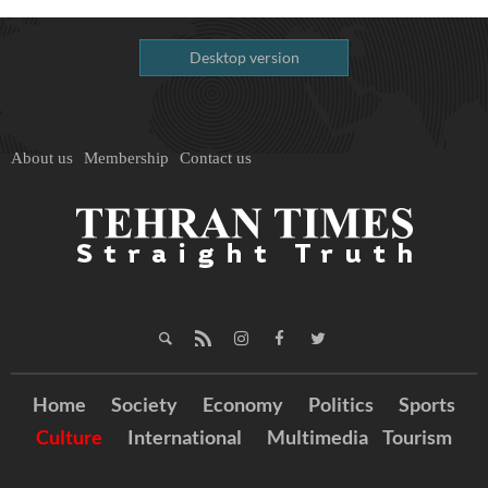
Desktop version
About us
Membership
Contact us
Home
Society
Economy
Politics
Sports
Culture
International
Multimedia
Tourism