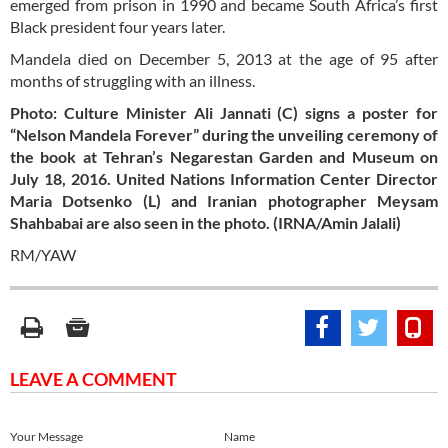
emerged from prison in 1990 and became South Africa’s first
Black president four years later.
Mandela died on December 5, 2013 at the age of 95 after
months of struggling with an illness.
Photo: Culture Minister Ali Jannati (C) signs a poster for
“Nelson Mandela Forever” during the unveiling ceremony of
the book at Tehran’s Negarestan Garden and Museum on
July 18, 2016. United Nations Information Center Director
Maria Dotsenko (L) and Iranian photographer Meysam
Shahbabai are also seen in the photo. (IRNA/Amin Jalali)
RM/YAW
LEAVE A COMMENT
Your Message
Name