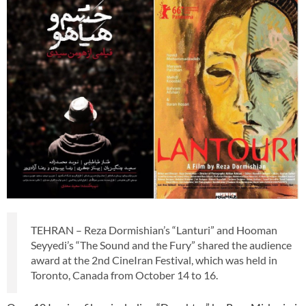
TEHRAN – Reza Dormishian’s “Lanturi” and Hooman
Seyyedi’s “The Sound and the Fury” shared the audience
award at the 2nd CineIran Festival, which was held in
Toronto, Canada from October 14 to 16.