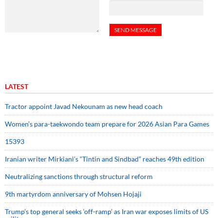
LATEST
Tractor appoint Javad Nekounam as new head coach
Women’s para-taekwondo team prepare for 2026 Asian Para Games
15393
Iranian writer Mirkiani’s “Tintin and Sindbad” reaches 49th edition
Neutralizing sanctions through structural reform
9th martyrdom anniversary of Mohsen Hojaji
Trump’s top general seeks ‘off-ramp’ as Iran war exposes limits of US