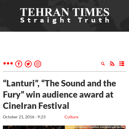
“Lanturi”, “The Sound and the
Fury” win audience award at
CineIran Festival
October 21, 2016 - 9:23
Culture