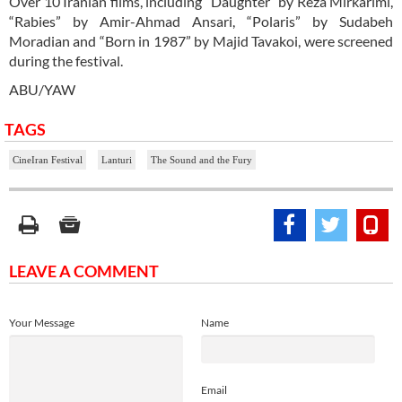
Over 10 Iranian films, including “Daughter” by Reza Mirkarimi,
“Rabies” by Amir-Ahmad Ansari, “Polaris” by Sudabeh
Moradian and “Born in 1987” by Majid Tavakoi, were screened
during the festival.
ABU/YAW
TAGS
CineIran Festival
Lanturi
The Sound and the Fury
LEAVE A COMMENT
Your Message
Name
Email