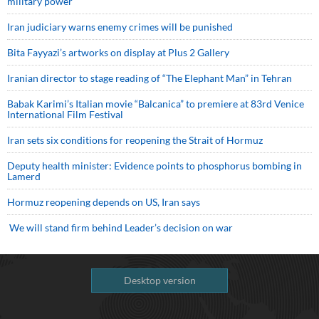
military power
Iran judiciary warns enemy crimes will be punished
Bita Fayyazi’s artworks on display at Plus 2 Gallery
Iranian director to stage reading of “The Elephant Man” in Tehran
Babak Karimi’s Italian movie “Balcanica” to premiere at 83rd Venice
International Film Festival
Iran sets six conditions for reopening the Strait of Hormuz
Deputy health minister: Evidence points to phosphorus bombing in
Lamerd
Hormuz reopening depends on US, Iran says
We will stand firm behind Leader’s decision on war
Desktop version