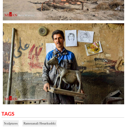
TAGS
Sculptures
Ramezanali Hesarkushki