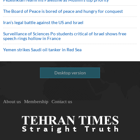
The Board of Peace is bored of peace and hungry for conquest
Iran’s legal battle against the US and Israel
Surveillance of Sciences Po students critical of Israel shows free
speech rings hollow in France
Yemen strikes Saudi oil tanker in Red Sea
Desktop version
About us
Membership
Contact us