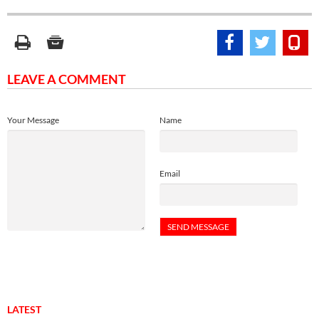
LEAVE A COMMENT
Your Message
Name
Email
LATEST