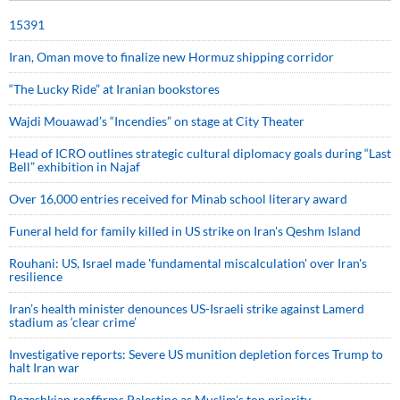
15391
Iran, Oman move to finalize new Hormuz shipping corridor
“The Lucky Ride” at Iranian bookstores
Wajdi Mouawad’s “Incendies” on stage at City Theater
Head of ICRO outlines strategic cultural diplomacy goals during “Last
Bell” exhibition in Najaf
Over 16,000 entries received for Minab school literary award
Funeral held for family killed in US strike on Iran's Qeshm Island
Rouhani: US, Israel made 'fundamental miscalculation' over Iran's
resilience
Iran’s health minister denounces US-Israeli strike against Lamerd
stadium as ‘clear crime’
Investigative reports: Severe US munition depletion forces Trump to
halt Iran war
Pezeshkian reaffirms Palestine as Muslim's top priority