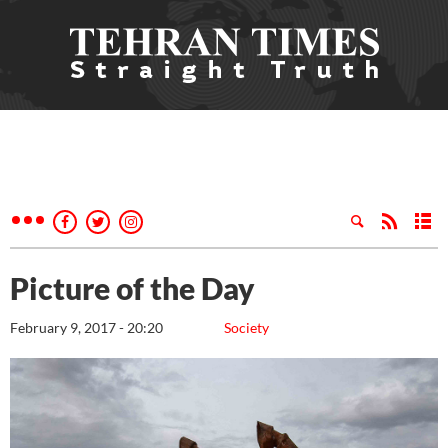
Picture of the Day
February 9, 2017 - 20:20
Society