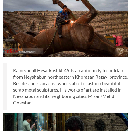
Ramezanali Hesarkushki, 45, is an auto body technician
from Neyshabur, northeastern Khorasan Razavi province.
Besides, he is an artist who is able to fashion beautiful
scrap metal sculptures. His works of art are installed in
Neyshabur and its neighboring cities. Mizan/Mehdi
Golestani