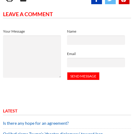
LEAVE A COMMENT
Your Message
Name
Email
LATEST
Is there any hope for an agreement?
Qalibaf slams Trump’s ‘theater diplomacy’ toward Iran