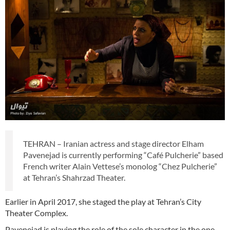
TEHRAN – Iranian actress and stage director Elham
Pavenejad is currently performing “Café Pulcherie” based
French writer Alain Vettese’s monolog “Chez Pulcherie”
at Tehran’s Shahrzad Theater.
Earlier in April 2017, she staged the play at Tehran’s City
Theater Complex.
Pavenejad is playing the role of the sole character in the one-