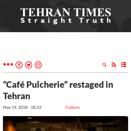
“Café Pulcherie” restaged in
Tehran
May 19, 2018 - 18:33
Culture