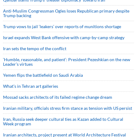
Anti-Muslim Congressman Ogles loses Republican primary despite
Trump backing
Trump vows to jail ‘leakers’ over reports of munitions shortage
Israel expands West Bank offensive with camp-by-camp strategy
Iran sets the tempo of the conflict
‘Humble, reasonable, and patient’: President Pezeshkian on the new
Leader’s virtues
Yemen flips the battlefield on Saudi Arabia
What’s in Tehran art galleries
Mossad sacks architects of its failed regime change dream
Iranian military, officials stress firm stance as tension with US persist
Iran, Russia seek deeper cultural ties as Kazan added to Cultural
Week program
Iranian architects, project present at World Architecture Festival