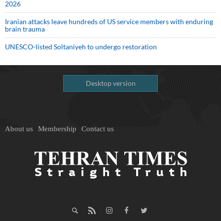
2026
Iranian attacks leave hundreds of US service members with enduring
brain trauma
UNESCO-listed Soltaniyeh to undergo restoration
Desktop version
About us
Membership
Contact us