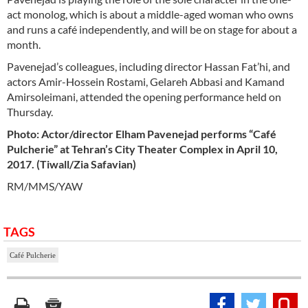
act monolog, which is about a middle-aged woman who owns
and runs a café independently, and will be on stage for about a
month.
Pavenejad’s colleagues, including director Hassan Fat’hi, and
actors Amir-Hossein Rostami, Gelareh Abbasi and Kamand
Amirsoleimani, attended the opening performance held on
Thursday.
Photo: Actor/director Elham Pavenejad performs “Café
Pulcherie” at Tehran’s City Theater Complex
in
April 10,
2017. (Tiwall/Zia Safavian)
RM/MMS/YAW
TAGS
Café Pulcherie