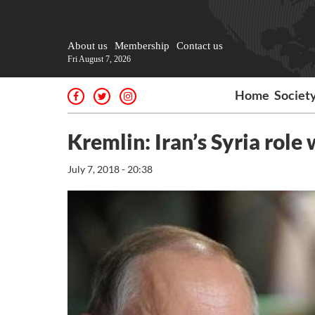
About us
Membership
Contact us
Fri August 7, 2026
Home
Societ
Kremlin: Iran’s Syria role
July 7, 2018 - 20:38