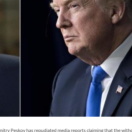
try Peskov has repudiated media reports claiming that the with