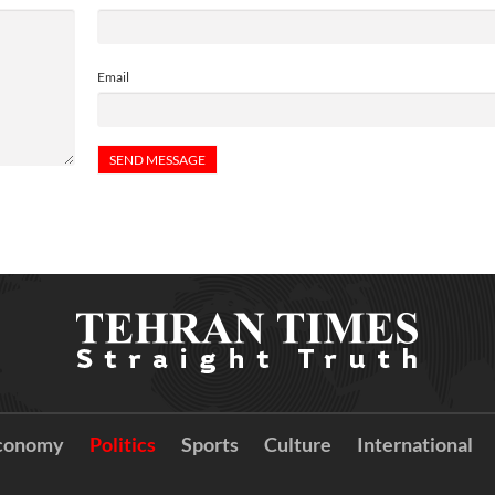
Email
conomy
Politics
Sports
Culture
International