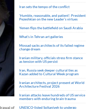
Iran sets the tempo of the conflict
‘Humble, reasonable, and patient’: President
Pezeshkian on the new Leader’s virtues
Yemen flips the battlefield on Saudi Arabia
What’s in Tehran art galleries
Mossad sacks architects of its failed regime
change dream
Iranian military, officials stress firm stance
as tension with US persist
Iran, Russia seek deeper cultural ties as
Kazan added to Cultural Week program
Iranian architects, project present at World
Architecture Festival 2026
Iranian attacks leave hundreds of US service
members with enduring brain trauma
drawal of
UNESCO-listed Soltaniyeh to undergo