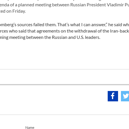
genda of a planned meeting between Russian President Vladimir P
ed on Friday.
omberg’s sources failed them. That’s what I can answer,” he said w
rces who said that agreements on the withdrawal of the Iran-bac
oming meeting between the Russian and U.S. leaders.
Name