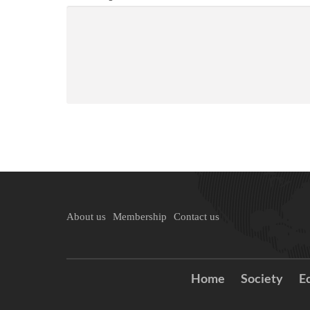
About us
Membership
Contact us
Home
Society
E