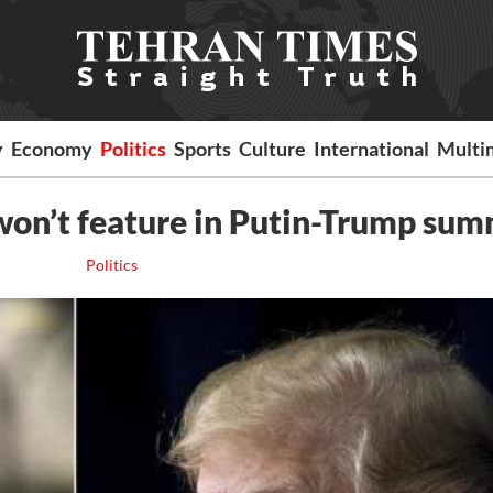
y
Economy
Politics
Sports
Culture
International
Multi
 won’t feature in Putin-Trump sum
Politics