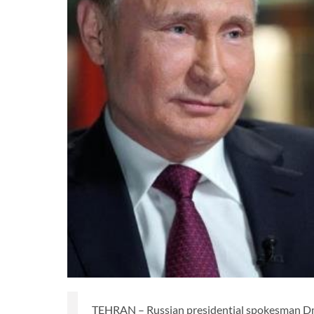
TEHRAN – Russian presidential spokesman Dmi