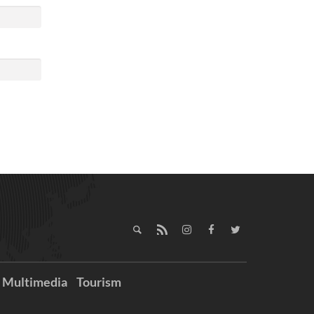
Multimedia
Tourism