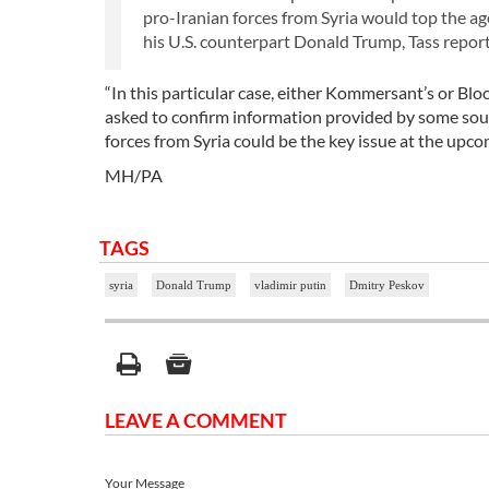
pro-Iranian forces from Syria would top the a
his U.S. counterpart Donald Trump, Tass report
“In this particular case, either Kommersant’s or Blo
asked to confirm information provided by some sou
forces from Syria could be the key issue at the upc
MH/PA
TAGS
syria
Donald Trump
vladimir putin
Dmitry Peskov
LEAVE A COMMENT
Your Message