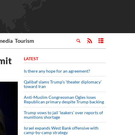
media
Tourism
mit
LATEST
Is there any hope for an agreement?
Qalibaf slams Trump’s ‘theater diplomacy’
toward Iran
Anti-Muslim Congressman Ogles loses
Republican primary despite Trump backing
Trump vows to jail ‘leakers’ over reports of
munitions shortage
Israel expands West Bank offensive with
camp-by-camp strategy