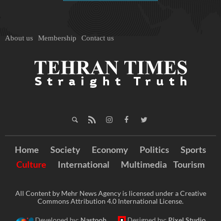
About us
Membership
Contact us
Home
Society
Economy
Politics
Sports
Culture
International
Multimedia
Tourism
All Content by Mehr News Agency is licensed under a Creative
Commons Attribution 4.0 International License.
Developed by:
Nastooh
Designed by:
Pixel Studio