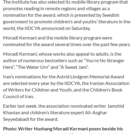
The institute has also selected its mobile library program that
promotes reading in remote regions and villages as a
nomination for the award, which is presented by Swedish
government to promote children’s and youths’ literature in the
world, the IIDCYA announced on Saturday.
Moradi Kermani and the mobile library program were
nominated for the award several times over the past few years.
Moradi Kermani, whose works also appeal to adults, is the
author of numerous bestsellers such as “You’re No Stranger
Here”, “The Water Urn” and “A Sweet Jam”.
Iran’s nominations for the Astrid Lindgren Memorial Award
are selected every year by the IIDCYA, the Iranian Association
of Writers for Children and Youth, and the Children’s Book
Council of Iran.
Earlier last week, the association nominated writer Jamshid
Khanian and children’s literature expert Ali-Asghar
Seyyedabadi for the award.
Photo: Writer Hushang Moradi Kermani poses beside his