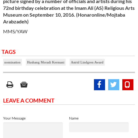
picture signed by a number of officials and artists during his
72nd birthday celebration at
the Imam
Ali (AS) Religious Arts
Museum on September 10, 2016. (Honaronline/Mojtaba
Arabzadeh)
MMS/YAW
TAGS
nomination
Hushang Moradi Kermani
Astrid Lindgren Award
LEAVE A COMMENT
Your Message
Name