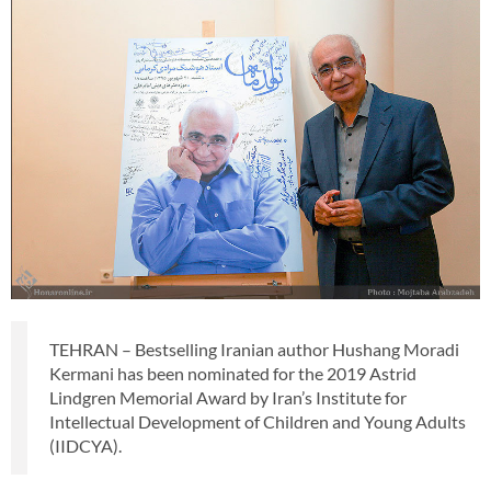
TEHRAN – Bestselling Iranian author Hushang Moradi
Kermani has been nominated for the 2019 Astrid
Lindgren Memorial Award by Iran’s Institute for
Intellectual Development of Children and Young Adults
(IIDCYA).