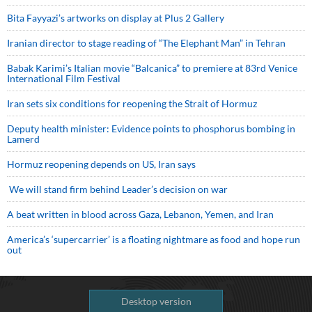
Bita Fayyazi’s artworks on display at Plus 2 Gallery
Iranian director to stage reading of “The Elephant Man” in Tehran
Babak Karimi’s Italian movie “Balcanica” to premiere at 83rd Venice
International Film Festival
Iran sets six conditions for reopening the Strait of Hormuz
Deputy health minister: Evidence points to phosphorus bombing in
Lamerd
Hormuz reopening depends on US, Iran says
We will stand firm behind Leader’s decision on war
A beat written in blood across Gaza, Lebanon, Yemen, and Iran
America’s ‘supercarrier’ is a floating nightmare as food and hope run
out
Desktop version