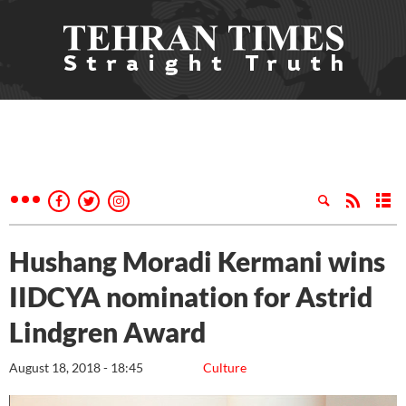
Hushang Moradi Kermani wins
IIDCYA nomination for Astrid
Lindgren Award
August 18, 2018 - 18:45
Culture