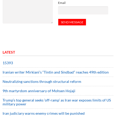
Email
LATEST
15393
Iranian writer Mirkiani’s “Tintin and Sindbad” reaches 49th edition
Neutralizing sanctions through structural reform
9th martyrdom anniversary of Mohsen Hojaji
Trump’s top general seeks ‘off-ramp’ as Iran war exposes limits of US
military power
Iran judiciary warns enemy crimes will be punished