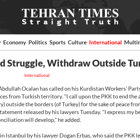
y
Economy
Politics
Sports
Culture
International
Multi
nd Struggle, Withdraw Outside Tu
International
bdullah Ocalan has called on his Kurdistan Workers' Part
ces from Turkish territory. "I call upon the PKK to end the
y) outside the borders (of Turkey) for the sake of peace fr
statement released by his lawyers Tuesday. "I express my be
nciliation will develop," he added.
in Istanbul by his lawyer Dogan Erbas, who said the PKK l