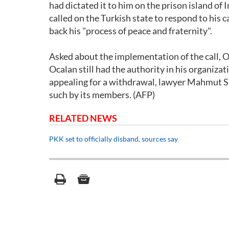
had dictated it to him on the prison island of
called on the Turkish state to respond to his 
back his "process of peace and fraternity".
Asked about the implementation of the call, O
Ocalan still had the authority in his organiza
appealing for a withdrawal, lawyer Mahmut Sa
such by its members. (AFP)
RELATED NEWS
PKK set to officially disband, sources say