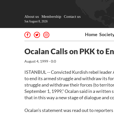
About us
Membership
Contact us
Sat August 8, 2026
Home
Societ
Ocalan Calls on PKK to E
August 4, 1999 - 0:0
ISTANBUL -- Convicted Kurdish rebel leader A
to end its armed struggle and withdraw its for
struggle and withdraw their forces (to territor
September 1, 1999," Ocalan said in a written 
that in this way a new stage of dialogue and co
Ocalan's statement was read out to reporters 