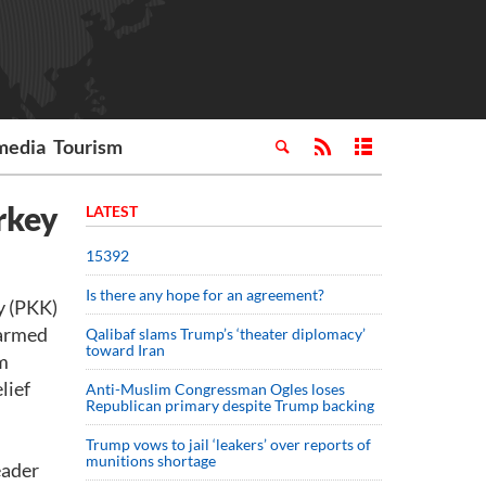
media
Tourism
rkey
LATEST
15392
Is there any hope for an agreement?
y (PKK)
 armed
Qalibaf slams Trump’s ‘theater diplomacy’
toward Iran
om
lief
Anti-Muslim Congressman Ogles loses
Republican primary despite Trump backing
Trump vows to jail ‘leakers’ over reports of
munitions shortage
eader