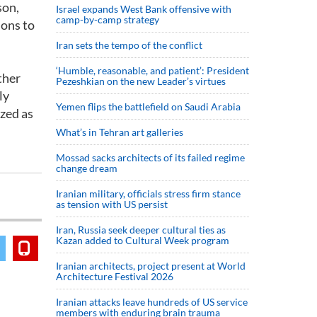
son,
Israel expands West Bank offensive with
camp-by-camp strategy
ions to
Iran sets the tempo of the conflict
‘Humble, reasonable, and patient’: President
ther
Pezeshkian on the new Leader’s virtues
ly
Yemen flips the battlefield on Saudi Arabia
zed as
What’s in Tehran art galleries
Mossad sacks architects of its failed regime
change dream
Iranian military, officials stress firm stance
as tension with US persist
Iran, Russia seek deeper cultural ties as
Kazan added to Cultural Week program
Iranian architects, project present at World
Architecture Festival 2026
Iranian attacks leave hundreds of US service
members with enduring brain trauma