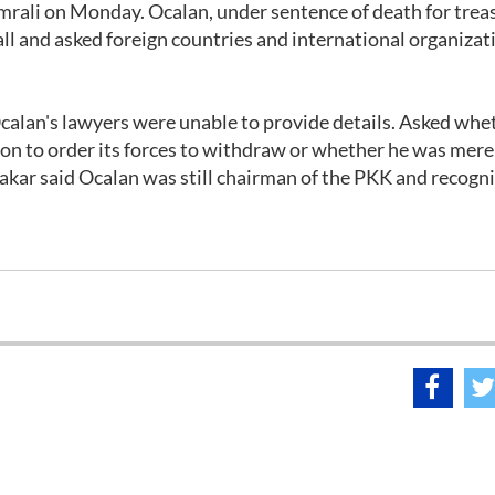
 Imrali on Monday. Ocalan, under sentence of death for trea
call and asked foreign countries and international organizat
calan's lawyers were unable to provide details. Asked whe
tion to order its forces to withdraw or whether he was mere
kar said Ocalan was still chairman of the PKK and recogni