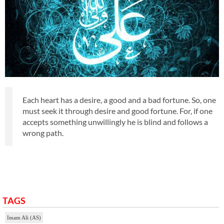
Each heart has a desire, a good and a bad fortune. So, one
must seek it through desire and good fortune. For, if one
accepts something unwillingly he is blind and follows a
wrong path.
TAGS
Imam Ali (AS)