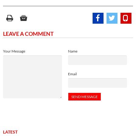
LEAVE A COMMENT
Your Message
Name
Email
LATEST