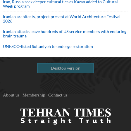
Iran, Russia seek deeper cultural ties as Kazan added to Cultural
Week program
Iranian architects, project present at World Architecture Festival
2026
Iranian attacks leave hundreds of US service members with enduring
brain trauma
UNESCO-listed Soltaniyeh to undergo restoration
Desktop version
About us
Membership
Contact us