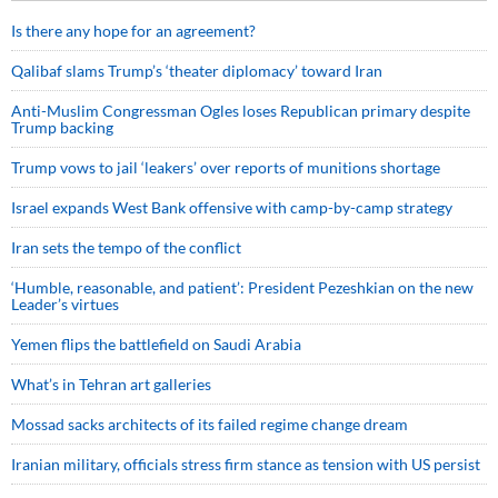
Is there any hope for an agreement?
Qalibaf slams Trump’s ‘theater diplomacy’ toward Iran
Anti-Muslim Congressman Ogles loses Republican primary despite
Trump backing
Trump vows to jail ‘leakers’ over reports of munitions shortage
Israel expands West Bank offensive with camp-by-camp strategy
Iran sets the tempo of the conflict
‘Humble, reasonable, and patient’: President Pezeshkian on the new
Leader’s virtues
Yemen flips the battlefield on Saudi Arabia
What’s in Tehran art galleries
Mossad sacks architects of its failed regime change dream
Iranian military, officials stress firm stance as tension with US persist