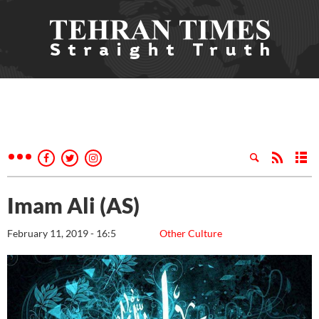
Imam Ali (AS)
February 11, 2019 - 16:5
Other Culture