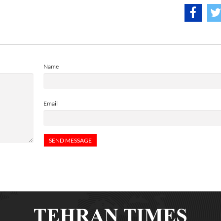
Name
Email