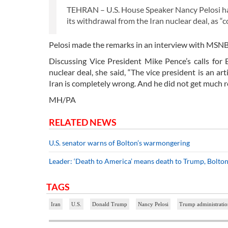
TEHRAN – U.S. House Speaker Nancy Pelosi has
its withdrawal from the Iran nuclear deal, as “
Pelosi made the remarks in an interview with MSN
Discussing Vice President Mike Pence’s calls for 
nuclear deal, she said, “The vice president is an ar
Iran is completely wrong. And he did not get much re
MH/PA
RELATED NEWS
U.S. senator warns of Bolton’s warmongering
Leader: ‘Death to America’ means death to Trump, Bolt
TAGS
Iran
U.S.
Donald Trump
Nancy Pelosi
Trump administratio