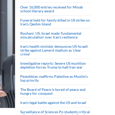
Over 16,000 entries received for Minab
school literary award
Funeral held for family killed in US strike on
Iran's Qeshm Island
Rouhani: US, Israel made 'fundamental
miscalculation' over Iran's resilience
Iran’s health minister denounces US-Israeli
strike against Lamerd stadium as ‘clear
crime’
Investigative reports: Severe US munition
depletion forces Trump to halt Iran war
Pezeshkian reaffirms Palestine as Muslim's
top priority
The Board of Peace is bored of peace and
hungry for conquest
Iran’s legal battle against the US and Israel
Surveillance of Sciences Po students critical