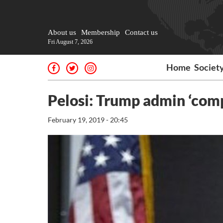
About us
Membership
Contact us
Fri August 7, 2026
Home
Societ
Pelosi: Trump admin ‘comp
February 19, 2019 - 20:45