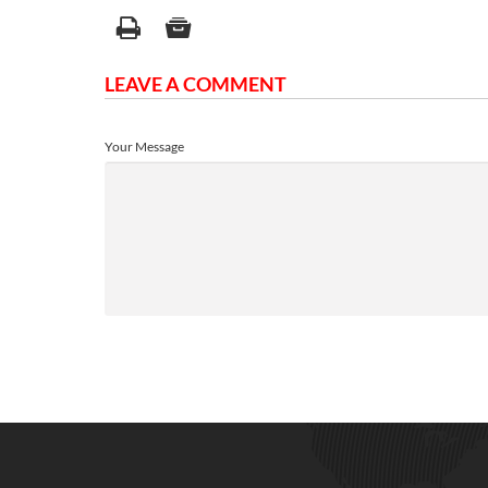
LEAVE A COMMENT
Your Message