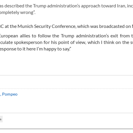
 described the Trump administration’s approach toward Iran, in
completely wrong”.
BC at the Munich Security Conference, which was broadcasted on
European allies to follow the Trump administration’s exit from
ticulate spokesperson for his point of view, which I think on the s
sponse to it here I’m happy to say.”
on, Pompeo
n