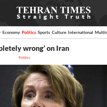
y
Economy
Politics
Sports
Culture
International
Multi
letely wrong’ on Iran
Politics