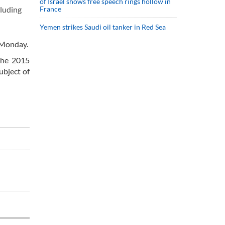
of Israel shows free speech rings hollow in
France
cluding
Yemen strikes Saudi oil tanker in Red Sea
 Monday.
 the 2015
ubject of