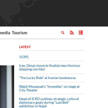
media
Tourism
LATEST
15391
Iran, Oman move to finalize new Hormuz
shipping corridor
“The Lucky Ride” at Iranian bookstores
Wajdi Mouawad’s “Incendies” on stage at
City Theater
Head of ICRO outlines strategic cultural
diplomacy goals during “Last Bell”
exhibition in Najaf