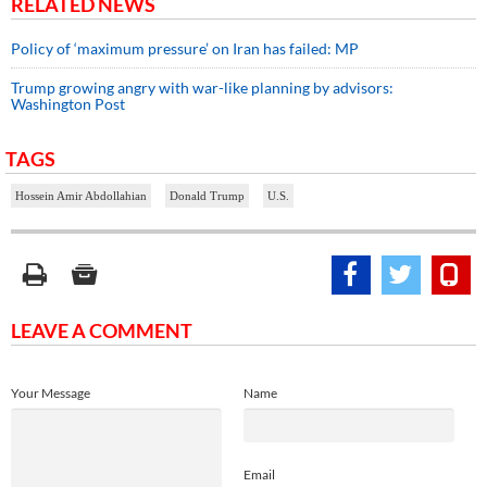
RELATED NEWS
Policy of ‘maximum pressure’ on Iran has failed: MP
Trump growing angry with war-like planning by advisors:
Washington Post
TAGS
Hossein Amir Abdollahian
Donald Trump
U.S.
LEAVE A COMMENT
Your Message
Name
Email