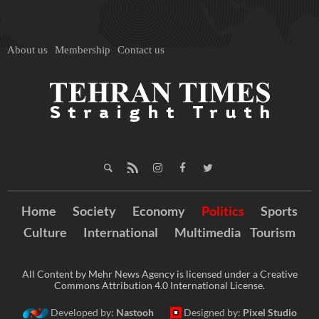
About us
Membership
Contact us
Home
Society
Economy
Politics
Sports
Culture
International
Multimedia
Tourism
All Content by Mehr News Agency is licensed under a Creative
Commons Attribution 4.0 International License.
Developed by:
Nastooh
Designed by:
Pixel Studio