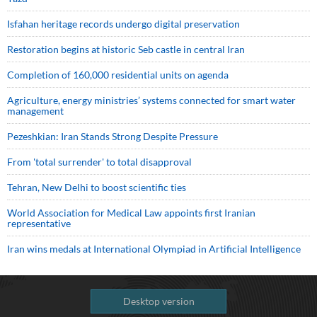
Isfahan heritage records undergo digital preservation
Restoration begins at historic Seb castle in central Iran
Completion of 160,000 residential units on agenda
Agriculture, energy ministries’ systems connected for smart water
management
Pezeshkian: Iran Stands Strong Despite Pressure
From 'total surrender' to total disapproval
Tehran, New Delhi to boost scientific ties
World Association for Medical Law appoints first Iranian
representative
Iran wins medals at International Olympiad in Artificial Intelligence
Desktop version