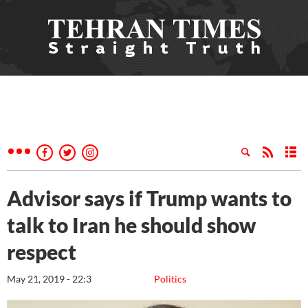
Advisor says if Trump wants to
talk to Iran he should show
respect
May 21, 2019 - 22:3
Politics