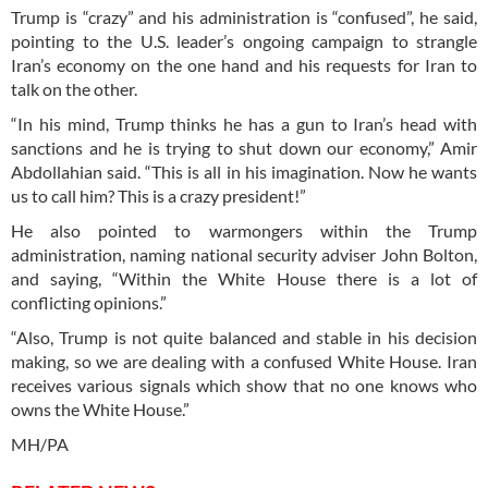
Trump is “crazy” and his administration is “confused”, he said,
pointing to the U.S. leader’s ongoing campaign to strangle
Iran’s economy on the one hand and his requests for Iran to
talk on the other.
“In his mind, Trump thinks he has a gun to Iran’s head with
sanctions and he is trying to shut down our economy,” Amir
Abdollahian said. “This is all in his imagination. Now he wants
us to call him? This is a crazy president!”
He also pointed to warmongers within the Trump
administration, naming national security adviser John Bolton,
and saying, “Within the White House there is a lot of
conflicting opinions.”
“Also, Trump is not quite balanced and stable in his decision
making, so we are dealing with a confused White House. Iran
receives various signals which show that no one knows who
owns the White House.”
MH/PA