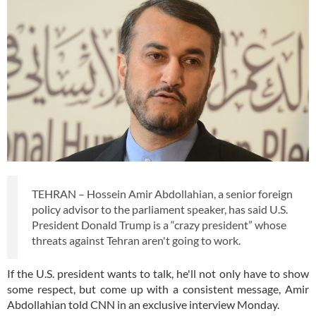
TEHRAN – Hossein Amir Abdollahian, a senior foreign
policy advisor to the parliament speaker, has said U.S.
President Donald Trump is a “crazy president” whose
threats against Tehran aren't going to work.
If the U.S. president wants to talk, he'll not only have to show
some respect, but come up with a consistent message, Amir
Abdollahian told CNN in an exclusive interview Monday.