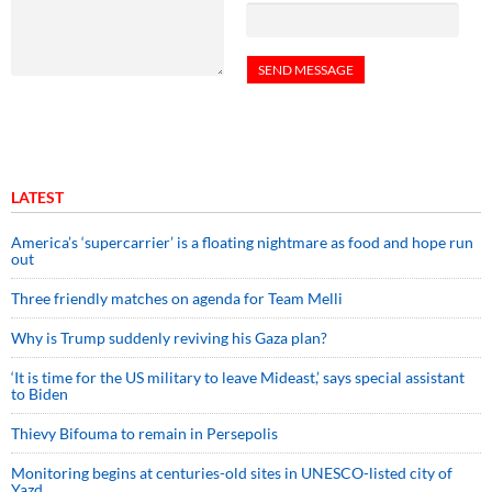
LATEST
America’s ‘supercarrier’ is a floating nightmare as food and hope run
out
Three friendly matches on agenda for Team Melli
Why is Trump suddenly reviving his Gaza plan?
‘It is time for the US military to leave Mideast,’ says special assistant
to Biden
Thievy Bifouma to remain in Persepolis
Monitoring begins at centuries-old sites in UNESCO-listed city of
Yazd