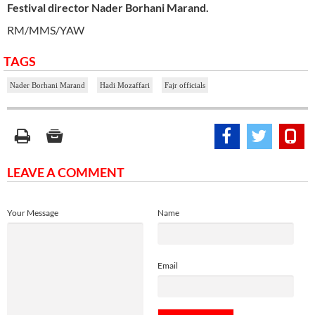
Festival director Nader Borhani Marand.
RM/MMS/YAW
TAGS
Nader Borhani Marand
Hadi Mozaffari
Fajr officials
LEAVE A COMMENT
Your Message
Name
Email