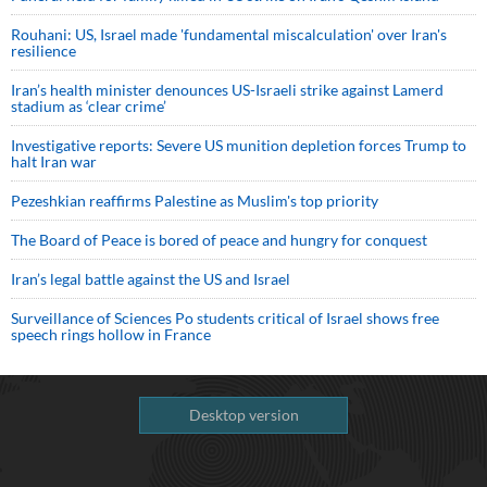
Rouhani: US, Israel made 'fundamental miscalculation' over Iran's
resilience
Iran’s health minister denounces US-Israeli strike against Lamerd
stadium as ‘clear crime’
Investigative reports: Severe US munition depletion forces Trump to
halt Iran war
Pezeshkian reaffirms Palestine as Muslim's top priority
The Board of Peace is bored of peace and hungry for conquest
Iran’s legal battle against the US and Israel
Surveillance of Sciences Po students critical of Israel shows free
speech rings hollow in France
Desktop version