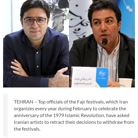
TEHRAN – Top officials of the Fajr festivals, which Iran
organizes every year during February to celebrate the
anniversary of the 1979 Islamic Revolution, have asked
Iranian artists to retract their decisions to withdraw from
the festivals.