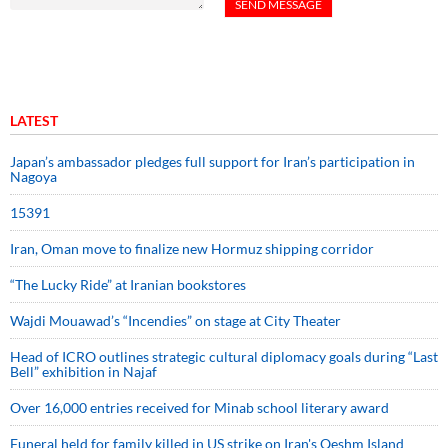
LATEST
Japan’s ambassador pledges full support for Iran’s participation in
Nagoya
15391
Iran, Oman move to finalize new Hormuz shipping corridor
“The Lucky Ride” at Iranian bookstores
Wajdi Mouawad’s “Incendies” on stage at City Theater
Head of ICRO outlines strategic cultural diplomacy goals during “Last
Bell” exhibition in Najaf
Over 16,000 entries received for Minab school literary award
Funeral held for family killed in US strike on Iran's Qeshm Island