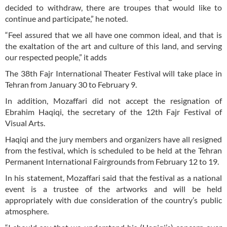
decided to withdraw, there are troupes that would like to
continue and participate,” he noted.
“Feel assured that we all have one common ideal, and that is
the exaltation of the art and culture of this land, and serving
our respected people,” it adds
The 38th Fajr International Theater Festival will take place in
Tehran from January 30 to February 9.
In addition, Mozaffari did not accept the resignation of
Ebrahim Haqiqi, the secretary of the 12th Fajr Festival of
Visual Arts.
Haqiqi and the jury members and organizers have all resigned
from the festival, which is scheduled to be held at the Tehran
Permanent International Fairgrounds from February 12 to 19.
In his statement, Mozaffari said that the festival as a national
event is a trustee of the artworks and will be held
appropriately with due consideration of the country’s public
atmosphere.