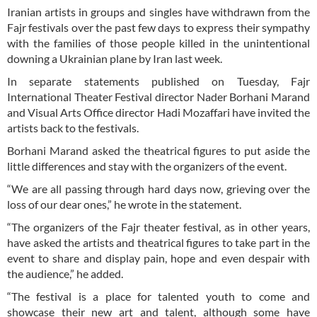
Iranian artists in groups and singles have withdrawn from the
Fajr festivals over the past few days to express their sympathy
with the families of those people killed in the unintentional
downing a Ukrainian plane by Iran last week.
In separate statements published on Tuesday, Fajr
International Theater Festival director Nader Borhani Marand
and Visual Arts Office director Hadi Mozaffari have invited the
artists back to the festivals.
Borhani Marand asked the theatrical figures to put aside the
little differences and stay with the organizers of the event.
“We are all passing through hard days now, grieving over the
loss of our dear ones,” he wrote in the statement.
“The organizers of the Fajr theater festival, as in other years,
have asked the artists and theatrical figures to take part in the
event to share and display pain, hope and even despair with
the audience,” he added.
“The festival is a place for talented youth to come and
showcase their new art and talent, although some have