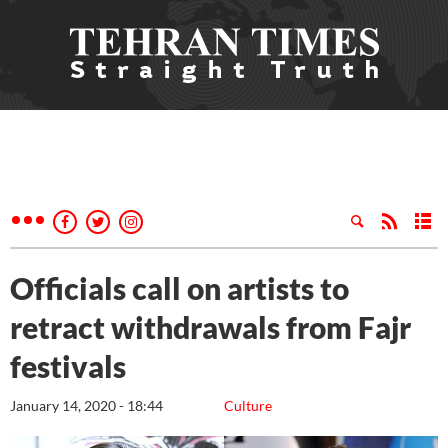
Officials call on artists to
retract withdrawals from Fajr
festivals
January 14, 2020 - 18:44
Culture