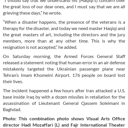
“I should say that we understand his (Haqiqi’s) concern over
the great loss of our dear ones, and I must say that we are all
grieving these days,” he wrote.
“When a disaster happens, the presence of the veterans is a
therapy for the disaster, and today we need master Haqiqi and
the great masters of art, including the directors and the jury
members, more than at any other time. This is why the
resignation is not accepted,” he added.
On Saturday morning, the Armed Forces General Staff
released a statement noting that human error in an air defense
mistakenly targeted the Ukrainian passenger plane near
Tehran’s Imam Khomeini Airport. 176 people on board lost
their lives.
The incident happened a few hours after Iran attacked a U.S.
base inside Iraq by with a dozen missiles in retaliation for the
assassination of Lieutenant General Qassem Soleimani in
Baghdad.
Photo: This combination photo shows Visual Arts Office
director Hadi Mozaffari (L) and Fajr International Theater