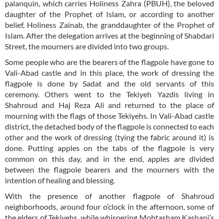
palanquin, which carries Holiness Zahra (PBUH), the beloved
daughter of the Prophet of Islam, or according to another
belief, Holiness Zainab, the granddaughter of the Prophet of
Islam. After the delegation arrives at the beginning of Shabdari
Street, the mourners are divided into two groups.
Some people who are the bearers of the flagpole have gone to
Vali-Abad castle and in this place, the work of dressing the
flagpole is done by Sadat and the old servants of this
ceremony. Others went to the Tekiyeh Yazdis living in
Shahroud and Haj Reza Ali and returned to the place of
mourning with the flags of those Tekiyehs. In Vali-Abad castle
district, the detached body of the flagpole is connected to each
other and the work of dressing (tying the fabric around it) is
done. Putting apples on the tabs of the flagpole is very
common on this day, and in the end, apples are divided
between the flagpole bearers and the mourners with the
intention of healing and blessing.
With the presence of another flagpole of Shahroud
neighborhoods, around four o’clock in the afternoon, some of
the elders of Tekiyehs, while whispering Mohtasham Kashani’s