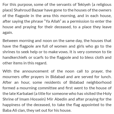
For this purpose, some of the servants of Tekiyeh (a religious
place) Shahroud Bazaar have gone to the houses of the owners
of the flagpole in the area this morning, and in each house,
after saying the phrase “Ya Allah” as a permission to enter the
house and praying for their deceased, to a place they leave
again.
Between morning and noon on the same day, the houses that
have the flagpole are full of women and girls who go to the
shrines to seek help or to make vows. It is very common to tie
handkerchiefs or scarfs to the flagpole and to bless cloth and
other items in this regard.
With the announcement of the noon call to prayer, the
mourners offer prayers in Bidabad and are served for lunch.
After an hour, some residents of Bidabad neighborhood
formed a mourning committee and first went to the house of
the late Karbalaei (a title for someone who has visited the Holy
Shrine of Imam Hossein) Mir Abedin and after praying for the
happiness of the deceased, to take the flag appointed to the
Baba Ali clan, they set out for his house.