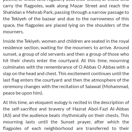
carry the flagpoles, walk along Mazar Street and reach the
Shahidan e Mehrab Park, passing through a narrow passage to
the Tekiyeh of the bazaar and due to the narrowness of this
space, the flagpoles are placed lying on the shoulders of the
mourners.
Inside the Tekiyeh, women and children are seated in the royal
residence section, waiting for the mourners to arrive. Around
sunset, a group of old servants and then a group of those who
hit their chests enter the courtyard. At this time, mourning
culminates with the remembrance of O Abbas O Abbas with a
slap on the head and chest. This excitement continues until the
last flag enters the courtyard and then the atmosphere of the
ceremony changes with the recitation of Salawat (Mohammad,
peace be upon him).
At this time, an eloquent eulogy is recited in the description of
the self-sacrifice and bravery of Hazrat Abol-Fazl Al-Abbas
(AS) and the audience beats rhythmically on their chests. This
mourning lasts until the Sunset prayer, after which the
flagpoles of each neighborhood are transferred to their