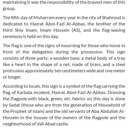
maintaining it was the responsibility of the bravest men of this
group.
The fifth day of Muharram every year in the city of Shahroud is
dedicated to Hazrat Abol-Fazl Al-Abbas, the brother of the
third Shia Imam, Imam Hossein (AS), and the flag-waving
ceremony is held on this day.
The flag is one of the signs of mourning for those who move in
front of the delegation during the procession. This sign
consists of three parts: a wooden base, a metal body of a tray
like a heart in the shape of a net, made of brass, and a steel
protrusion approximately ten centimeters wide and one meter
or longer.
According to locals, this sign is a symbol of the flag carrying the
flag of Karbala incident, Hazrat Abol-Fazl Al-Abbas. Dressing
the flagpole with black, green, etc. fabrics on this day is done
by Sadat (those who are from the generation of Household of
the Prophet of Islam) and the old servants of Aba Abdullah Al-
Hossein in the houses of the owners of the flagpole and the
neighborhood of Vali Abad castle.