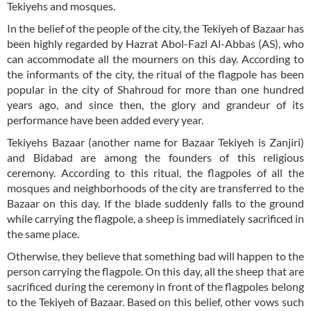
Tekiyehs and mosques.
In the belief of the people of the city, the Tekiyeh of Bazaar has
been highly regarded by Hazrat Abol-Fazl Al-Abbas (AS), who
can accommodate all the mourners on this day. According to
the informants of the city, the ritual of the flagpole has been
popular in the city of Shahroud for more than one hundred
years ago, and since then, the glory and grandeur of its
performance have been added every year.
Tekiyehs Bazaar (another name for Bazaar Tekiyeh is Zanjiri)
and Bidabad are among the founders of this religious
ceremony. According to this ritual, the flagpoles of all the
mosques and neighborhoods of the city are transferred to the
Bazaar on this day. If the blade suddenly falls to the ground
while carrying the flagpole, a sheep is immediately sacrificed in
the same place.
Otherwise, they believe that something bad will happen to the
person carrying the flagpole. On this day, all the sheep that are
sacrificed during the ceremony in front of the flagpoles belong
to the Tekiyeh of Bazaar. Based on this belief, other vows such