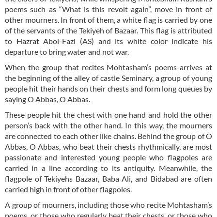
poems such as “What is this revolt again”, move in front of
other mourners. In front of them, a white flag is carried by one
of the servants of the Tekiyeh of Bazaar. This flag is attributed
to Hazrat Abol-Fazl (AS) and its white color indicate his
departure to bring water and not war.
When the group that recites Mohtasham’s poems arrives at
the beginning of the alley of castle Seminary, a group of young
people hit their hands on their chests and form long queues by
saying O Abbas, O Abbas.
These people hit the chest with one hand and hold the other
person’s back with the other hand. In this way, the mourners
are connected to each other like chains. Behind the group of O
Abbas, O Abbas, who beat their chests rhythmically, are most
passionate and interested young people who flagpoles are
carried in a line according to its antiquity. Meanwhile, the
flagpole of Tekiyehs Bazaar, Baba Ali, and Bidabad are often
carried high in front of other flagpoles.
A group of mourners, including those who recite Mohtasham’s
poems, or those who regularly beat their chests, or those who