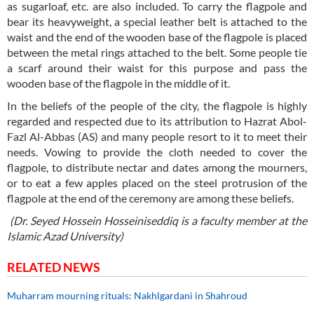
as sugarloaf, etc. are also included. To carry the flagpole and
bear its heavyweight, a special leather belt is attached to the
waist and the end of the wooden base of the flagpole is placed
between the metal rings attached to the belt. Some people tie
a scarf around their waist for this purpose and pass the
wooden base of the flagpole in the middle of it.
In the beliefs of the people of the city, the flagpole is highly
regarded and respected due to its attribution to Hazrat Abol-
Fazl Al-Abbas (AS) and many people resort to it to meet their
needs. Vowing to provide the cloth needed to cover the
flagpole, to distribute nectar and dates among the mourners,
or to eat a few apples placed on the steel protrusion of the
flagpole at the end of the ceremony are among these beliefs.
(Dr. Seyed Hossein Hosseiniseddiq is a faculty member at the
Islamic Azad University)
RELATED NEWS
Muharram mourning rituals: Nakhlgardani in Shahroud