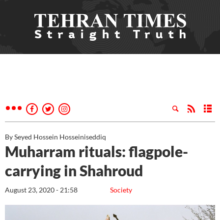
By Seyed Hossein Hosseiniseddiq
Muharram rituals: flagpole-
carrying in Shahroud
August 23, 2020 - 21:58
Society