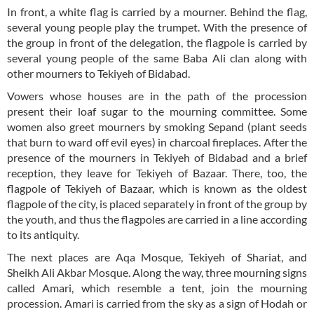
In front, a white flag is carried by a mourner. Behind the flag,
several young people play the trumpet. With the presence of
the group in front of the delegation, the flagpole is carried by
several young people of the same Baba Ali clan along with
other mourners to Tekiyeh of Bidabad.
Vowers whose houses are in the path of the procession
present their loaf sugar to the mourning committee. Some
women also greet mourners by smoking Sepand (plant seeds
that burn to ward off evil eyes) in charcoal fireplaces. After the
presence of the mourners in Tekiyeh of Bidabad and a brief
reception, they leave for Tekiyeh of Bazaar. There, too, the
flagpole of Tekiyeh of Bazaar, which is known as the oldest
flagpole of the city, is placed separately in front of the group by
the youth, and thus the flagpoles are carried in a line according
to its antiquity.
The next places are Aqa Mosque, Tekiyeh of Shariat, and
Sheikh Ali Akbar Mosque. Along the way, three mourning signs
called Amari, which resemble a tent, join the mourning
procession. Amari is carried from the sky as a sign of Hodah or