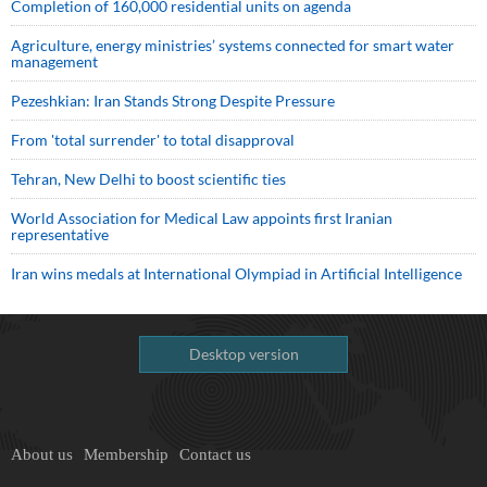
Completion of 160,000 residential units on agenda
Agriculture, energy ministries’ systems connected for smart water
management
Pezeshkian: Iran Stands Strong Despite Pressure
From 'total surrender' to total disapproval
Tehran, New Delhi to boost scientific ties
World Association for Medical Law appoints first Iranian
representative
Iran wins medals at International Olympiad in Artificial Intelligence
Desktop version
About us
Membership
Contact us