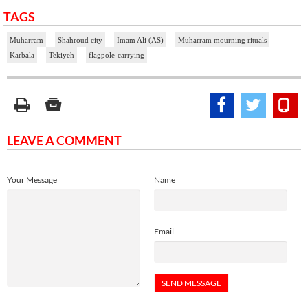
TAGS
Muharram
Shahroud city
Imam Ali (AS)
Muharram mourning rituals
Karbala
Tekiyeh
flagpole-carrying
LEAVE A COMMENT
Your Message
Name
Email