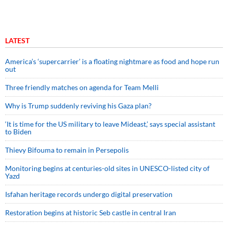
LATEST
America’s ‘supercarrier’ is a floating nightmare as food and hope run
out
Three friendly matches on agenda for Team Melli
Why is Trump suddenly reviving his Gaza plan?
‘It is time for the US military to leave Mideast,’ says special assistant
to Biden
Thievy Bifouma to remain in Persepolis
Monitoring begins at centuries-old sites in UNESCO-listed city of
Yazd
Isfahan heritage records undergo digital preservation
Restoration begins at historic Seb castle in central Iran