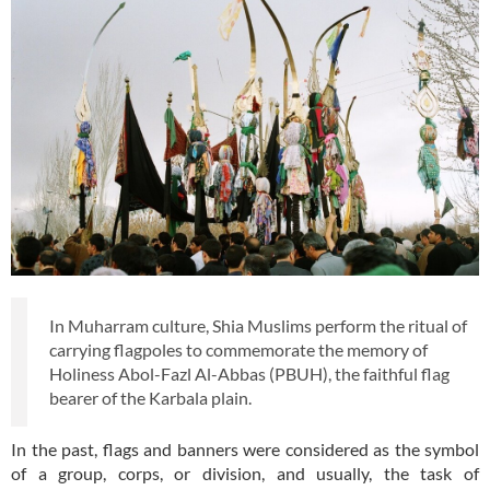
In Muharram culture, Shia Muslims perform the ritual of
carrying flagpoles to commemorate the memory of
Holiness Abol-Fazl Al-Abbas (PBUH), the faithful flag
bearer of the Karbala plain.
In the past, flags and banners were considered as the symbol
of a group, corps, or division, and usually, the task of