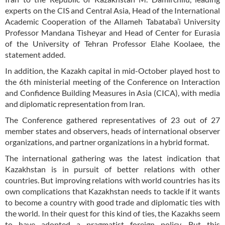
experts on the CIS and Central Asia, Head of the International
Academic Cooperation of the Allameh Tabataba’i University
Professor Mandana Tisheyar and Head of Center for Eurasia
of the University of Tehran Professor Elahe Koolaee, the
statement added.
In addition, the Kazakh capital in mid-October played host to
the 6th ministerial meeting of the Conference on Interaction
and Confidence Building Measures in Asia (CICA), with media
and diplomatic representation from Iran.
The Conference gathered representatives of 23 out of 27
member states and observers, heads of international observer
organizations, and partner organizations in a hybrid format.
The international gathering was the latest indication that
Kazakhstan is in pursuit of better relations with other
countries. But improving relations with world countries has its
own complications that Kazakhstan needs to tackle if it wants
to become a country with good trade and diplomatic ties with
the world. In their quest for this kind of ties, the Kazakhs seem
to have adopted a pragmatist foreign policy. But this