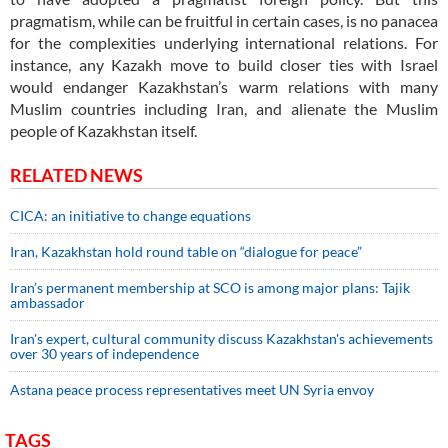
pragmatism, while can be fruitful in certain cases, is no panacea
for the complexities underlying international relations. For
instance, any Kazakh move to build closer ties with Israel
would endanger Kazakhstan’s warm relations with many
Muslim countries including Iran, and alienate the Muslim
people of Kazakhstan itself.
RELATED NEWS
CICA: an initiative to change equations
Iran, Kazakhstan hold round table on “dialogue for peace”
Iran’s permanent membership at SCO is among major plans: Tajik
ambassador
Iran's expert, cultural community discuss Kazakhstan's achievements
over 30 years of independence
Astana peace process representatives meet UN Syria envoy
TAGS