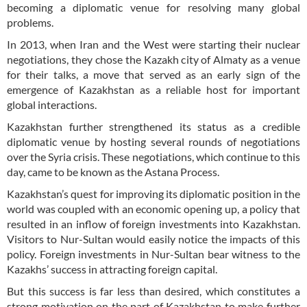
becoming a diplomatic venue for resolving many global
problems.
In 2013, when Iran and the West were starting their nuclear
negotiations, they chose the Kazakh city of Almaty as a venue
for their talks, a move that served as an early sign of the
emergence of Kazakhstan as a reliable host for important
global interactions.
Kazakhstan further strengthened its status as a credible
diplomatic venue by hosting several rounds of negotiations
over the Syria crisis. These negotiations, which continue to this
day, came to be known as the Astana Process.
Kazakhstan’s quest for improving its diplomatic position in the
world was coupled with an economic opening up, a policy that
resulted in an inflow of foreign investments into Kazakhstan.
Visitors to Nur-Sultan would easily notice the impacts of this
policy. Foreign investments in Nur-Sultan bear witness to the
Kazakhs’ success in attracting foreign capital.
But this success is far less than desired, which constitutes a
strong motivation on the part of Kazakhstan to make further