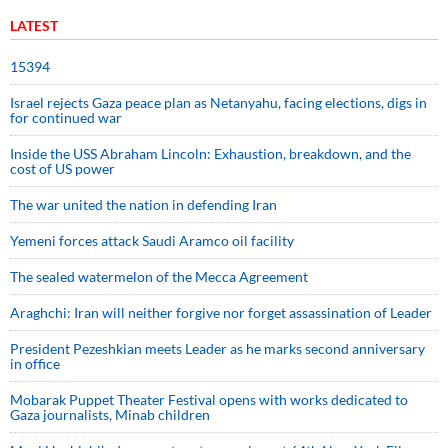
LATEST
15394
Israel rejects Gaza peace plan as Netanyahu, facing elections, digs in
for continued war
Inside the USS Abraham Lincoln: Exhaustion, breakdown, and the
cost of US power
The war united the nation in defending Iran
Yemeni forces attack Saudi Aramco oil facility
The sealed watermelon of the Mecca Agreement
Araghchi: Iran will neither forgive nor forget assassination of Leader
President Pezeshkian meets Leader as he marks second anniversary
in office
Mobarak Puppet Theater Festival opens with works dedicated to
Gaza journalists, Minab children