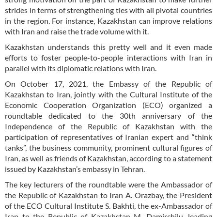
strides in terms of strengthening ties with all pivotal countries
in the region. For instance, Kazakhstan can improve relations
with Iran and raise the trade volume with it.
Kazakhstan understands this pretty well and it even made
efforts to foster people-to-people interactions with Iran in
parallel with its diplomatic relations with Iran.
On October 17, 2021, the Embassy of the Republic of
Kazakhstan to Iran, jointly with the Cultural Institute of the
Economic Cooperation Organization (ECO) organized a
roundtable dedicated to the 30th anniversary of the
Independence of the Republic of Kazakhstan with the
participation of representatives of Iranian expert and “think
tanks”, the business community, prominent cultural figures of
Iran, as well as friends of Kazakhstan, according to a statement
issued by Kazakhstan’s embassy in Tehran.
The key lecturers of the roundtable were the Ambassador of
the Republic of Kazakhstan to Iran A. Orazbay, the President
of the ECO Cultural Institute S. Bakhti, the ex-Ambassador of
Iran to the Republic of Kazakhstan M. Damirchilu, leading