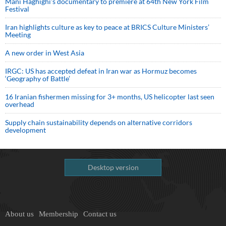
Mani Haghighi’s documentary to premiere at 64th New York Film
Festival
Iran highlights culture as key to peace at BRICS Culture Ministers’
Meeting
A new order in West Asia
IRGC: US has accepted defeat in Iran war as Hormuz becomes
‘Geography of Battle’
16 Iranian fishermen missing for 3+ months, US helicopter last seen
overhead
Supply chain sustainability depends on alternative corridors
development
Desktop version
About us
Membership
Contact us