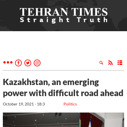
Kazakhstan, an emerging
power with difficult road ahead
October 19, 2021 - 18:3
Politics