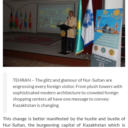
TEHRAN – The glitz and glamour of Nur-Sultan are
engrossing every foreign visitor. From plush towers with
sophisticated modern architecture to crowded foreign
shopping centers all have one message to convey:
Kazakhstan is changing.
This change is better manifested by the hustle and bustle of
Nur-Sultan, the burgeoning capital of Kazakhstan which is