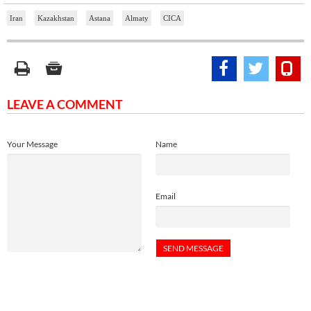
Iran
Kazakhstan
Astana
Almaty
CICA
LEAVE A COMMENT
Your Message
Name
Email