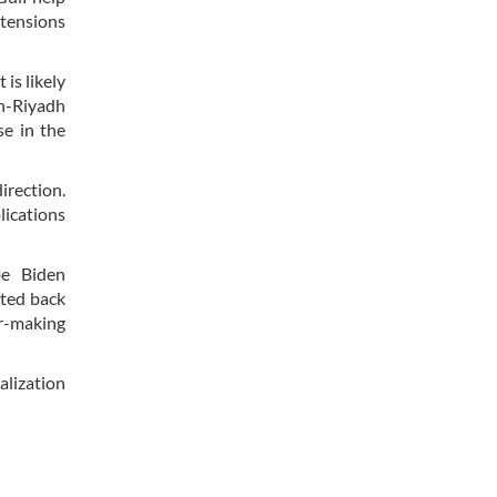
 tensions
is likely
an-Riyadh
se in the
irection.
lications
oe Biden
rted back
er-making
alization