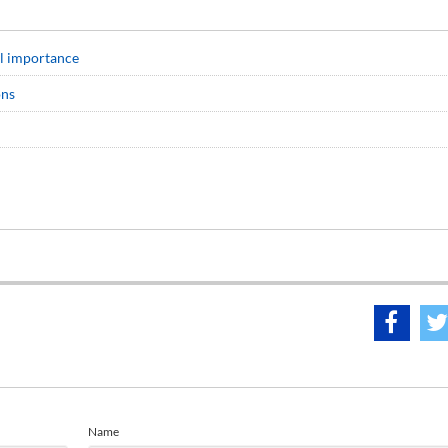
cal importance
ons
Name