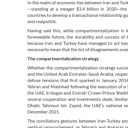
In the realm of economic ties between Iran and Turke
—standing at a meager $3.4 billion in 2020—the 
countries to develop a transactional relationship g
and realpolitik.
Having said this, while compartmentalization is l
foreseeable future, the durability and success of t
because Iran and Turkey have managed to act based
necessarily mean that the list of disagreements over 
The compartmentalization strategy
Whether the compartmentalization strategy succe
and the United Arab Emirates-Saudi Arabia, respect
defuse tensions that first sparked in January 201
Tehran and Mashhad following the execution of a S
the UAE, Erdogan and Emirati Crown Prince Shei
several cooperation and investments deals. Similar
Dhabi, Tahnoun bin Zayed, the UAE’s national secu
December 2021.
The conciliatory gestures between Iran-Turkey an
vertical rapprochement, as Tehran’s and Ankara’s r