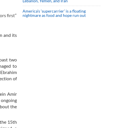
Lebanon, Yemen, and Iran
America’s ‘supercarrier’ is a floating
rs first”
nightmare as food and hope run out
n and its
 past two
anaged to
h Ebrahim
ection of
ein Amir
d ongoing
about the
 the 15th