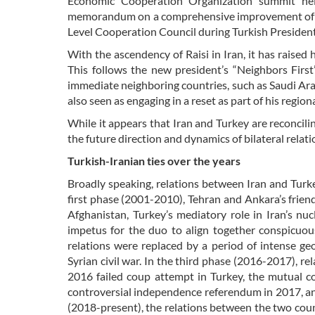
Economic Cooperation Organization summit hel
memorandum on a comprehensive improvement of bil
Level Cooperation Council during Turkish President 
With the ascendency of Raisi in Iran, it has raise
This follows the new president’s “Neighbors First
immediate neighboring countries, such as Saudi Ar
also seen as engaging in a reset as part of his regio
While it appears that Iran and Turkey are reconcili
the future direction and dynamics of bilateral relat
Turkish-Iranian ties over the years
Broadly speaking, relations between Iran and Turk
first phase (2001-2010), Tehran and Ankara’s frie
Afghanistan, Turkey’s mediatory role in Iran’s nu
impetus for the duo to align together conspicuous
relations were replaced by a period of intense ge
Syrian civil war. In the third phase (2016-2017), re
2016 failed coup attempt in Turkey, the mutual 
controversial independence referendum in 2017, an
(2018-present), the relations between the two coun