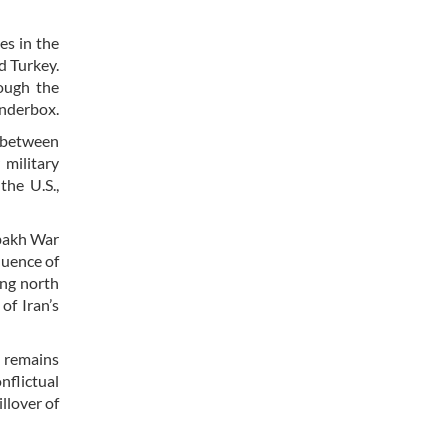
es in the
d Turkey.
hough the
tinderbox.
y between
 military
the U.S.,
abakh War
quence of
ing north
of Iran’s
l remains
nflictual
llover of