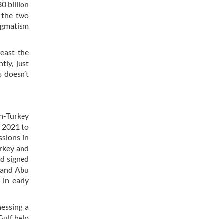
0 billion
 the two
ragmatism
least the
tly, just
s doesn’t
an-Turkey
l 2021 to
ssions in
urkey and
d signed
n and Abu
 in early
nessing a
Gulf help