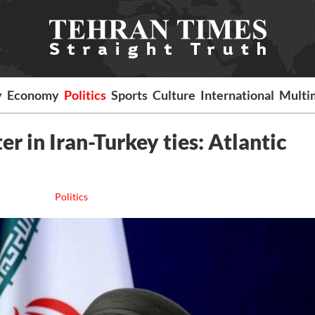
y
Economy
Politics
Sports
Culture
International
Multi
er in Iran-Turkey ties: Atlantic
Politics