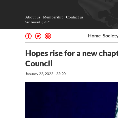
About us
Membership
Contact us
Sun August 9, 2026
Home
Societ
Hopes rise for a new chapt
Council
January 22, 2022 - 22:20