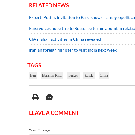
RELATED NEWS
Expert: Putin’s invitation to Raisi shows Iran’s geopoliti
Raisi voices hope trip to Russia be turning point in relati
CIA malign activities in China revealed
Iranian foreign minister to visit India next week
TAGS
Iran
Ebrahim Raisi
Turkey
Russia
China
LEAVE A COMMENT
Your Message