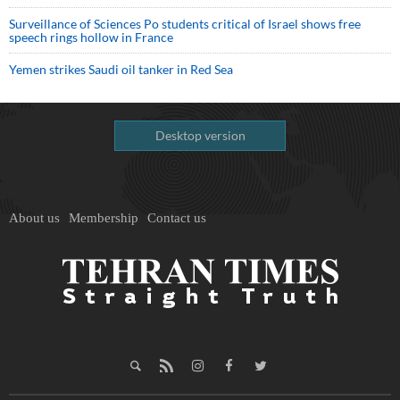
Surveillance of Sciences Po students critical of Israel shows free
speech rings hollow in France
Yemen strikes Saudi oil tanker in Red Sea
Desktop version
About us
Membership
Contact us