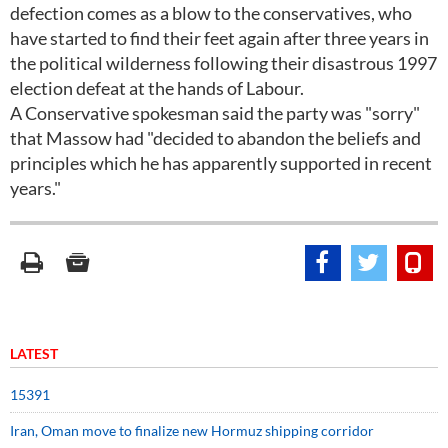
defection comes as a blow to the conservatives, who
have started to find their feet again after three years in
the political wilderness following their disastrous 1997
election defeat at the hands of Labour.
A Conservative spokesman said the party was "sorry"
that Massow had "decided to abandon the beliefs and
principles which he has apparently supported in recent
years."
LATEST
15391
Iran, Oman move to finalize new Hormuz shipping corridor