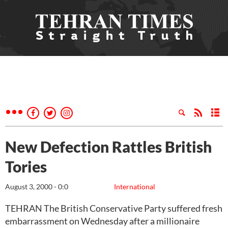
New Defection Rattles British
Tories
August 3, 2000 - 0:0
International
TEHRAN The British Conservative Party suffered fresh
embarrassment on Wednesday after a millionaire