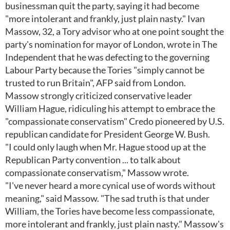
businessman quit the party, saying it had become
"more intolerant and frankly, just plain nasty." Ivan
Massow, 32, a Tory advisor who at one point sought the
party's nomination for mayor of London, wrote in The
Independent that he was defecting to the governing
Labour Party because the Tories "simply cannot be
trusted to run Britain", AFP said from London.
Massow strongly criticized conservative leader
William Hague, ridiculing his attempt to embrace the
"compassionate conservatism" Credo pioneered by U.S.
republican candidate for President George W. Bush.
"I could only laugh when Mr. Hague stood up at the
Republican Party convention ... to talk about
compassionate conservatism," Massow wrote.
"I've never heard a more cynical use of words without
meaning," said Massow. "The sad truth is that under
William, the Tories have become less compassionate,
more intolerant and frankly, just plain nasty." Massow's