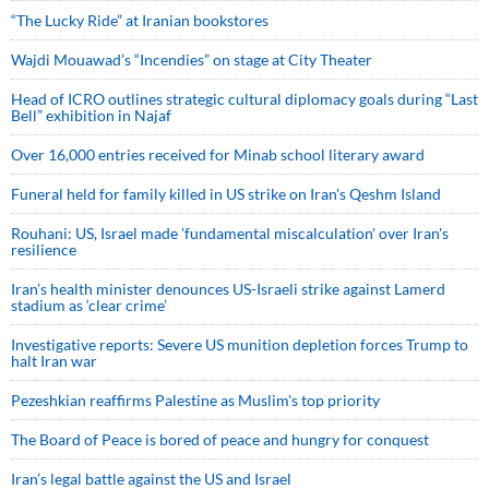
“The Lucky Ride” at Iranian bookstores
Wajdi Mouawad’s “Incendies” on stage at City Theater
Head of ICRO outlines strategic cultural diplomacy goals during “Last
Bell” exhibition in Najaf
Over 16,000 entries received for Minab school literary award
Funeral held for family killed in US strike on Iran's Qeshm Island
Rouhani: US, Israel made 'fundamental miscalculation' over Iran's
resilience
Iran’s health minister denounces US-Israeli strike against Lamerd
stadium as ‘clear crime’
Investigative reports: Severe US munition depletion forces Trump to
halt Iran war
Pezeshkian reaffirms Palestine as Muslim's top priority
The Board of Peace is bored of peace and hungry for conquest
Iran’s legal battle against the US and Israel