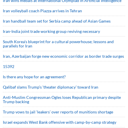
Iran wins medals at International Olympiad in Artificial Intelligence
Iran volleyball coach Piazza arrives in Tehran
Iran handball team set for Serbia camp ahead of Asian Games
Iran-India joint trade working group reviving necessary
South Korea’s blueprint for a cultural powerhouse; lessons and
parallels for Iran
Iran, Azerbaijan forge new economic corridor as border trade surges
15392
Is there any hope for an agreement?
Qalibaf slams Trump’s ‘theater diplomacy’ toward Iran
Anti-Muslim Congressman Ogles loses Republican primary despite
Trump backing
Trump vows to jail ‘leakers’ over reports of munitions shortage
Israel expands West Bank offensive with camp-by-camp strategy