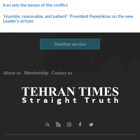
Iran sets the tempo of the conflict
‘Humble, reasonable, and patient’: President Pezeshkian on the new
Leader’s virtues
Desktop version
About us
Membership
Contact us