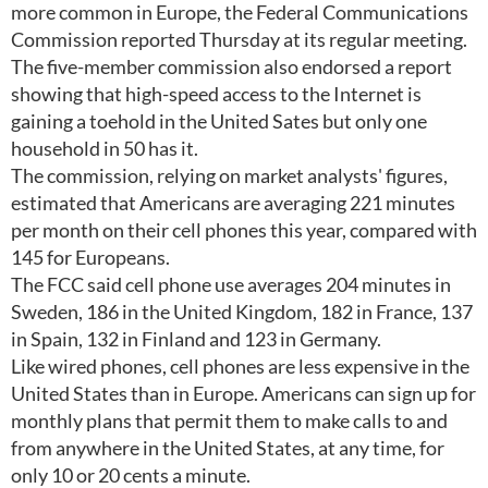
more common in Europe, the Federal Communications
Commission reported Thursday at its regular meeting.
The five-member commission also endorsed a report
showing that high-speed access to the Internet is
gaining a toehold in the United Sates but only one
household in 50 has it.
The commission, relying on market analysts' figures,
estimated that Americans are averaging 221 minutes
per month on their cell phones this year, compared with
145 for Europeans.
The FCC said cell phone use averages 204 minutes in
Sweden, 186 in the United Kingdom, 182 in France, 137
in Spain, 132 in Finland and 123 in Germany.
Like wired phones, cell phones are less expensive in the
United States than in Europe. Americans can sign up for
monthly plans that permit them to make calls to and
from anywhere in the United States, at any time, for
only 10 or 20 cents a minute.