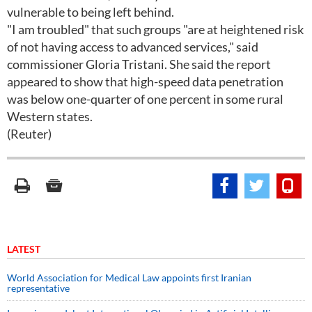
vulnerable to being left behind.
"I am troubled" that such groups "are at heightened risk
of not having access to advanced services," said
commissioner Gloria Tristani. She said the report
appeared to show that high-speed data penetration
was below one-quarter of one percent in some rural
Western states.
(Reuter)
LATEST
World Association for Medical Law appoints first Iranian
representative