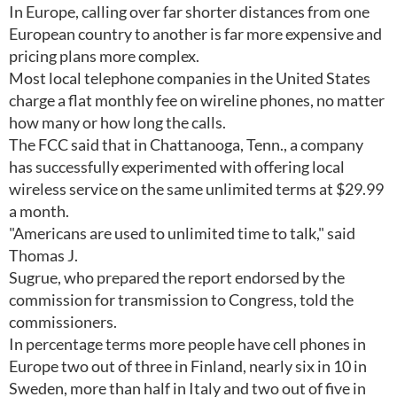
In Europe, calling over far shorter distances from one
European country to another is far more expensive and
pricing plans more complex.
Most local telephone companies in the United States
charge a flat monthly fee on wireline phones, no matter
how many or how long the calls.
The FCC said that in Chattanooga, Tenn., a company
has successfully experimented with offering local
wireless service on the same unlimited terms at $29.99
a month.
"Americans are used to unlimited time to talk," said
Thomas J.
Sugrue, who prepared the report endorsed by the
commission for transmission to Congress, told the
commissioners.
In percentage terms more people have cell phones in
Europe two out of three in Finland, nearly six in 10 in
Sweden, more than half in Italy and two out of five in