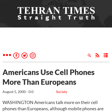
Americans Use Cell Phones
More Than Europeans
August 5, 2000 - 0:0
Society
WASHINGTON Americans talk more on their cell
phones than Europeans, although mobile phones are