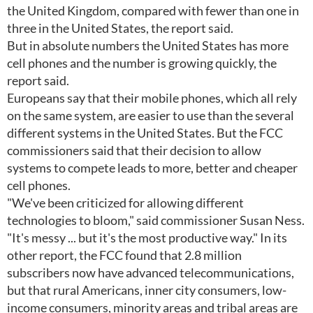
the United Kingdom, compared with fewer than one in
three in the United States, the report said.
But in absolute numbers the United States has more
cell phones and the number is growing quickly, the
report said.
Europeans say that their mobile phones, which all rely
on the same system, are easier to use than the several
different systems in the United States. But the FCC
commissioners said that their decision to allow
systems to compete leads to more, better and cheaper
cell phones.
"We've been criticized for allowing different
technologies to bloom," said commissioner Susan Ness.
"It's messy ... but it's the most productive way." In its
other report, the FCC found that 2.8 million
subscribers now have advanced telecommunications,
but that rural Americans, inner city consumers, low-
income consumers, minority areas and tribal areas are