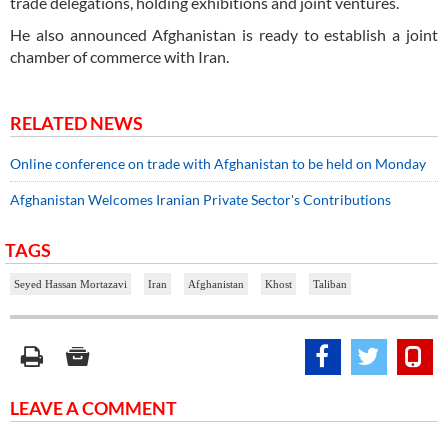
trade delegations, holding exhibitions and joint ventures.
He also announced Afghanistan is ready to establish a joint
chamber of commerce with Iran.
RELATED NEWS
Online conference on trade with Afghanistan to be held on Monday
Afghanistan Welcomes Iranian Private Sector's Contributions
TAGS
Seyed Hassan Mortazavi
Iran
Afghanistan
Khost
Taliban
LEAVE A COMMENT