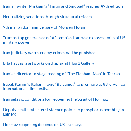
Iranian writer Mirkiani’s “Tintin and Sindbad” reaches 49th edition
Neutralizing sanctions through structural reform
9th martyrdom anniversary of Mohsen Hojaji
Trump’s top general seeks ‘off-ramp’ as Iran war exposes limits of US
military power
Iran judiciary warns enemy crimes will be punished
Bita Fayyazi’s artworks on display at Plus 2 Gallery
Iranian director to stage reading of “The Elephant Man” in Tehran
Babak Karimi’s Italian movie “Balcanica” to premiere at 83rd Venice
International Film Festival
Iran sets six conditions for reopening the Strait of Hormuz
Deputy health minister: Evidence points to phosphorus bombing in
Lamerd
Hormuz reopening depends on US, Iran says