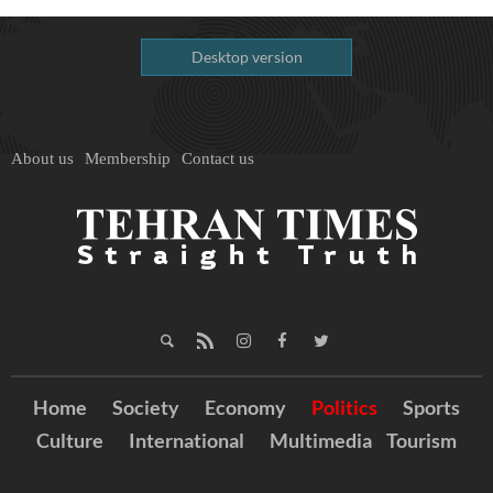
Desktop version
About us
Membership
Contact us
Home
Society
Economy
Politics
Sports
Culture
International
Multimedia
Tourism