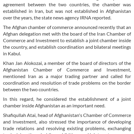
agreement between the two countries, the chamber was
established in Iran, but was not established in Afghanistan
over the years, the state news agency IRNA reported.
The Afghan chamber of commerce announced recently that an
Afghan delegation met with the board of the Iran Chamber of
Commerce and Investment to establish a joint chamber inside
the country, and establish coordination and bilateral meetings
in Kabul.
Khan Jan Alokozai, a member of the board of directors of the
Afghanistan Chamber of Commerce and Investment,
mentioned Iran as a major trading partner and called for
coordination and resolution of trade problems on the border
between the two countries.
In this regard, he considered the establishment of a joint
chamber inside Afghanistan as an important need.
Shafiqullah Atai, head of Afghanistan's Chamber of Commerce
and Investment, also stressed the importance of developing
trade relations and resolving existing problems, exchanging