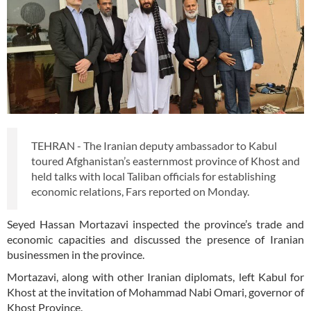
TEHRAN - The Iranian deputy ambassador to Kabul
toured Afghanistan’s easternmost province of Khost and
held talks with local Taliban officials for establishing
economic relations, Fars reported on Monday.
Seyed Hassan Mortazavi inspected the province’s trade and
economic capacities and discussed the presence of Iranian
businessmen in the province.
Mortazavi, along with other Iranian diplomats, left Kabul for
Khost at the invitation of Mohammad Nabi Omari, governor of
Khost Province.