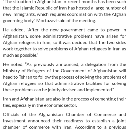
“The situation in Afghanistan in recent months has been such
that the Islamic Republic of Iran has hosted a large number of
new immigrants, which requires coordination with the Afghan
governing body,” Mortazavi said of the meeting.
He added, “After the new government came to power in
Afghanistan, some administrative problems have arisen for
Afghan refugees in Iran, so it was decided that the two sides
work together to solve problems of Afghan refugees in Iran as
much as possible.”
He noted, “As previously announced, a delegation from the
Ministry of Refugees of the Government of Afghanistan will
head to Tehran to follow the process of solving the problems of
Afghan refugees so that administrative facilities for solving
these problems can be jointly devised and implemented.”
Iran and Afghanistan are also in the process of cementing their
ties, especially in the economic sector.
Officials of the Afghanistan Chamber of Commerce and
Investment announced their readiness to establish a joint
chamber of commerce with Iran. According to a previous