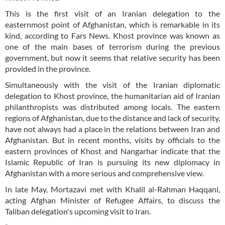
This is the first visit of an Iranian delegation to the
easternmost point of Afghanistan, which is remarkable in its
kind, according to Fars News. Khost province was known as
one of the main bases of terrorism during the previous
government, but now it seems that relative security has been
provided in the province.
Simultaneously with the visit of the Iranian diplomatic
delegation to Khost province, the humanitarian aid of Iranian
philanthropists was distributed among locals. The eastern
regions of Afghanistan, due to the distance and lack of security,
have not always had a place in the relations between Iran and
Afghanistan. But in recent months, visits by officials to the
eastern provinces of Khost and Nangarhar indicate that the
Islamic Republic of Iran is pursuing its new diplomacy in
Afghanistan with a more serious and comprehensive view.
In late May, Mortazavi met with Khalil al-Rahman Haqqani,
acting Afghan Minister of Refugee Affairs, to discuss the
Taliban delegation's upcoming visit to Iran.