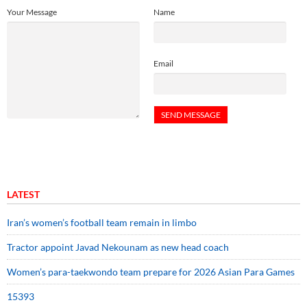
Your Message
Name
Email
LATEST
Iran’s women’s football team remain in limbo
Tractor appoint Javad Nekounam as new head coach
Women’s para-taekwondo team prepare for 2026 Asian Para Games
15393