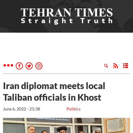
Iran diplomat meets local
Taliban officials in Khost
June 6, 2022 - 21:38
Politics