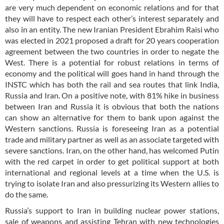
are very much dependent on economic relations and for that
they will have to respect each other’s interest separately and
also in an entity. The new Iranian President Ebrahim Raisi who
was elected in 2021 proposed a draft for 20 years cooperation
agreement between the two countries in order to negate the
West. There is a potential for robust relations in terms of
economy and the political will goes hand in hand through the
INSTC which has both the rail and sea routes that link India,
Russia and Iran. On a positive note, with 81% hike in business
between Iran and Russia it is obvious that both the nations
can show an alternative for them to bank upon against the
Western sanctions. Russia is foreseeing Iran as a potential
trade and military partner as well as an associate targeted with
severe sanctions. Iran, on the other hand, has welcomed Putin
with the red carpet in order to get political support at both
international and regional levels at a time when the U.S. is
trying to isolate Iran and also pressurizing its Western allies to
do the same.
Russia’s support to Iran in building nuclear power stations,
sale of weapons and assisting Tehran with new technologies