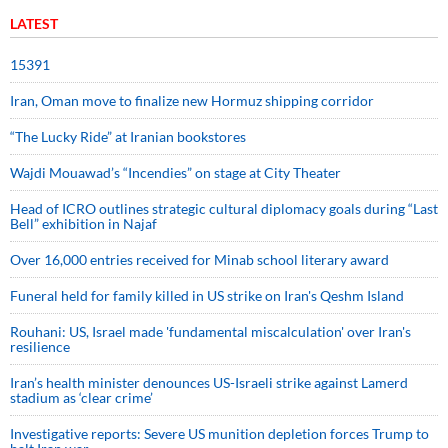
LATEST
15391
Iran, Oman move to finalize new Hormuz shipping corridor
“The Lucky Ride” at Iranian bookstores
Wajdi Mouawad’s “Incendies” on stage at City Theater
Head of ICRO outlines strategic cultural diplomacy goals during “Last
Bell” exhibition in Najaf
Over 16,000 entries received for Minab school literary award
Funeral held for family killed in US strike on Iran's Qeshm Island
Rouhani: US, Israel made 'fundamental miscalculation' over Iran's
resilience
Iran’s health minister denounces US-Israeli strike against Lamerd
stadium as ‘clear crime’
Investigative reports: Severe US munition depletion forces Trump to