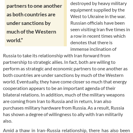
destroyed by heavy military
partners to one another
equipment supplied by the
as both countries are
West to Ukraine in the war.
under sanctions by
Russian officials have been
seen visiting Iran five times in
much of the Western
a row in recent times which
world.”
denotes that there is
immense inclination of
Russia to take its relationship with Iran forward from
partnership to strategic allies. In fact, both are willing to
perform as strategic and economic partners to one another as
both countries are under sanctions by much of the Western
world. Eventually, they have come closer so much that energy
cooperation appears to be an important agenda of their
bilateral relations. In addition, much of the military weapons
are coming from Iran to Russia and in return, Iran also
purchases military hardware from Russia. As a result, Russia
has shown a degree of willingness to ally with Iran militarily
also.
Amid a thaw in Iran-Russia relationship, there has also been