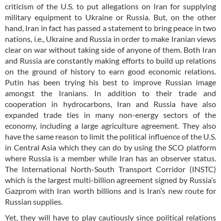
criticism of the U.S. to put allegations on Iran for supplying
military equipment to Ukraine or Russia. But, on the other
hand, Iran in fact has passed a statement to bring peace in two
nations, i.e., Ukraine and Russia in order to make Iranian views
clear on war without taking side of anyone of them. Both Iran
and Russia are constantly making efforts to build up relations
on the ground of history to earn good economic relations.
Putin has been trying his best to improve Russian image
amongst the Iranians. In addition to their trade and
cooperation in hydrocarbons, Iran and Russia have also
expanded trade ties in many non-energy sectors of the
economy, including a large agriculture agreement. They also
have the same reason to limit the political influence of the U.S.
in Central Asia which they can do by using the SCO platform
where Russia is a member while Iran has an observer status.
The International North-South Transport Corridor (INSTC)
which is the largest multi-billion agreement signed by Russia’s
Gazprom with Iran worth billions and is Iran’s new route for
Russian supplies.
Yet, they will have to play cautiously since political relations