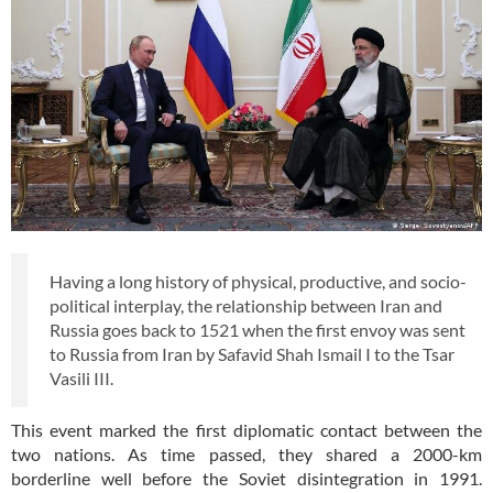
Having a long history of physical, productive, and socio-
political interplay, the relationship between Iran and
Russia goes back to 1521 when the first envoy was sent
to Russia from Iran by Safavid Shah Ismail I to the Tsar
Vasili III.
This event marked the first diplomatic contact between the
two nations. As time passed, they shared a 2000-km
borderline well before the Soviet disintegration in 1991.