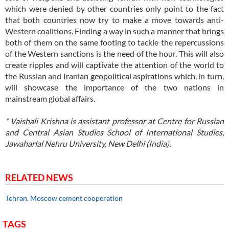
which were denied by other countries only point to the fact
that both countries now try to make a move towards anti-
Western coalitions. Finding a way in such a manner that brings
both of them on the same footing to tackle the repercussions
of the Western sanctions is the need of the hour. This will also
create ripples and will captivate the attention of the world to
the Russian and Iranian geopolitical aspirations which, in turn,
will showcase the importance of the two nations in
mainstream global affairs.
* Vaishali Krishna is assistant professor at Centre for Russian
and Central Asian Studies School of International Studies,
Jawaharlal Nehru University, New Delhi (India).
RELATED NEWS
Tehran, Moscow cement cooperation
TAGS