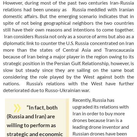
However, during most of the past two centuries Iran-Russia
relations had been uneasy as Russia meddled with Iranian
domestic affairs. But the emerging scenario indicates that in
spite of not being geographical neighbors the two countries
still have their own reasons and intentions to come together.
Iran considers Russia not only as a source of arms but also as a
diplomatic link to counter the U.S. Russia concentrated on Iran
more than the states of Central Asia and Transcaucasia
because of Iran being a major player in the region owing to its
strategic position in the Persian Gulf. Relationship, however, is
slow but steady since they are sailing on the same boat
considering the role played by the West against both the
nations. Russia’s relations with the West have further
deteriorated due to Russo-Ukrainian war.
Recently, Russia has
upgraded its relations with
“In fact, both
Iran in order to buy more
(Russia and Iran) are
drones because Iran is a
willing to perform as
leading drone inventor and
Russian drones have been
strategic and economic