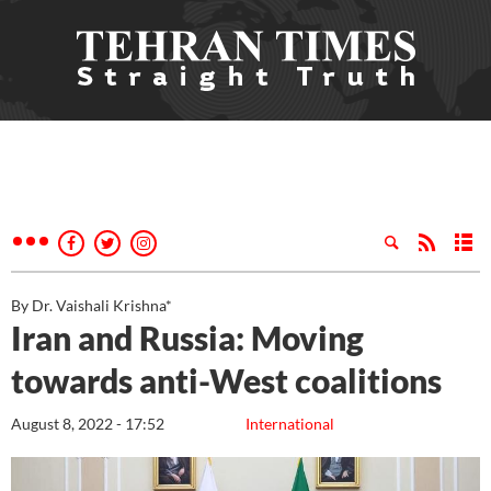
By Dr. Vaishali Krishna*
Iran and Russia: Moving
towards anti-West coalitions
August 8, 2022 - 17:52
International