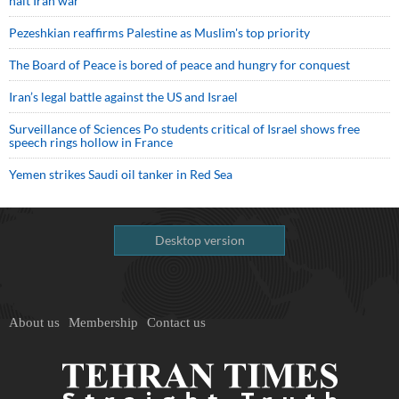
halt Iran war
Pezeshkian reaffirms Palestine as Muslim's top priority
The Board of Peace is bored of peace and hungry for conquest
Iran’s legal battle against the US and Israel
Surveillance of Sciences Po students critical of Israel shows free
speech rings hollow in France
Yemen strikes Saudi oil tanker in Red Sea
Desktop version
About us
Membership
Contact us