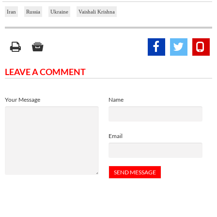
Iran
Russia
Ukraine
Vaishali Krishna
LEAVE A COMMENT
Your Message
Name
Email