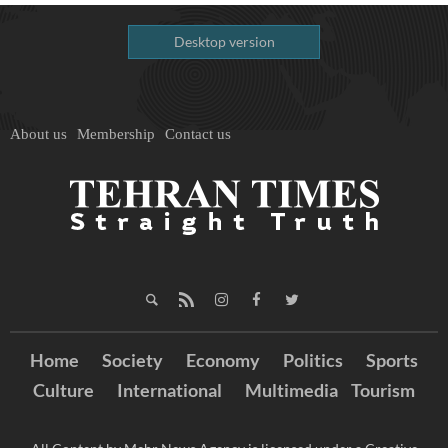
Desktop version
About us
Membership
Contact us
Home
Society
Economy
Politics
Sports
Culture
International
Multimedia
Tourism