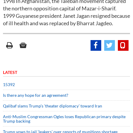
1998 In Afghanistan, the Taleban movement captured
the northern opposition capital of Mazar-i-Sharif.
1999 Guyanese president Janet Jagan resigned because
of ill health and was replaced by Bharrat Jagdeo.
LATEST
15392
Is there any hope for an agreement?
Qalibaf slams Trump’s ‘theater diplomacy’ toward Iran
Anti-Muslim Congressman Ogles loses Republican primary despite
Trump backing
Trump vows to jail ‘leakers’ over reports of munitions shortage