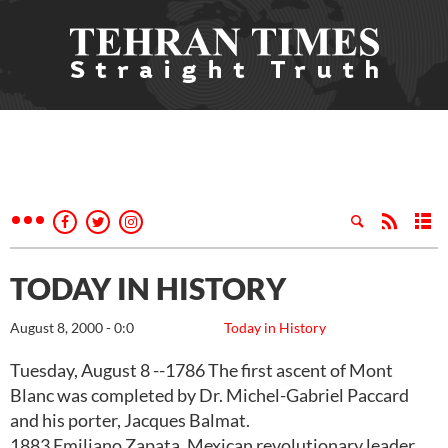
TODAY IN HISTORY
August 8, 2000 - 0:0
Today in History
Tuesday, August 8 --1786 The first ascent of Mont
Blanc was completed by Dr. Michel-Gabriel Paccard
and his porter, Jacques Balmat.
1883 Emiliano Zapata, Mexican revolutionary leader,