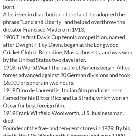
born.
A believer in distribution of the land, he adopted the
phrase "Land and Liberty" and helped overthrow the
dictator Francisco Madero in 1913.
1900 The first Davis Cup tennis competition, named
after Dwight Filley Davis, began at the Longwood
Cricket Club in Brookline, Massachusetts, and was won
by the United States two days later.
1918 In World War I the battle of Amiens began. Allied
forces advanced against 20 German divisions and took
16,000 prisoners in two hours.
1919 Dino de Laurentiis, Italian film producer, born.
Famed for his Bitter Rice and La Strada, which won an
Oscar for best foreign film.
1919 Frank Winfield Woolworth, U.S. businessman,
died.
Founder of the five- and ten-cent stores in 1879. By his
death, the F.W. Woolworth Company had over 1,000