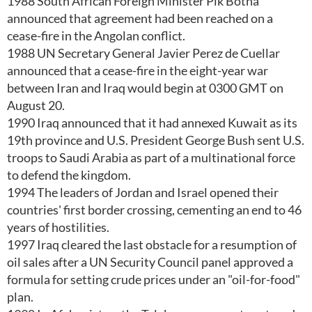
1988 South African Foreign Minister Pik Botha
announced that agreement had been reached on a
cease-fire in the Angolan conflict.
1988 UN Secretary General Javier Perez de Cuellar
announced that a cease-fire in the eight-year war
between Iran and Iraq would begin at 0300 GMT on
August 20.
1990 Iraq announced that it had annexed Kuwait as its
19th province and U.S. President George Bush sent U.S.
troops to Saudi Arabia as part of a multinational force
to defend the kingdom.
1994 The leaders of Jordan and Israel opened their
countries' first border crossing, cementing an end to 46
years of hostilities.
1997 Iraq cleared the last obstacle for a resumption of
oil sales after a UN Security Council panel approved a
formula for setting crude prices under an "oil-for-food"
plan.