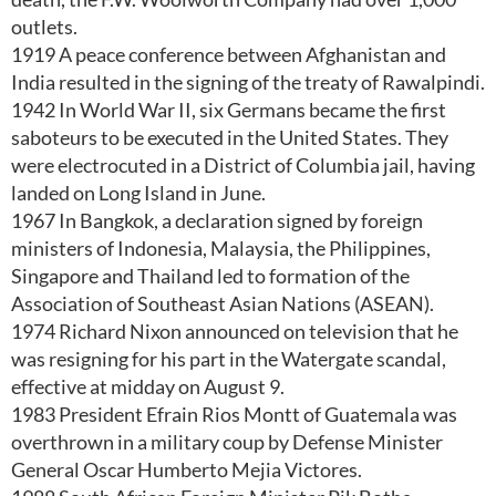
outlets.
1919 A peace conference between Afghanistan and
India resulted in the signing of the treaty of Rawalpindi.
1942 In World War II, six Germans became the first
saboteurs to be executed in the United States. They
were electrocuted in a District of Columbia jail, having
landed on Long Island in June.
1967 In Bangkok, a declaration signed by foreign
ministers of Indonesia, Malaysia, the Philippines,
Singapore and Thailand led to formation of the
Association of Southeast Asian Nations (ASEAN).
1974 Richard Nixon announced on television that he
was resigning for his part in the Watergate scandal,
effective at midday on August 9.
1983 President Efrain Rios Montt of Guatemala was
overthrown in a military coup by Defense Minister
General Oscar Humberto Mejia Victores.