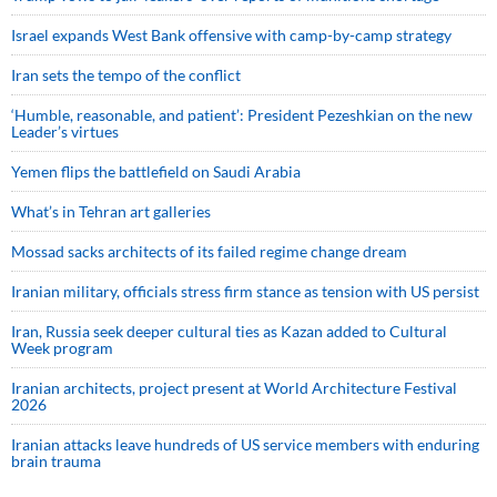
Israel expands West Bank offensive with camp-by-camp strategy
Iran sets the tempo of the conflict
‘Humble, reasonable, and patient’: President Pezeshkian on the new
Leader’s virtues
Yemen flips the battlefield on Saudi Arabia
What’s in Tehran art galleries
Mossad sacks architects of its failed regime change dream
Iranian military, officials stress firm stance as tension with US persist
Iran, Russia seek deeper cultural ties as Kazan added to Cultural
Week program
Iranian architects, project present at World Architecture Festival
2026
Iranian attacks leave hundreds of US service members with enduring
brain trauma