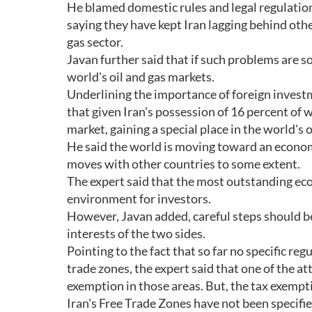
He blamed domestic rules and legal regulation
saying they have kept Iran lagging behind othe
gas sector.
Javan further said that if such problems are sol
world's oil and gas markets.
Underlining the importance of foreign investme
that given Iran's possession of 16 percent of w
market, gaining a special place in the world's 
He said the world is moving toward an econom
moves with other countries to some extent.
The expert said that the most outstanding eco
environment for investors.
However, Javan added, careful steps should be
interests of the two sides.
Pointing to the fact that so far no specific re
trade zones, the expert said that one of the at
exemption in those areas. But, the tax exemp
Iran's Free Trade Zones have not been specifi