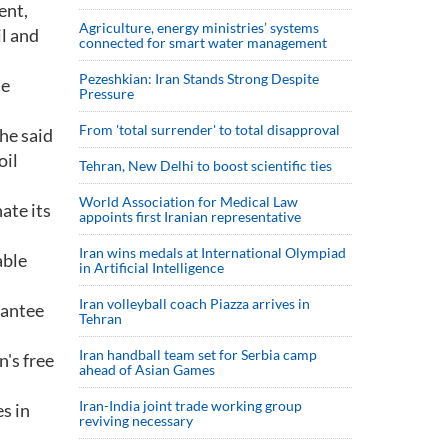
ent,
Agriculture, energy ministries’ systems
il and
connected for smart water management
Pezeshkian: Iran Stands Strong Despite
he
Pressure
From 'total surrender' to total disapproval
he said
oil
Tehran, New Delhi to boost scientific ties
World Association for Medical Law
ate its
appoints first Iranian representative
Iran wins medals at International Olympiad
able
in Artificial Intelligence
Iran volleyball coach Piazza arrives in
rantee
Tehran
Iran handball team set for Serbia camp
n's free
ahead of Asian Games
Iran-India joint trade working group
s in
reviving necessary