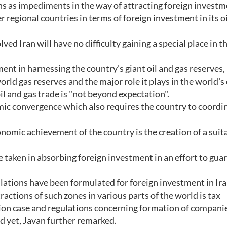
s as impediments in the way of attracting foreign investm
r regional countries in terms of foreign investment in its o
ved Iran will have no difficulty gaining a special place in t
nt in harnessing the country's giant oil and gas reserves, 
orld gas reserves and the major role it plays in the world's 
oil and gas trade is "not beyond expectation".
ic convergence which also requires the country to coordin
nomic achievement of the country is the creation of a suit
 taken in absorbing foreign investment in an effort to gua
gulations have been formulated for foreign investment in Ira
tractions of such zones in various parts of the world is tax
tion case and regulations concerning formation of companie
ed yet, Javan further remarked.