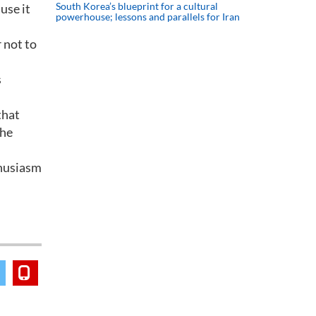
South Korea’s blueprint for a cultural
use it
powerhouse; lessons and parallels for Iran
r not to
s
that
 he
thusiasm