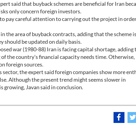
pert said that buyback schemes are beneficial for Iran beca
isks only concern foreign investors.
to pay careful attention to carrying out the project in orde
 in the area of buyback contracts, adding that the scheme i
y should be updated on daily basis.
osed war (1980-88) Iran is facing capital shortage, adding 
of the country's financial capacity needs time. Otherwise,
on foreign sources.
gas sector, the expert said foreign companies show more en
lse. Although the present trend might seems slower in
s growing, Javan said in conclusion.