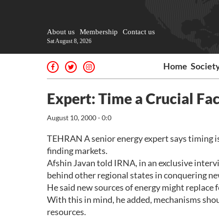
About us
Membership
Contact us
Sat August 8, 2026
Home
Societ
Expert: Time a Crucial Fac
August 10, 2000 - 0:0
TEHRAN A senior energy expert says timing is h
finding markets.
Afshin Javan told IRNA, in an exclusive interv
behind other regional states in conquering new
He said new sources of energy might replace fo
With this in mind, he added, mechanisms sho
resources.