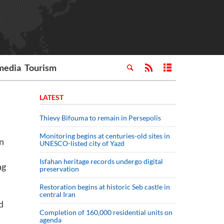
media
Tourism
LATEST
Thievy Bifouma to remain in Persepolis
Monitoring begins at centuries-old sites in
in
UNESCO-listed city of Yazd
Isfahan heritage records undergo digital
ag
preservation
Restoration begins at historic Seb castle in
central Iran
d
Completion of 160,000 residential units on
agenda