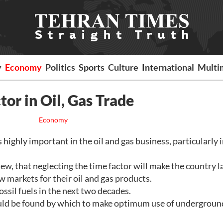
y
Economy
Politics
Sports
Culture
International
Multi
tor in Oil, Gas Trade
Economy
ighly important in the oil and gas business, particularly 
iew, that neglecting the time factor will make the country l
 markets for their oil and gas products.
ssil fuels in the next two decades.
uld be found by which to make optimum use of undergroun