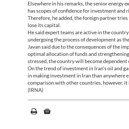
Elsewhere in his remarks, the senior energy ex
has scopes of confidence for investment and r
Therefore, he added, the foreign partner tries 
lose its capital.
He said expert teams are active in the country
undergoing the process of development as the
Javan said due to the consequences of the imp
optimal allocation of funds and strengthening 
stressed, the country will become dependent 
On the trend of investment in Iran's oil and 
in making investment in Iran than anywhere e
comparison with other countries, however, it i
(IRNA)