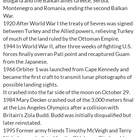
Bulgaria and the Balkan allies Greece, Serbia,
Montenegro and Romania, ending the second Balkan
War.
1920 After World War I the treaty of Sevres was signed
between Turkey and the Allied powers, relieving Turkey
of much of the land ruled by the Ottoman Empire.
1944 In World War II, after three weeks of fighting U.S.
forces finally overran Pati point and recaptured Guam
from the Japanese.
1966 Orbiter 1 was launched from Cape Kennedy and
became the first craft to transmit lunar photographs of
possible landing sights.
It crashed into the far side of the moon on October 29.
1984 Mary Decker crashed out of the 3,000 meters final
at the Los Angeles Olympics after a collision with
Britain's Zola Budd. Budd was initially disqualified but
later reinstated.
1995 Former army friends Timothy McVeigh and Terry