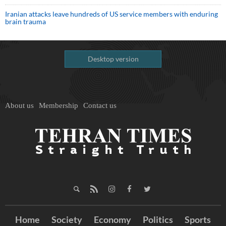
Iranian attacks leave hundreds of US service members with enduring
brain trauma
Desktop version
About us
Membership
Contact us
Home
Society
Economy
Politics
Sports