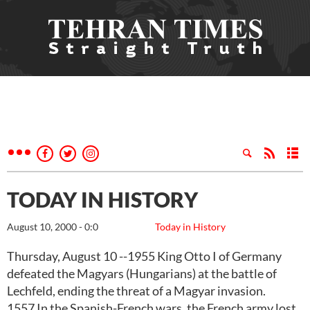
TODAY IN HISTORY
August 10, 2000 - 0:0
Today in History
Thursday, August 10 --1955 King Otto I of Germany
defeated the Magyars (Hungarians) at the battle of
Lechfeld, ending the threat of a Magyar invasion.
1557 In the Spanish-French wars, the French army lost