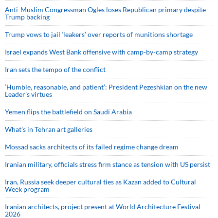
Anti-Muslim Congressman Ogles loses Republican primary despite
Trump backing
Trump vows to jail ‘leakers’ over reports of munitions shortage
Israel expands West Bank offensive with camp-by-camp strategy
Iran sets the tempo of the conflict
‘Humble, reasonable, and patient’: President Pezeshkian on the new
Leader’s virtues
Yemen flips the battlefield on Saudi Arabia
What’s in Tehran art galleries
Mossad sacks architects of its failed regime change dream
Iranian military, officials stress firm stance as tension with US persist
Iran, Russia seek deeper cultural ties as Kazan added to Cultural
Week program
Iranian architects, project present at World Architecture Festival
2026