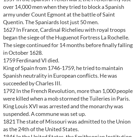
over 14,000 men when they tried to block a Spanish
army under Count Egmont at the battle of Saint
Quentin. The Spaniards lost just 50 men.
1627 In France, Cardinal Richelieu with royal troops
began the siege of the Huguenot Fortress La Rochelle.
The siege continued for 14 months before finally falling
in October 1628.
1759 Ferdinand VI died.
King of Spain from 1746-1759, he tried to maintain
Spanish neutrality in European conflicts. He was
succeeded by Charles III.
1792 In the French Revolution, more than 1,000 people
were killed when a mob stormed the Tuileries in Paris.
King Louis XVI was arrested and the monarchy was
suspended. A commune was set up.
1821 The state of Missouri was admitted to the Union
as the 24th of the United States.
1846 In the United States, the Smithsonian Institution