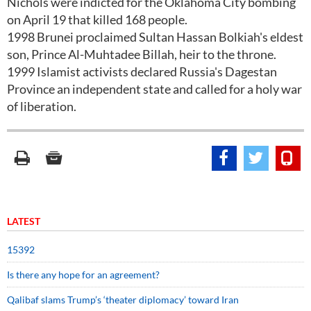
Nichols were indicted for the Oklahoma City bombing
on April 19 that killed 168 people.
1998 Brunei proclaimed Sultan Hassan Bolkiah's eldest
son, Prince Al-Muhtadee Billah, heir to the throne.
1999 Islamist activists declared Russia's Dagestan
Province an independent state and called for a holy war
of liberation.
LATEST
15392
Is there any hope for an agreement?
Qalibaf slams Trump’s ‘theater diplomacy’ toward Iran