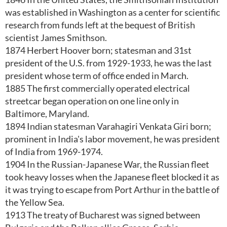
was established in Washington as a center for scientific
research from funds left at the bequest of British
scientist James Smithson.
1874 Herbert Hoover born; statesman and 31st
president of the U.S. from 1929-1933, he was the last
president whose term of office ended in March.
1885 The first commercially operated electrical
streetcar began operation on one line only in
Baltimore, Maryland.
1894 Indian statesman Varahagiri Venkata Giri born;
prominent in India's labor movement, he was president
of India from 1969-1974.
1904 In the Russian-Japanese War, the Russian fleet
took heavy losses when the Japanese fleet blocked it as
it was trying to escape from Port Arthur in the battle of
the Yellow Sea.
1913 The treaty of Bucharest was signed between