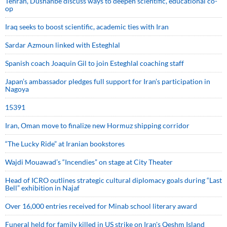
Tehran, Dushanbe discuss ways to deepen scientific, educational co-
op
Iraq seeks to boost scientific, academic ties with Iran
Sardar Azmoun linked with Esteghlal
Spanish coach Joaquin Gil to join Esteghlal coaching staff
Japan’s ambassador pledges full support for Iran’s participation in
Nagoya
15391
Iran, Oman move to finalize new Hormuz shipping corridor
“The Lucky Ride” at Iranian bookstores
Wajdi Mouawad’s “Incendies” on stage at City Theater
Head of ICRO outlines strategic cultural diplomacy goals during “Last
Bell” exhibition in Najaf
Over 16,000 entries received for Minab school literary award
Funeral held for family killed in US strike on Iran's Qeshm Island