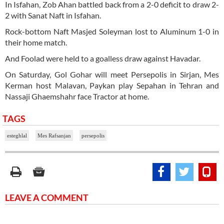
In Isfahan, Zob Ahan battled back from a 2-0 deficit to draw 2-
2 with Sanat Naft in Isfahan.
Rock-bottom Naft Masjed Soleyman lost to Aluminum 1-0 in
their home match.
And Foolad were held to a goalless draw against Havadar.
On Saturday, Gol Gohar will meet Persepolis in Sirjan, Mes
Kerman host Malavan, Paykan play Sepahan in Tehran and
Nassaji Ghaemshahr face Tractor at home.
TAGS
esteghlal
Mes Rafsanjan
persepolis
LEAVE A COMMENT