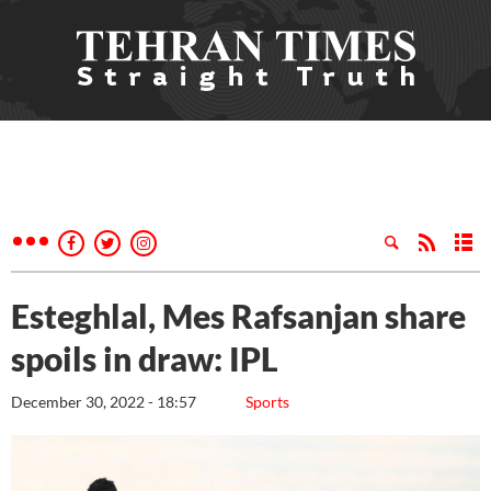
Esteghlal, Mes Rafsanjan share
spoils in draw: IPL
December 30, 2022 - 18:57
Sports