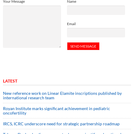
Your Message
Name
Email
LATEST
New reference work on Linear Elamite inscriptions published by
international research team
Royan Institute marks significant achievement in pediatric
oncofertility
IRCS, ICRC underscore need for strategic partnership roadmap