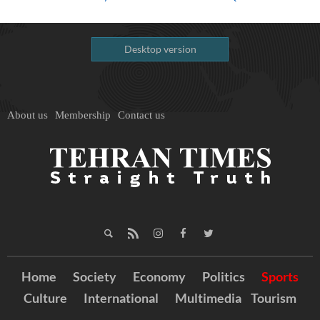
Desktop version
About us
Membership
Contact us
Home
Society
Economy
Politics
Sports
Culture
International
Multimedia
Tourism