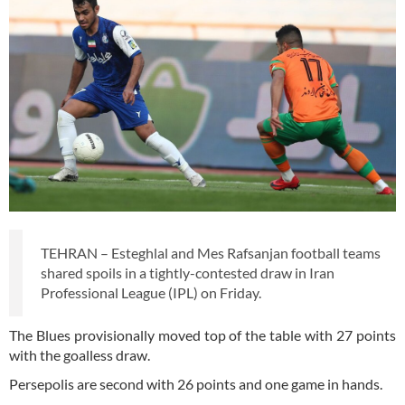
TEHRAN – Esteghlal and Mes Rafsanjan football teams
shared spoils in a tightly-contested draw in Iran
Professional League (IPL) on Friday.
The Blues provisionally moved top of the table with 27 points
with the goalless draw.
Persepolis are second with 26 points and one game in hands.