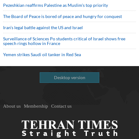
Pezeshkian reaffirms Palestine as Muslim's top priority
The Board of Peace is bored of peace and hungry for conquest
Iran’s legal battle against the US and Israel
Surveillance of Sciences Po students critical of Israel shows free
speech rings hollow in France
Yemen strikes Saudi oil tanker in Red Sea
Desktop version
About us
Membership
Contact us