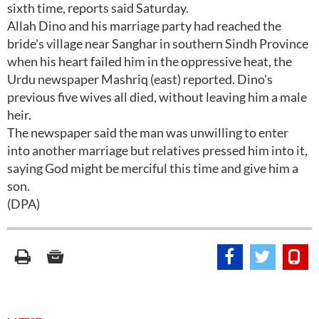
sixth time, reports said Saturday.
Allah Dino and his marriage party had reached the
bride's village near Sanghar in southern Sindh Province
when his heart failed him in the oppressive heat, the
Urdu newspaper Mashriq (east) reported. Dino's
previous five wives all died, without leaving him a male
heir.
The newspaper said the man was unwilling to enter
into another marriage but relatives pressed him into it,
saying God might be merciful this time and give him a
son.
(DPA)