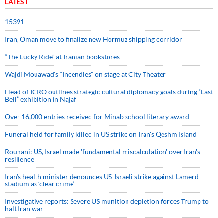
LATEST
15391
Iran, Oman move to finalize new Hormuz shipping corridor
“The Lucky Ride” at Iranian bookstores
Wajdi Mouawad’s “Incendies” on stage at City Theater
Head of ICRO outlines strategic cultural diplomacy goals during “Last
Bell” exhibition in Najaf
Over 16,000 entries received for Minab school literary award
Funeral held for family killed in US strike on Iran's Qeshm Island
Rouhani: US, Israel made 'fundamental miscalculation' over Iran's
resilience
Iran’s health minister denounces US-Israeli strike against Lamerd
stadium as ‘clear crime’
Investigative reports: Severe US munition depletion forces Trump to
halt Iran war