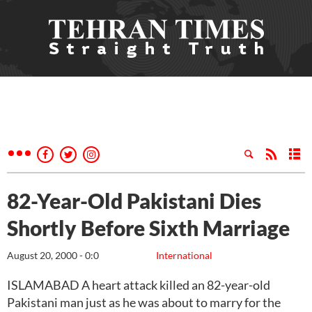
82-Year-Old Pakistani Dies
Shortly Before Sixth Marriage
August 20, 2000 - 0:0
International
ISLAMABAD A heart attack killed an 82-year-old
Pakistani man just as he was about to marry for the