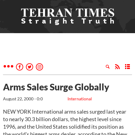
Arms Sales Surge Globally
August 22, 2000 - 0:0
International
NEW YORK International arms sales surged last year
to nearly 30.3 billion dollars, the highest level since
1996, and the United States solidified its position as
the world's biggest arms dealer, according to the New