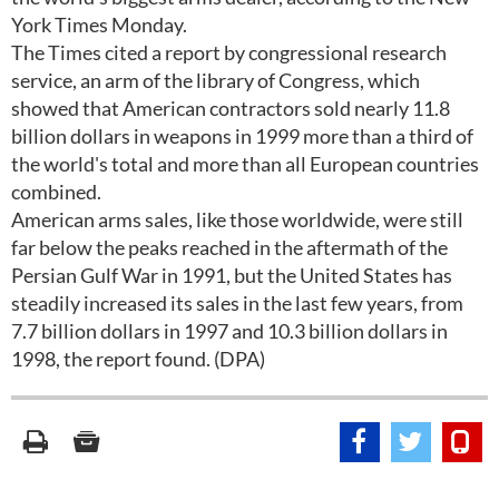
York Times Monday.
The Times cited a report by congressional research
service, an arm of the library of Congress, which
showed that American contractors sold nearly 11.8
billion dollars in weapons in 1999 more than a third of
the world's total and more than all European countries
combined.
American arms sales, like those worldwide, were still
far below the peaks reached in the aftermath of the
Persian Gulf War in 1991, but the United States has
steadily increased its sales in the last few years, from
7.7 billion dollars in 1997 and 10.3 billion dollars in
1998, the report found. (DPA)