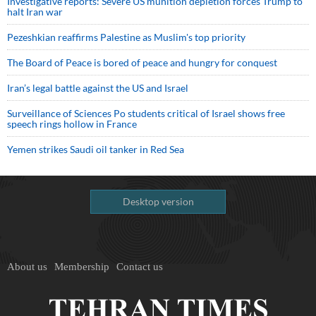
Investigative reports: Severe US munition depletion forces Trump to
halt Iran war
Pezeshkian reaffirms Palestine as Muslim's top priority
The Board of Peace is bored of peace and hungry for conquest
Iran’s legal battle against the US and Israel
Surveillance of Sciences Po students critical of Israel shows free
speech rings hollow in France
Yemen strikes Saudi oil tanker in Red Sea
Desktop version
About us
Membership
Contact us