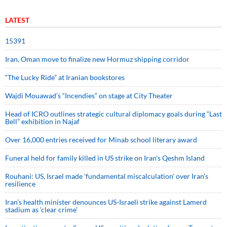
LATEST
15391
Iran, Oman move to finalize new Hormuz shipping corridor
“The Lucky Ride” at Iranian bookstores
Wajdi Mouawad’s “Incendies” on stage at City Theater
Head of ICRO outlines strategic cultural diplomacy goals during “Last
Bell” exhibition in Najaf
Over 16,000 entries received for Minab school literary award
Funeral held for family killed in US strike on Iran's Qeshm Island
Rouhani: US, Israel made 'fundamental miscalculation' over Iran's
resilience
Iran’s health minister denounces US-Israeli strike against Lamerd
stadium as ‘clear crime’