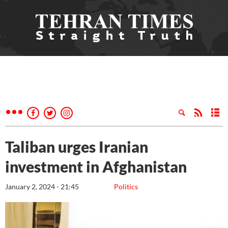
Taliban urges Iranian
investment in Afghanistan
January 2, 2024 - 21:45
Politics