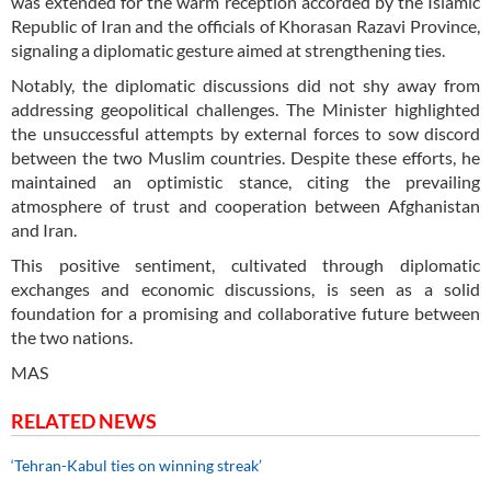
was extended for the warm reception accorded by the Islamic
Republic of Iran and the officials of Khorasan Razavi Province,
signaling a diplomatic gesture aimed at strengthening ties.
Notably, the diplomatic discussions did not shy away from
addressing geopolitical challenges. The Minister highlighted
the unsuccessful attempts by external forces to sow discord
between the two Muslim countries. Despite these efforts, he
maintained an optimistic stance, citing the prevailing
atmosphere of trust and cooperation between Afghanistan
and Iran.
This positive sentiment, cultivated through diplomatic
exchanges and economic discussions, is seen as a solid
foundation for a promising and collaborative future between
the two nations.
MAS
RELATED NEWS
‘Tehran-Kabul ties on winning streak’