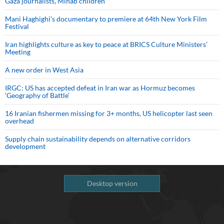
Gaza journalists, Minab children
Mani Haghighi’s documentary to premiere at 64th New York Film
Festival
Iran highlights culture as key to peace at BRICS Culture Ministers’
Meeting
A new order in West Asia
IRGC: US has accepted defeat in Iran war as Hormuz becomes
‘Geography of Battle’
16 Iranian fishermen missing for 3+ months, US helicopter last seen
overhead
Supply chain sustainability depends on alternative corridors
development
Desktop version