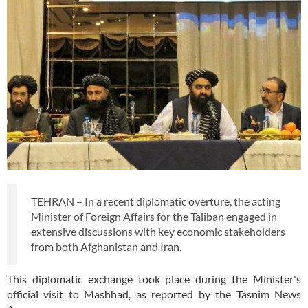
TEHRAN – In a recent diplomatic overture, the acting
Minister of Foreign Affairs for the Taliban engaged in
extensive discussions with key economic stakeholders
from both Afghanistan and Iran.
This diplomatic exchange took place during the Minister's
official visit to Mashhad, as reported by the Tasnim News