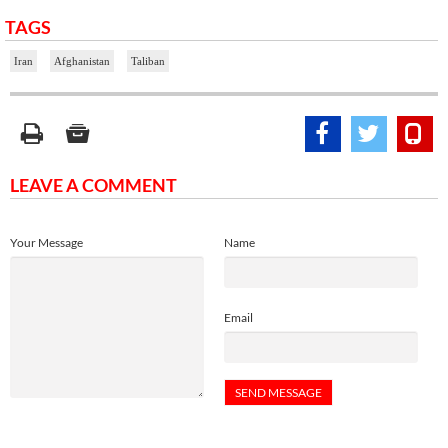
TAGS
Iran
Afghanistan
Taliban
LEAVE A COMMENT
Your Message
Name
Email