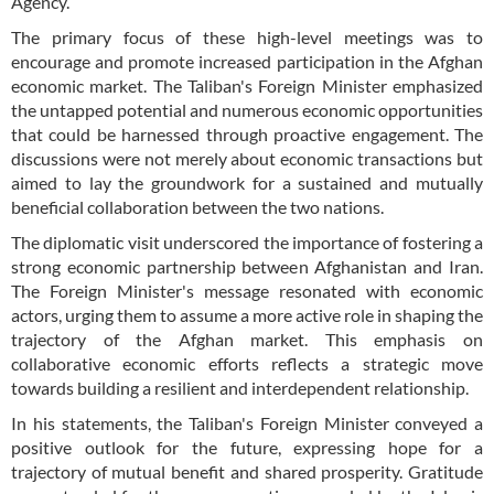
Agency.
The primary focus of these high-level meetings was to
encourage and promote increased participation in the Afghan
economic market. The Taliban's Foreign Minister emphasized
the untapped potential and numerous economic opportunities
that could be harnessed through proactive engagement. The
discussions were not merely about economic transactions but
aimed to lay the groundwork for a sustained and mutually
beneficial collaboration between the two nations.
The diplomatic visit underscored the importance of fostering a
strong economic partnership between Afghanistan and Iran.
The Foreign Minister's message resonated with economic
actors, urging them to assume a more active role in shaping the
trajectory of the Afghan market. This emphasis on
collaborative economic efforts reflects a strategic move
towards building a resilient and interdependent relationship.
In his statements, the Taliban's Foreign Minister conveyed a
positive outlook for the future, expressing hope for a
trajectory of mutual benefit and shared prosperity. Gratitude