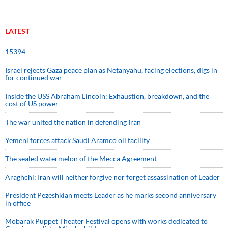
LATEST
15394
Israel rejects Gaza peace plan as Netanyahu, facing elections, digs in
for continued war
Inside the USS Abraham Lincoln: Exhaustion, breakdown, and the
cost of US power
The war united the nation in defending Iran
Yemeni forces attack Saudi Aramco oil facility
The sealed watermelon of the Mecca Agreement
Araghchi: Iran will neither forgive nor forget assassination of Leader
President Pezeshkian meets Leader as he marks second anniversary
in office
Mobarak Puppet Theater Festival opens with works dedicated to