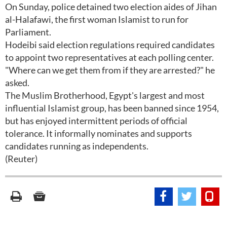
On Sunday, police detained two election aides of Jihan
al-Halafawi, the first woman Islamist to run for
Parliament.
Hodeibi said election regulations required candidates
to appoint two representatives at each polling center.
"Where can we get them from if they are arrested?" he
asked.
The Muslim Brotherhood, Egypt's largest and most
influential Islamist group, has been banned since 1954,
but has enjoyed intermittent periods of official
tolerance. It informally nominates and supports
candidates running as independents.
(Reuter)