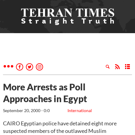
More Arrests as Poll
Approaches in Egypt
September 20, 2000 - 0:0
International
CAIRO Egyptian police have detained eight more
suspected members of the outlawed Muslim