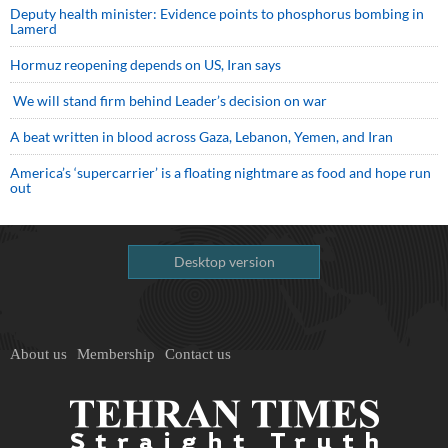
Deputy health minister: Evidence points to phosphorus bombing in
Lamerd
Hormuz reopening depends on US, Iran says
We will stand firm behind Leader’s decision on war
A beat written in blood across Gaza, Lebanon, Yemen, and Iran
America’s ‘supercarrier’ is a floating nightmare as food and hope run
out
Desktop version
About us
Membership
Contact us