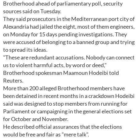
Brotherhood ahead of parliamentary poll, security
sources said on Tuesday.
They said prosecutors in the Mediterranean port city of
Alexandria had jailed the eight, most of them engineers,
on Monday for 15 days pending investigations. They
were accused of belonging to a banned group and trying
to spread its ideas.
"These are redundant accusations. Nobody can connect
us to violent harmful acts, by word or deed,"
Brotherhood spokesman Maamoun Hodeibi told
Reuters.
More than 200 alleged Brotherhood members have
been detained in recent months in a crackdown Hodeibi
said was designed to stop members from running for
Parliament or campaigning in the general elections set
for October and November.
He described official assurances that the elections
would be free and fair as "mere talk".