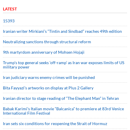
LATEST
15393
Iranian writer Mirkiani’s “Tintin and Sindbad” reaches 49th edition
Neutralizing sanctions through structural reform
9th martyrdom anniversary of Mohsen Hojaji
Trump’s top general seeks ‘off-ramp’ as Iran war exposes limits of US
military power
Iran judiciary warns enemy crimes will be punished
Bita Fayyazi’s artworks on display at Plus 2 Gallery
Iranian director to stage reading of “The Elephant Man” in Tehran
Babak Karimi’s Italian movie “Balcanica” to premiere at 83rd Venice
International Film Festival
Iran sets six conditions for reopening the Strait of Hormuz