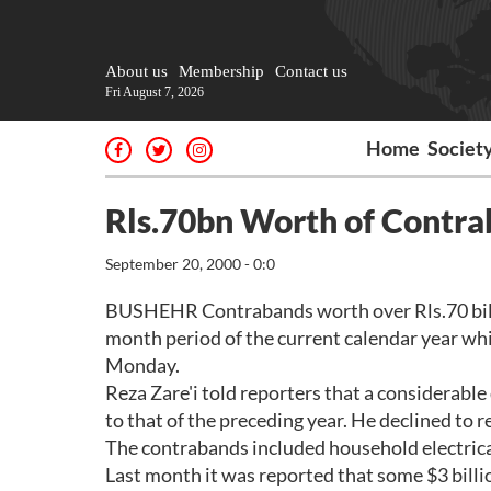
About us
Membership
Contact us
Fri August 7, 2026
Home
Societ
Rls.70bn Worth of Contra
September 20, 2000 - 0:0
BUSHEHR Contrabands worth over Rls.70 billio
month period of the current calendar year whi
Monday.
Reza Zare'i told reporters that a considerab
to that of the preceding year. He declined to 
The contrabands included household electrical
Last month it was reported that some $3 billio