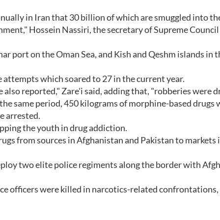
nually in Iran that 30 billion of which are smuggled into th
nment," Hossein Nassiri, the secretary of Supreme Council 
har port on the Oman Sea, and Kish and Qeshm islands in t
de attempts which soared to 27 in the current year.
 also reported," Zare'i said, adding that, "robberies were 
ng the same period, 450 kilograms of morphine-based drugs 
e arrested.
ping the youth in drug addiction.
it drugs from sources in Afghanistan and Pakistan to markets 
ploy two elite police regiments along the border with Afg
ce officers were killed in narcotics-related confrontations,