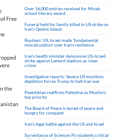
Over 16,000 entries received for Minab
e
school literary award
of Free
Funeral held for family killed in US strike on
Iran's Qeshm Island
he
Rouhani: US, Israel made 'fundamental
miscalculation' over Iran's resilience
Iran’s health minister denounces US-Israeli
dropped
strike against Lamerd stadium as ‘clear
were
crime’
Investigative reports: Severe US munition
depletion forces Trump to halt Iran war
in the
Pezeshkian reaffirms Palestine as Muslim's
top priority
hanistan
The Board of Peace is bored of peace and
hungry for conquest
Iran’s legal battle against the US and Israel
Surveillance of Sciences Po students critical