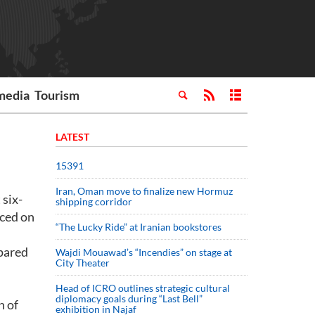
media
Tourism
LATEST
15391
Iran, Oman move to finalize new Hormuz
 six-
shipping corridor
nced on
“The Lucky Ride” at Iranian bookstores
mpared
Wajdi Mouawad’s “Incendies” on stage at
City Theater
Head of ICRO outlines strategic cultural
diplomacy goals during “Last Bell”
n of
exhibition in Najaf