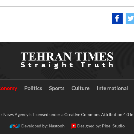
conomy
Politics
Sports
Culture
International
r News Agency is licensed under a Creative Commons Attribution 4.0 Int
Developed by:
Nastooh
Designed by:
Pixel Studio