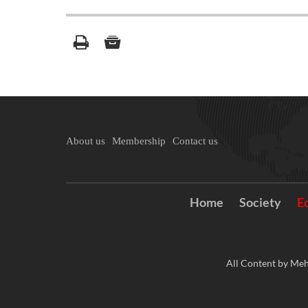
About us
Membership
Contact us
Home
Society
E
All Content by Meh