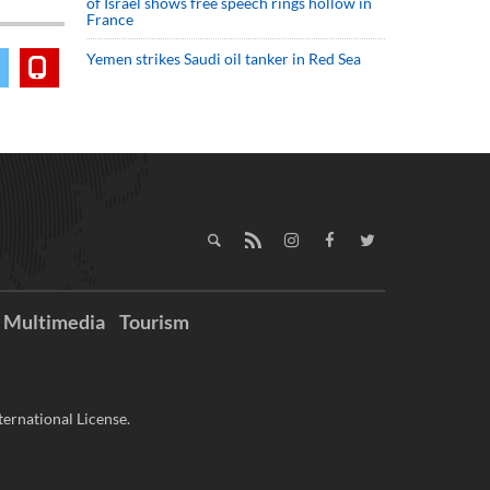
of Israel shows free speech rings hollow in
France
Yemen strikes Saudi oil tanker in Red Sea
Multimedia
Tourism
ernational License.