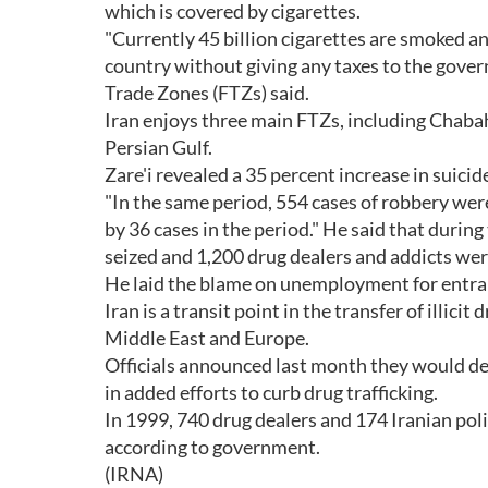
which is covered by cigarettes.
"Currently 45 billion cigarettes are smoked an
country without giving any taxes to the gover
Trade Zones (FTZs) said.
Iran enjoys three main FTZs, including Chaba
Persian Gulf.
Zare'i revealed a 35 percent increase in suici
"In the same period, 554 cases of robbery were
by 36 cases in the period." He said that duri
seized and 1,200 drug dealers and addicts wer
He laid the blame on unemployment for entrap
Iran is a transit point in the transfer of illic
Middle East and Europe.
Officials announced last month they would de
in added efforts to curb drug trafficking.
In 1999, 740 drug dealers and 174 Iranian poli
according to government.
(IRNA)