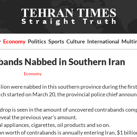
y
Economy
Politics
Sports
Culture
International
Multi
bands Nabbed in Southern Iran
Economy
n were nabbed in this southern province during the first
ch started on March 20, the provincial police chief annou
le drop is seen in the amount of uncovered contrabands co
reveal the previous year's amount.
 appliances, cigarettes, oil products and so on.
n worth of contrabands is annually entering Iran, $1 billio