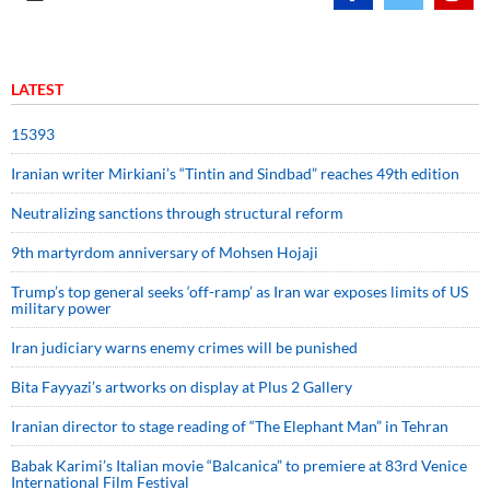
LATEST
15393
Iranian writer Mirkiani’s “Tintin and Sindbad” reaches 49th edition
Neutralizing sanctions through structural reform
9th martyrdom anniversary of Mohsen Hojaji
Trump’s top general seeks ‘off-ramp’ as Iran war exposes limits of US
military power
Iran judiciary warns enemy crimes will be punished
Bita Fayyazi’s artworks on display at Plus 2 Gallery
Iranian director to stage reading of “The Elephant Man” in Tehran
Babak Karimi’s Italian movie “Balcanica” to premiere at 83rd Venice
International Film Festival