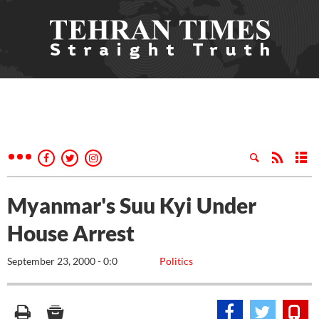
Myanmar's Suu Kyi Under
House Arrest
September 23, 2000 - 0:0
Politics