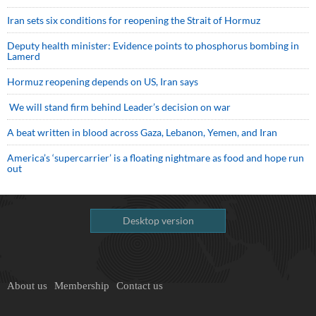
Iran sets six conditions for reopening the Strait of Hormuz
Deputy health minister: Evidence points to phosphorus bombing in
Lamerd
Hormuz reopening depends on US, Iran says
We will stand firm behind Leader’s decision on war
A beat written in blood across Gaza, Lebanon, Yemen, and Iran
America’s ‘supercarrier’ is a floating nightmare as food and hope run
out
Desktop version
About us
Membership
Contact us