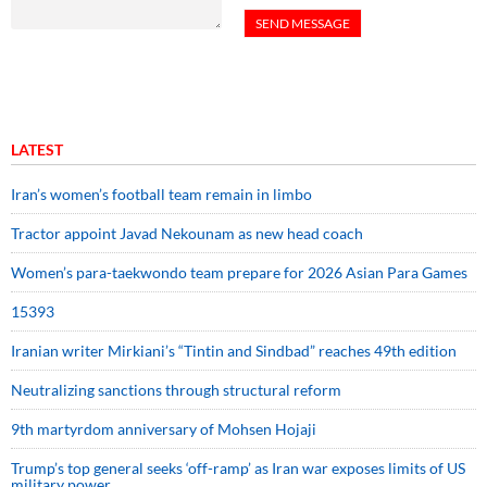
LATEST
Iran’s women’s football team remain in limbo
Tractor appoint Javad Nekounam as new head coach
Women’s para-taekwondo team prepare for 2026 Asian Para Games
15393
Iranian writer Mirkiani’s “Tintin and Sindbad” reaches 49th edition
Neutralizing sanctions through structural reform
9th martyrdom anniversary of Mohsen Hojaji
Trump’s top general seeks ‘off-ramp’ as Iran war exposes limits of US
military power