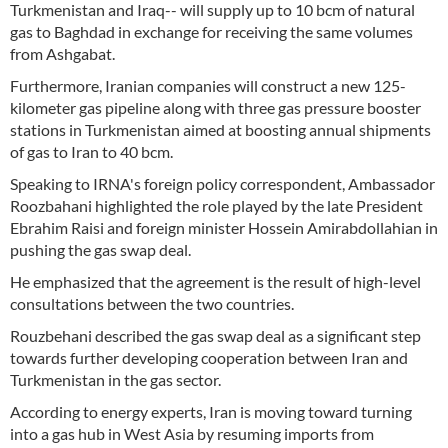
Turkmenistan and Iraq-- will supply up to 10 bcm of natural
gas to Baghdad in exchange for receiving the same volumes
from Ashgabat.
Furthermore, Iranian companies will construct a new 125-
kilometer gas pipeline along with three gas pressure booster
stations in Turkmenistan aimed at boosting annual shipments
of gas to Iran to 40 bcm.
Speaking to IRNA's foreign policy correspondent, Ambassador
Roozbahani highlighted the role played by the late President
Ebrahim Raisi and foreign minister Hossein Amirabdollahian in
pushing the gas swap deal.
He emphasized that the agreement is the result of high-level
consultations between the two countries.
Rouzbehani described the gas swap deal as a significant step
towards further developing cooperation between Iran and
Turkmenistan in the gas sector.
According to energy experts, Iran is moving toward turning
into a gas hub in West Asia by resuming imports from