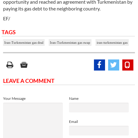
opportunity and reached an agreement with Turkmenistan by
paying its gas debt to the neighboring country.
EF/
TAGS
Iran-Turkmenistan gas deal
Iran-Turkmenistan gas swap
iran-turkmenistan gas
LEAVE A COMMENT
Your Message
Name
Email