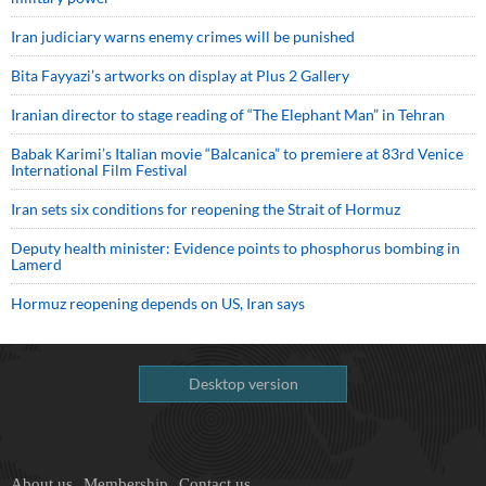
Iran judiciary warns enemy crimes will be punished
Bita Fayyazi’s artworks on display at Plus 2 Gallery
Iranian director to stage reading of “The Elephant Man” in Tehran
Babak Karimi’s Italian movie “Balcanica” to premiere at 83rd Venice
International Film Festival
Iran sets six conditions for reopening the Strait of Hormuz
Deputy health minister: Evidence points to phosphorus bombing in
Lamerd
Hormuz reopening depends on US, Iran says
Desktop version
About us
Membership
Contact us