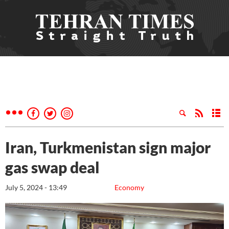
Iran, Turkmenistan sign major
gas swap deal
July 5, 2024 - 13:49
Economy