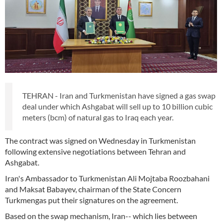
TEHRAN - Iran and Turkmenistan have signed a gas swap
deal under which Ashgabat will sell up to 10 billion cubic
meters (bcm) of natural gas to Iraq each year.
The contract was signed on Wednesday in Turkmenistan
following extensive negotiations between Tehran and
Ashgabat.
Iran's Ambassador to Turkmenistan Ali Mojtaba Roozbahani
and Maksat Babayev, chairman of the State Concern
Turkmengas put their signatures on the agreement.
Based on the swap mechanism, Iran-- which lies between