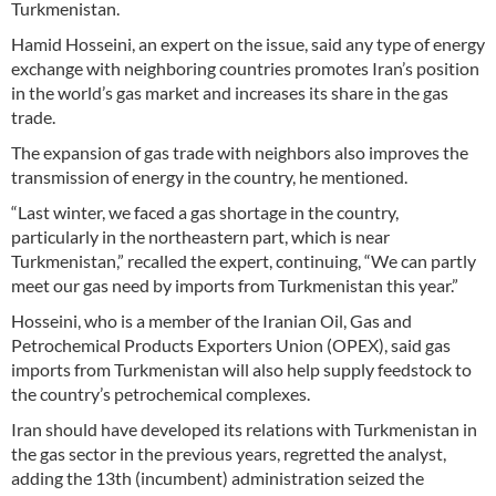
Turkmenistan.
Hamid Hosseini, an expert on the issue, said any type of energy
exchange with neighboring countries promotes Iran’s position
in the world’s gas market and increases its share in the gas
trade.
The expansion of gas trade with neighbors also improves the
transmission of energy in the country, he mentioned.
“Last winter, we faced a gas shortage in the country,
particularly in the northeastern part, which is near
Turkmenistan,” recalled the expert, continuing, “We can partly
meet our gas need by imports from Turkmenistan this year.”
Hosseini, who is a member of the Iranian Oil, Gas and
Petrochemical Products Exporters Union (OPEX), said gas
imports from Turkmenistan will also help supply feedstock to
the country’s petrochemical complexes.
Iran should have developed its relations with Turkmenistan in
the gas sector in the previous years, regretted the analyst,
adding the 13th (incumbent) administration seized the