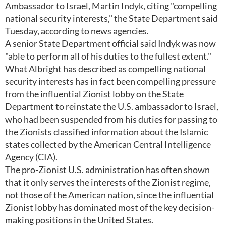
Ambassador to Israel, Martin Indyk, citing "compelling
national security interests," the State Department said
Tuesday, according to news agencies.
A senior State Department official said Indyk was now
"able to perform all of his duties to the fullest extent."
What Albright has described as compelling national
security interests has in fact been compelling pressure
from the influential Zionist lobby on the State
Department to reinstate the U.S. ambassador to Israel,
who had been suspended from his duties for passing to
the Zionists classified information about the Islamic
states collected by the American Central Intelligence
Agency (CIA).
The pro-Zionist U.S. administration has often shown
that it only serves the interests of the Zionist regime,
not those of the American nation, since the influential
Zionist lobby has dominated most of the key decision-
making positions in the United States.