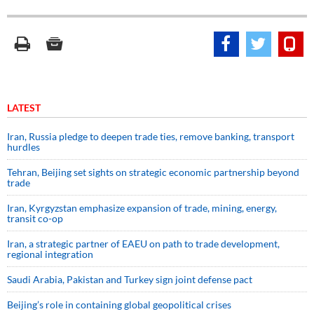
LATEST
Iran, Russia pledge to deepen trade ties, remove banking, transport
hurdles
Tehran, Beijing set sights on strategic economic partnership beyond
trade
Iran, Kyrgyzstan emphasize expansion of trade, mining, energy,
transit co-op
Iran, a strategic partner of EAEU on path to trade development,
regional integration
Saudi ⁠Arabia, Pakistan and Turkey sign ⁠joint defense pact
Beijing’s role in containing global geopolitical crises