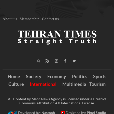
About us
Membership
Contact us
Home
Society
Economy
Politics
Sports
Culture
International
Multimedia
Tourism
All Content by Mehr News Agency is licensed under a Creative
Commons Attribution 4.0 International License.
Developed by:
Nastooh
Designed by:
Pixel Studio