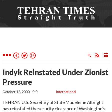
Indyk Reinstated Under Zionist
Pressure
October 12, 2000 - 0:0
International
TEHRAN U.S. Secretary of State Madeleine Albright
has reinstated the security clearance of Washington's