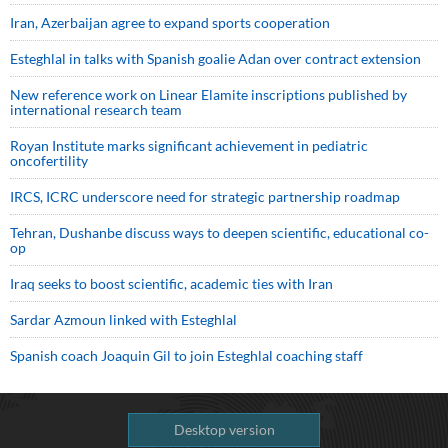
Iran, Azerbaijan agree to expand sports cooperation
Esteghlal in talks with Spanish goalie Adan over contract extension
New reference work on Linear Elamite inscriptions published by
international research team
Royan Institute marks significant achievement in pediatric
oncofertility
IRCS, ICRC underscore need for strategic partnership roadmap
Tehran, Dushanbe discuss ways to deepen scientific, educational co-
op
Iraq seeks to boost scientific, academic ties with Iran
Sardar Azmoun linked with Esteghlal
Spanish coach Joaquin Gil to join Esteghlal coaching staff
Desktop version